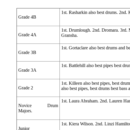
1st. Rasharkin also best drums. 2nd. Ki
Grade 4B
1st. Drumlough. 2nd. Dromara. 3rd.
Grade 4A
Gransha.
1st. Gortaclare also best drums and b
Grade 3B
1st. Battlehill also best pipes best 
Grade 3A
1st. Killeen also best pipes, best dr
Grade 2
also best pipes, best drums best bas
1st. Laura Abraham. 2nd. Lauren Ha
Novice Drum
Majors.
1st. Kiera Wilson. 2nd. Linzi Hamilt
Junior