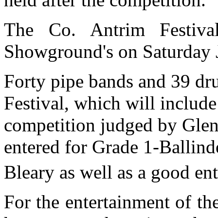
The Co. Antrim Festiva
Showground's on Saturday 
Forty pipe bands and 39 dru
Festival, which will includ
competition judged by Gle
entered for Grade 1-Ballind
Bleary as well as a good ent
For the entertainment of the