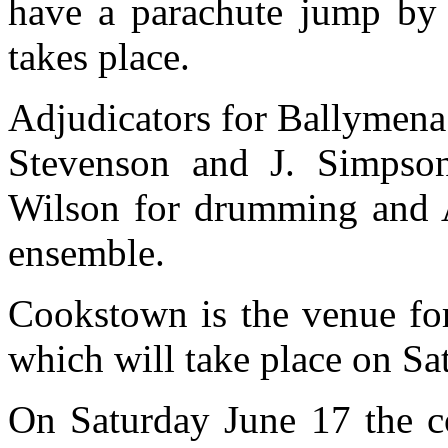
have a parachute jump by 
takes place.
Adjudicators for Ballymena 
Stevenson and J. Simpson
Wilson for drumming and 
ensemble.
Cookstown is the venue fo
which will take place on Sa
On Saturday June 17 the co