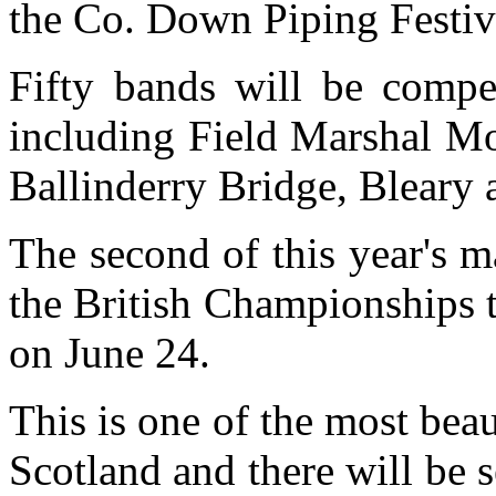
the Co. Down Piping Festiva
Fifty bands will be compet
including Field Marshal Mo
Ballinderry Bridge, Bleary 
The second of this year's 
the British Championships t
on June 24.
This is one of the most beau
Scotland and there will be s