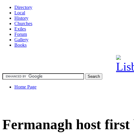
Directory
Local
History
Churches
Exiles
Forum
Gallery
Books
Home Page
Fermanagh host first