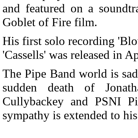
and featured on a soundtr
Goblet of Fire film.
His first solo recording 'B
'Cassells' was released in Ap
The Pipe Band world is sad
sudden death of Jonat
Cullybackey and PSNI Pi
sympathy is extended to his