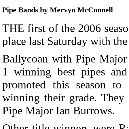
Pipe Bands by Mervyn McConnell
THE first of the 2006 seas
place last Saturday with t
Ballycoan with Pipe Major 
1 winning best pipes an
promoted this season to
winning their grade. They 
Pipe Major Ian Burrows.
Other title winners were R