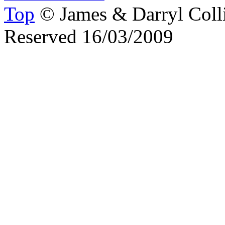
Top
© James & Darryl Colli
Reserved 16/03/2009