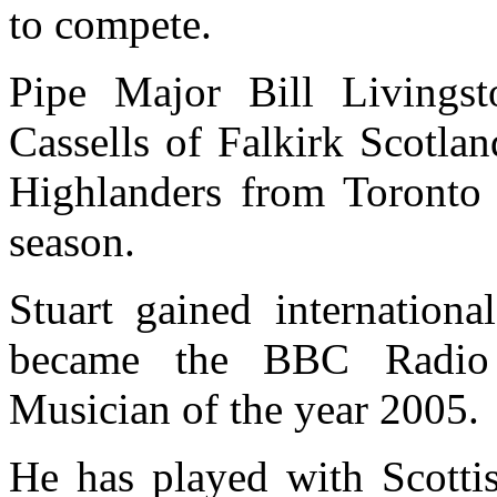
to compete.
Pipe Major Bill Livingst
Cassells of Falkirk Scotlan
Highlanders from Toronto
season.
Stuart gained internationa
became the BBC Radio S
Musician of the year 2005.
He has played with Scotti