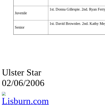
1st. Donna Gillespie. 2nd. Ryan Fer
Juvenile
1st. David Brownlee. 2nd. Kathy Meg
Senior
Ulster Star
02/06/2006