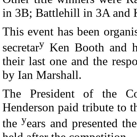
in 3B; Battlehill in 3A and 
This event has been organi
y
secretar
Ken Booth and hi
their last one and the resp
by Ian Marshall.
The President of the C
Henderson paid tribute to t
y
the
ears and presented the
held after the competition.