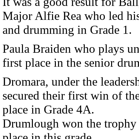
It was a good result for Ba
Major Alfie Rea who led his
and drumming in Grade 1.
Paula Braiden who plays u
first place in the senior dr
Dromara, under the leaders
secured their first win of t
place in Grade 4A.
Drumlough won the trophy f
place in this grade.