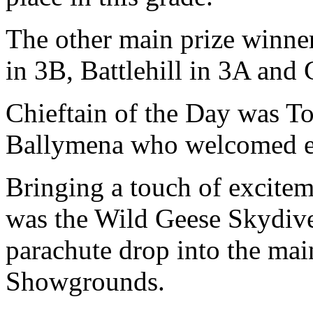
The other main prize winne
in 3B, Battlehill in 3A and
Chieftain of the Day was
Ballymena who welcomed ev
Bringing a touch of excitem
was the Wild Geese Skydiv
parachute drop into the ma
Showgrounds.