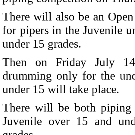
There will also be an Open 
for pipers in the Juvenile 
under 15 grades.
Then on Friday July 14 
drumming only for the und
under 15 will take place.
There will be both piping
Juvenile over 15 and und
grades.