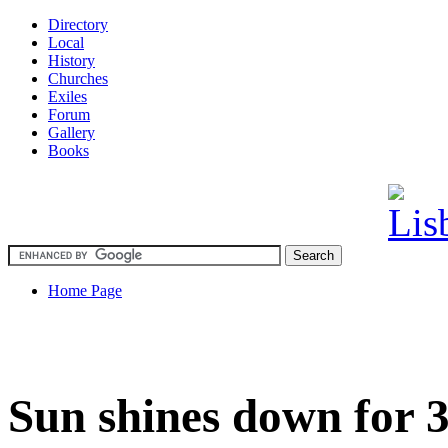
Directory
Local
History
Churches
Exiles
Forum
Gallery
Books
Home Page
Sun shines down for 