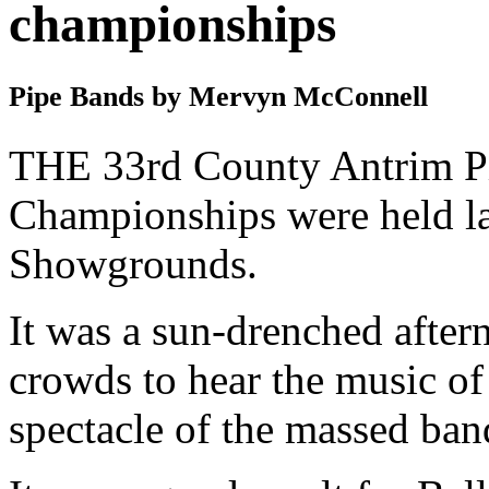
championships
Pipe Bands by Mervyn McConnell
THE 33rd County Antrim P
Championships were held la
Showgrounds.
It was a sun-drenched after
crowds to hear the music of
spectacle of the massed ban