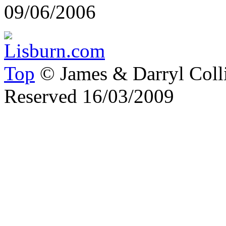
09/06/2006
Top
© James & Darryl Colli
Reserved 16/03/2009