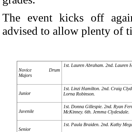
The event kicks off aga
advised to allow plenty of 
1st. Lauren Abraham. 2nd. Lauren H
Novice Drum
Majors
1st. Linzi Hamilton. 2nd. Craig Clyd
Junior
Lorna Robinson.
1st. Donna Gillespie. 2nd. Ryan Fe
Juvenile
McKinney. 6th. Jemma Clydesdale.
1st. Paula Braiden. 2nd. Kathy Megar
Senior