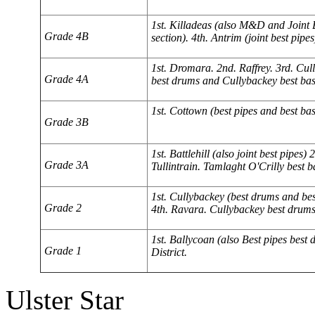
1st. Killadeas (also M&D and Joint B
Grade 4B
section). 4th. Antrim (joint best pipes
1st. Dromara. 2nd. Raffrey. 3rd. Cu
Grade 4A
best drums and Cullybackey best bas
1st. Cottown (best pipes and best bas
Grade 3B
1st. Battlehill (also joint best pipes
Grade 3A
Tullintrain. Tamlaght O'Crilly best b
1st. Cullybackey (best drums and bes
Grade 2
4th. Ravara. Cullybackey best drums 
1st. Ballycoan (also Best pipes best
Grade 1
District.
Ulster Star