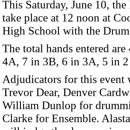
This Saturday, June 10, th
take place at 12 noon at 
High School with the Drum 
The total hands entered are
4A, 7 in 3B, 6 in 3A, 5 in 2
Adjudicators for this event
Trevor Dear, Denver Cardwe
William Dunlop for drummi
Clarke for Ensemble. Alast