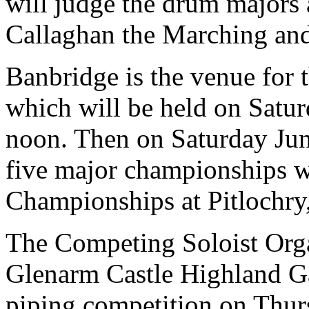
will judge the drum majors
Callaghan the Marching and
Banbridge is the venue for
which will be held on Satu
noon. Then on Saturday June
five major championships wi
Championships at Pitlochry
The Competing Soloist Orga
Glenarm Castle Highland G
piping competition on Thurs