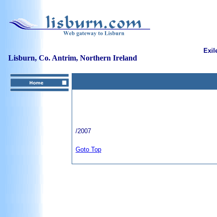
Exil
Lisburn, Co. Antrim, Northern Ireland
/2007
Goto Top