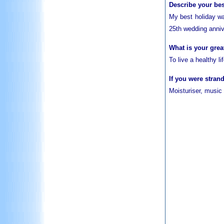
Describe your bes
My best holiday wa
25th wedding anniv
What is your grea
To live a healthy l
If you were stran
Moisturiser, music