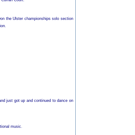
on the Ulster championships solo section
ion.
 and just got up and continued to dance on
tional music.