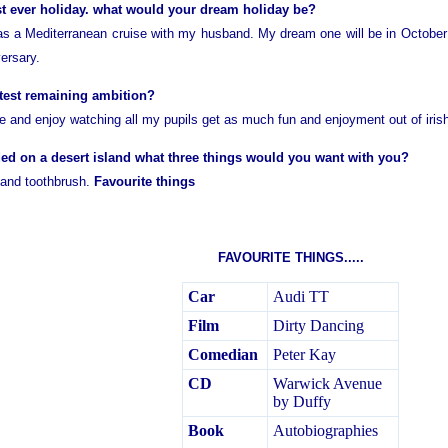
t ever holiday. what would your dream holiday be?
s a Mediterranean cruise with my husband. My dream one will be in October
ersary.
test remaining ambition?
ife and enjoy watching all my pupils get as much fun and enjoyment out of iri
ded on a desert island what three things would you want with you?
 and toothbrush.
Favourite things
FAVOURITE THINGS.....
Car
Audi TT
Film
Dirty Dancing
Comedian
Peter Kay
CD
Warwick Avenue
by Duffy
Book
Autobiographies