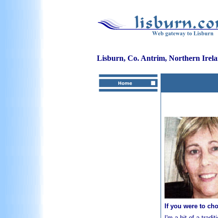
Lisburn, Co. Antrim, Northern Irel
If you were to ch
I'm a bit of a tradi