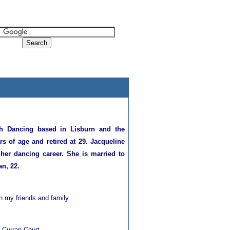
h Dancing based in Lisburn and the
s of age and retired at 29. Jacqueline
 her dancing career. She is married to
n, 22.
th my friends and family.
e Curran Court.