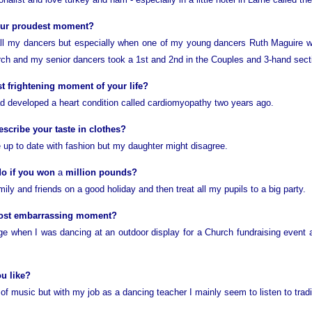
our proudest moment?
 all my dancers but especially when one of my young dancers Ruth Maguire w
rch and my senior dancers took a 1st and 2nd in the Couples and 3-hand sect
 frightening moment of your life?
had developed a heart condition called cardiomyopathy two years ago.
cribe your taste in clothes?
e up to date with fashion but my daughter might disagree.
do if you won
a
million pounds?
ily and friends on a good holiday and then treat all my pupils to a big party.
ost embarrassing moment?
tage when I was dancing at an outdoor display for a Church fundraising event
u like?
of music but with my job as a dancing teacher I mainly seem to listen to tradi