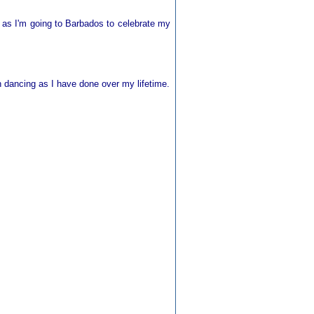
 as I'm going to Barbados to celebrate my
sh dancing as I have done over my lifetime.