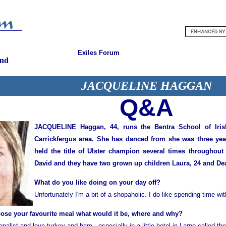
Exiles Forum
and
JACQUELINE HAGGAN
Q&A
JACQUELINE Haggan, 44, runs the Bentra School of Iris
Carrickfergus area. She has danced from she was three year
held the title of Ulster champion several times throughout
David and they have two grown up children Laura, 24 and Dea
What do you like doing on your day off?
Unfortunately I'm a bit of a shopaholic. I do like spending time wi
oose your favourite meal what would it be, where and why?
tionalist and love turkey and ham - especially in a little hotel in Larne called th