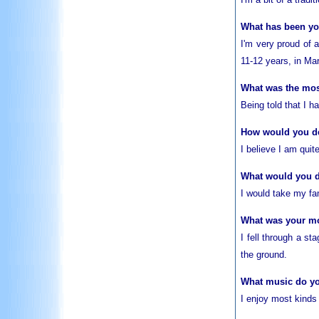
What has been y
I'm very proud of
11-12 years, in Ma
What was the most
Being told that I 
How would you des
I believe I am quit
What would you 
I would take my fam
What was your m
I fell through a s
the ground.
What music do yo
I enjoy most kinds 