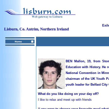
Exil
Lisburn, Co. Antrim, Northern Ireland
BEN Mallon, 19, from Stone
Education with History. He 
National Convention in Minn
chairman of the UK Youth Pa
youth leader for Belfast Cit
What do you like doing on your day off?
I
like to relax and meet up with friends
If
you were to choose your favourite meal what