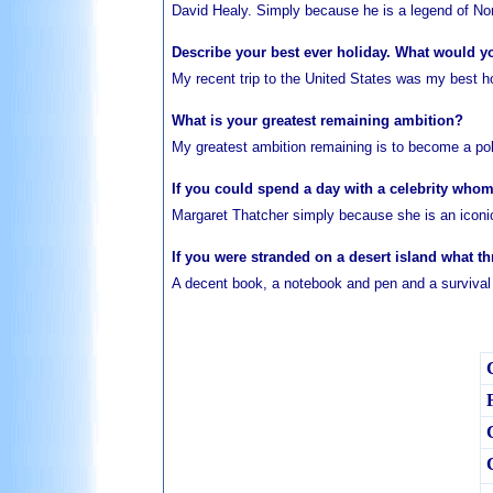
David Healy. Simply because he is a legend of Nort
Describe your best ever holiday. What would y
My recent trip to the United States was my best hol
What is your greatest remaining ambition?
My greatest ambition remaining is to become a poli
If you could spend a day with a celebrity wh
Margaret Thatcher simply because she is an iconic f
If you were stranded on a desert island what t
A decent book, a notebook and pen and a survival