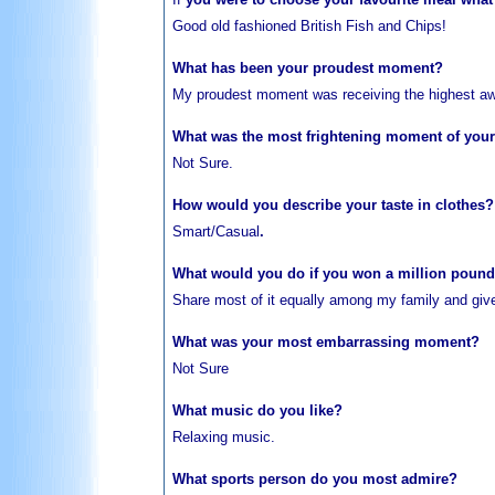
Good old fashioned British Fish and Chips!
What has been your proudest moment?
My proudest moment was receiving the highest aw
What was the most frightening moment of your 
Not Sure.
How would you describe your taste in clothes?
Smart/Casual
.
What would you do if you won a million poun
Share
most of it equally among my family and give 
What was your most embarrassing moment?
Not Sure
What music do you like?
Relaxing
music.
What sports person do you most admire?