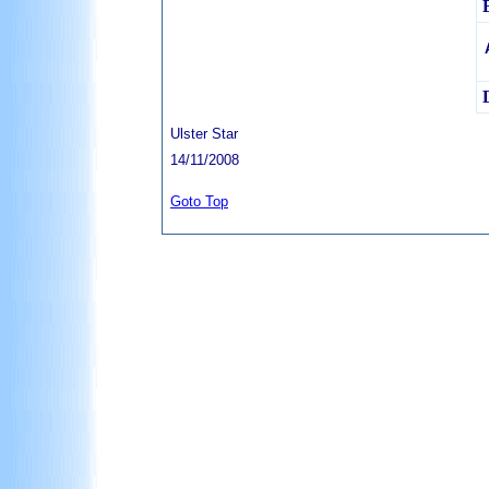
Ulster Star
14/11/2008
Goto Top