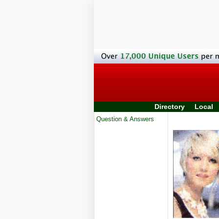
Directory
Local
Question & Answers