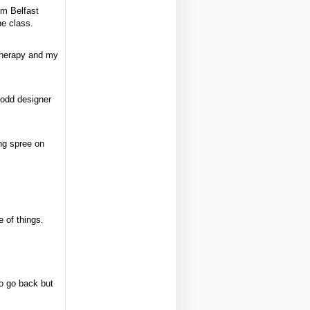
om Belfast
e class.
therapy and my
 odd designer
ng spree on
e of things.
to go back but