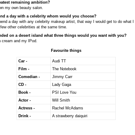
eatest remaining ambition?
own my own beauty salon.
end a day with a celebrity whom would you choose?
pend a day with any celebrity makeup artist, that way I would get to do what I
few other celebrities at the same time.
anded on a desert island what three things would you want with you?
 cream and my IPod.
Favourite things
Car -
Audi TT
Film -
The Notebook
Comedian -
Jimmy Carr
CD -
Lady Gaga
Book -
PSI Love You
Actor -
Will Smith
Actress -
Rachel McAdams
Drink -
A strawberry daiquiri