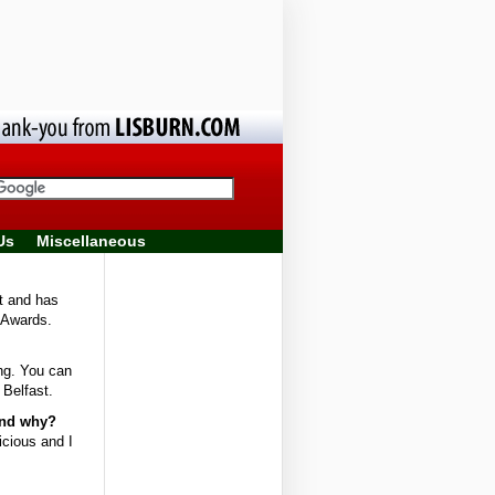
Us
Miscellaneous
t and has
 Awards.
ing. You can
 Belfast.
and why?
icious and I