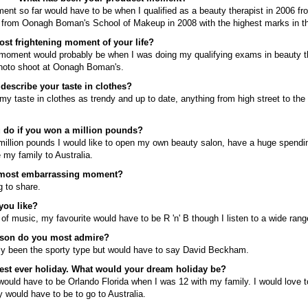
nt so far would have to be when I qualified as a beauty therapist in 2006 fr
 from Oonagh Boman's School of Makeup in 2008 with the highest marks in th
st frightening moment of your life?
 moment would probably be when I was doing my qualifying exams in beauty 
photo shoot at Oonagh Boman's.
escribe your taste in clothes?
my taste in clothes as trendy and up to date, anything from high street to the
 do if you won a million pounds?
a million pounds I would like to open my own beauty salon, have a huge spendi
my family to Australia.
 most embarrassing moment?
 to share.
you like?
 of music, my favourite would have to be R 'n' B though I listen to a wide rang
rson do you most admire?
lly been the sporty type but would have to say David Beckham.
est ever holiday. What would your dream holiday be?
would have to be Orlando Florida when I was 12 with my family. I would love 
 would have to be to go to Australia.