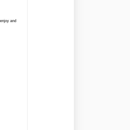
 enjoy and