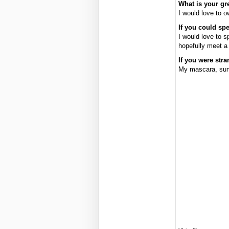
What is your gr
I would love to 
If you could sp
I would love to s
hopefully meet a 
If you were str
My mascara, sun