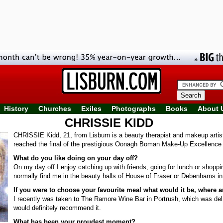
History
Churches
Exiles
Photographs
Books
About 
CHRISSIE KIDD
CHRISSIE Kidd, 21, from Lisburn is a beauty therapist and makeup artis
reached the final of the prestigious Oonagh Boman Make-Up Excellence
What do you like doing on your day off?
On my day off I enjoy catching up with friends, going for lunch or shopp
normally find me in the beauty halls of House of Fraser or Debenhams in
If you were to choose your favourite meal what would it be, where 
I recently was taken to The Ramore Wine Bar in Portrush, which was del
would definitely recommend it.
What has been your proudest moment?