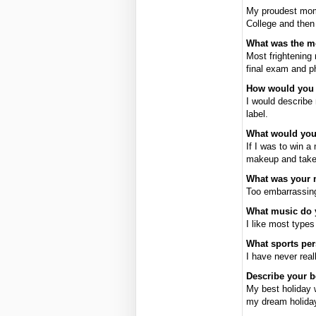
My proudest mome
College and then
What was the mo
Most frightening
final exam and 
How would you d
I would describe 
label.
What would you
If I was to win 
makeup and take 
What was your
Too embarrassing
What music do 
I like most types
What sports pe
I have never rea
Describe your b
My best holiday 
my dream holiday