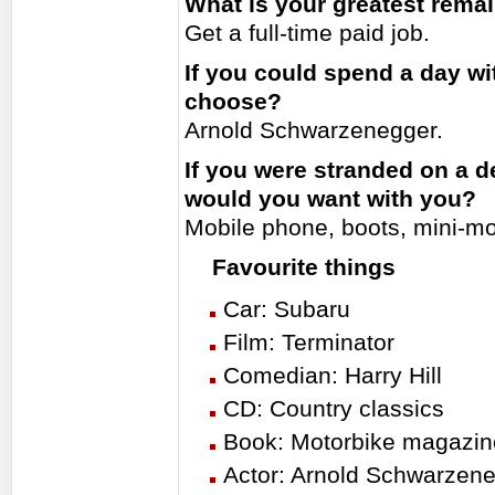
What is your greatest rema
Get a full-time paid job.
If you could spend a day w
choose?
Arnold Schwarzenegger.
If you were stranded on a d
would you want with you?
Mobile phone, boots, mini-m
Favourite things
Car: Subaru
Film: Terminator
Comedian: Harry Hill
CD: Country classics
Book: Motorbike magazin
Actor: Arnold Schwarzen