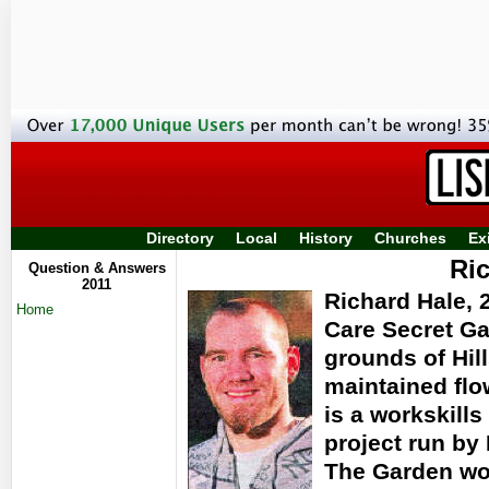
Directory
Local
History
Churches
Ex
Ri
Question & Answers
2011
Richard Hale, 2
Home
Care Secret Ga
grounds of Hill
maintained flo
is a workskills
project run by 
The Garden wor