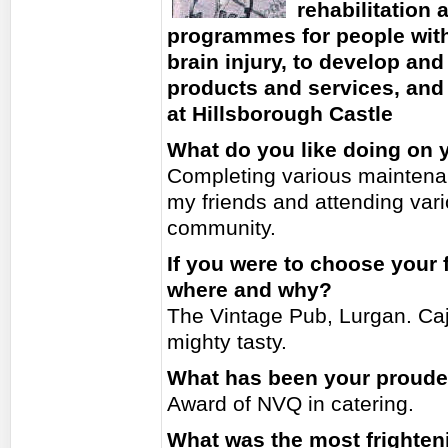
rehabilitation
programmes for people with 
brain injury, to develop an
products and services, and 
at Hillsborough Castle
What do you like doing on 
Completing various maintenan
my friends and attending var
community.
If you were to choose your 
where and why?
The Vintage Pub, Lurgan. Caj
mighty tasty.
What has been your proud
Award of NVQ in catering.
What was the most frighten