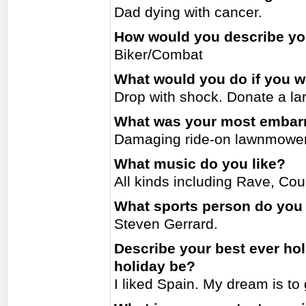
Dad dying with cancer.
How would you describe you
Biker/Combat
What would you do if you w
Drop with shock. Donate a la
What was your most embar
Damaging ride-on lawnmower
What music do you like?
All kinds including Rave, Cou
What sports person do you
Steven Gerrard.
Describe your best ever ho
holiday be?
I liked Spain. My dream is to