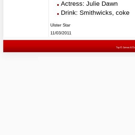
Actress: Julie Dawn
Drink: Smithwicks, coke
Ulster Star
11/03/2011
Top
© James & Darr