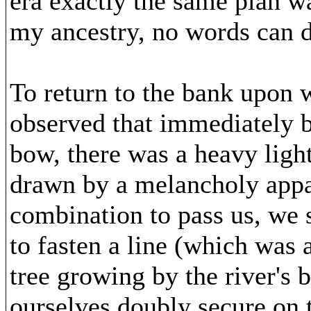
era exactly the same plan w
my ancestry, no words can d
To return to the bank upon
observed that immediately b
bow, there was a heavy lig
drawn by a melancholy appar
combination to pass us, we s
to fasten a line (which was 
tree growing by the river's
ourselves doubly secure on 