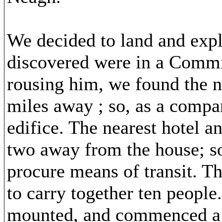
We decided to land and expl
discovered were in a Commi
rousing him, we found the n
miles away ; so, as a compan
edifice. The nearest hotel a
two away from the house; s
procure means of transit. T
to carry together ten people
mounted, and commenced a j