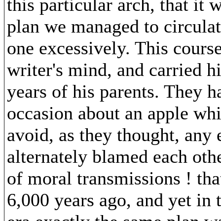
this particular arch, that it
plan we managed to circulat
one excessively. This cours
writer's mind, and carried h
years of his parents. They ha
occasion about an apple whi
avoid, as they thought, any 
alternately blamed each oth
of moral transmissions ! that
6,000 years ago, and yet in 