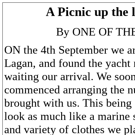
A Picnic up the 
By ONE OF TH
ON the 4th September we ar
Lagan, and found the yacht 
waiting our arrival. We soo
commenced arranging the n
brought with us. This being
look as much like a marine 
and variety of clothes we p