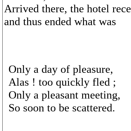
Arrived there, the hotel rec
and thus ended what was
Only a day of pleasure,
Alas ! too quickly fled ;
Only a pleasant meeting,
So soon to be scattered.