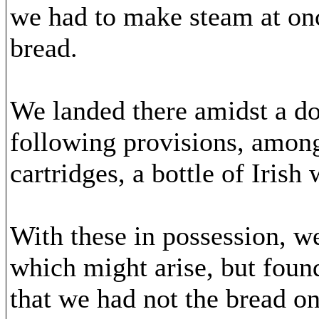
we had to make steam at onc
bread.
We landed there amidst a do
following provisions, among
cartridges, a bottle of Irish
With these in possession, 
which might arise, but found
that we had not the bread on