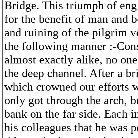
Bridge. This triumph of engi
for the benefit of man and b
and ruining of the pilgrim v
the following manner :-Cons
almost exactly alike, no on
the deep channel. After a br
which crowned our efforts w
only got through the arch, 
bank on the far side. Each i
his colleagues that he was p