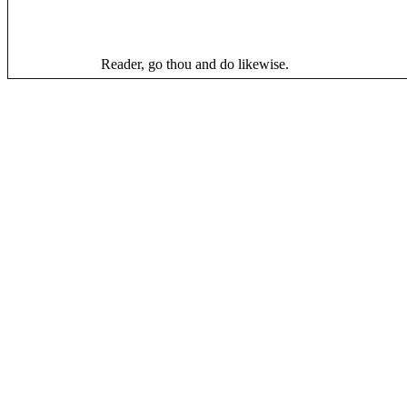
Reader, go thou and do likewise.