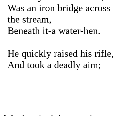
Was an iron bridge across
the stream,
Beneath it-a water-hen.
He quickly raised his rifle,
And took a deadly aim;