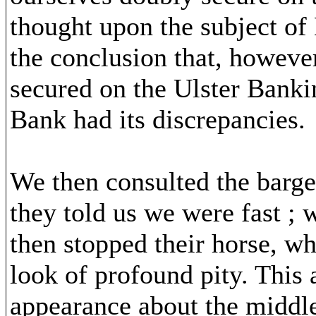
thought upon the subject of 
the conclusion that, however
secured on the Ulster Banki
Bank had its discrepancies.
We then consulted the barge
they told us we were fast ;
then stopped their horse, wh
look of profound pity. This
appearance about the middle