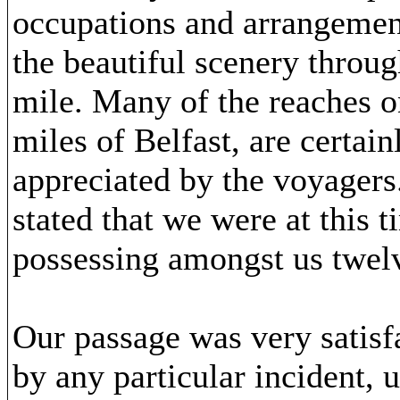
occupations and arrangement
the beautiful scenery throug
mile. Many of the reaches on
miles of Belfast, are certai
appreciated by the voyagers
stated that we were at this 
possessing amongst us twe
Our passage was very satisf
by any particular incident,