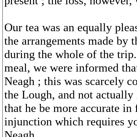
present ; the loss, however, 
Our tea was an equally pleas
the arrangements made by th
during the whole of the tri
meal, we were informed that
Neagh ; this was scarcely co
the Lough, and not actually 
that he be more accurate in 
injunction which requires y
Neagh.