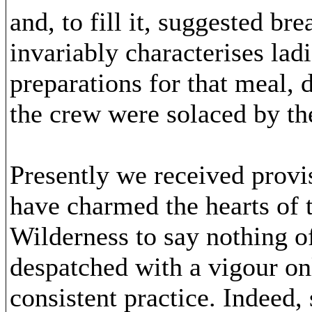
and, to fill it, suggested br
invariably characterises la
preparations for that meal, 
the crew were solaced by the
Presently we received provi
have charmed the hearts of t
Wilderness to say nothing o
despatched with a vigour on
consistent practice. Indeed, 