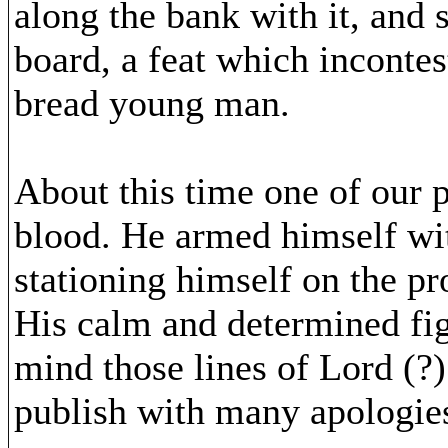
along the bank with it, and 
board, a feat which incontes
bread young man.
About this time one of our p
blood. He armed himself wit
stationing himself on the pr
His calm and determined figu
mind those lines of Lord (?
publish with many apologie