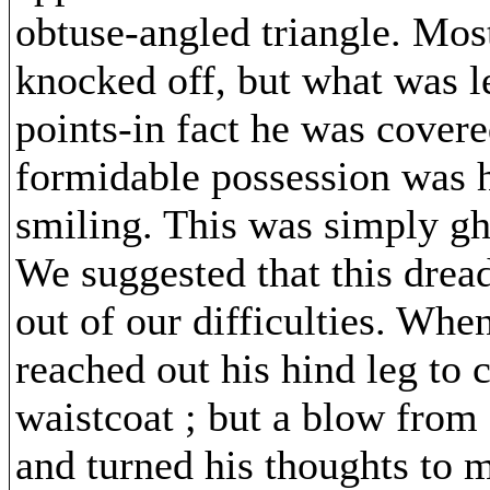
obtuse-angled triangle. Mos
knocked off, but what was 
points-in fact he was cover
formidable possession was 
smiling. This was simply gh
We suggested that this dread
out of our difficulties. Wh
reached out his hind leg to 
waistcoat ; but a blow from 
and turned his thoughts to