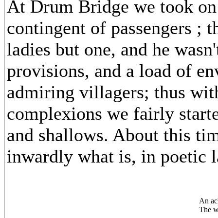
At Drum Bridge we took on b
contingent of passengers ; t
ladies but one, and he wasn'
provisions, and a load of e
admiring villagers; thus wi
complexions we fairly starte
and shallows. About this ti
inwardly what is, in poetic 
An ac
The wo