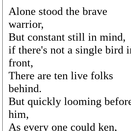
Alone stood the brave
warrior,
But constant still in mind,
if there's not a single bird 
front,
There are ten live folks
behind.
But quickly looming befor
him,
As every one could ken,