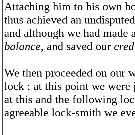
Attaching him to his own boa
thus achieved an undisputed 
and although we had made a 
balance
, and saved our
cred
We then proceeded on our wa
lock ; at this point we were
at this and the following lo
agreeable lock-smith we eve