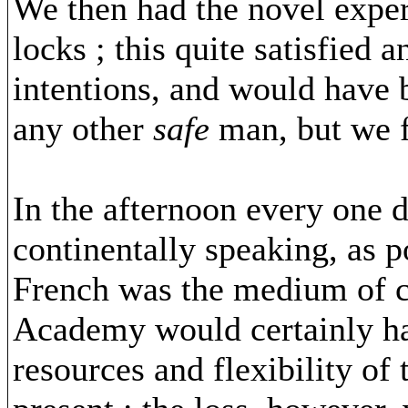
We then had the novel exper
locks ; this quite satisfied
intentions, and would have 
any other
safe
man, but we f
In the afternoon every one de
continentally speaking, as po
French was the medium of c
Academy would certainly ha
resources and flexibility of