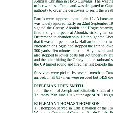
Admiral Christian in HMS Euryalus. The weather
to her wireless. Command was delegated to Capt
authority to order the destroyers to sea if the we
Patrols were supposed to maintain 12-13 knots and
was widely ignored. Early on 22nd September 
sighted the Cressy, Aboukir and Hogue steami
fired a single torpedo at Aboukir, striking her 
Drummond to abandon ship. He thought the Aboukir 
that it was a torpedo attack. Half an hour later
Nicholson of Hogue had stopped the ship to lower
300 yards. Ten minutes later the Hogue sank and
also stopped to lower boats but got underway aft
and the other hitting the Cressy on her starboard 
the U9 turned round and fired her last torpedo tha
Survivors were picked by several merchant Dutch
arrived. In all 837 men were rescued but 1459 die
RIFLEMAN JOHN SMITH
John, the son of Joseph and Elizabeth Smith of Eg
Thursday 29th June 1916 at the age of 20. His g
RIFLEMAN THOMAS THOMPSON
T. Thompson served in 13th Battalion of the Roy
Wimereux Communal Cemetery Pas de Calais, Fr