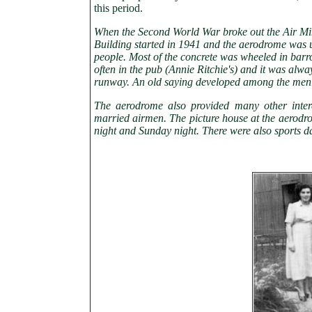
this period.
When the Second World War broke out the Air Mi
Building started in 1941 and the aerodrome was u
people. Most of the concrete was wheeled in bar
often in the pub (Annie Ritchie's) and it was alw
runway. An old saying developed among the men 
The aerodrome also provided many other inter
married airmen. The picture house at the aerodr
night and Sunday night. There were also sports d