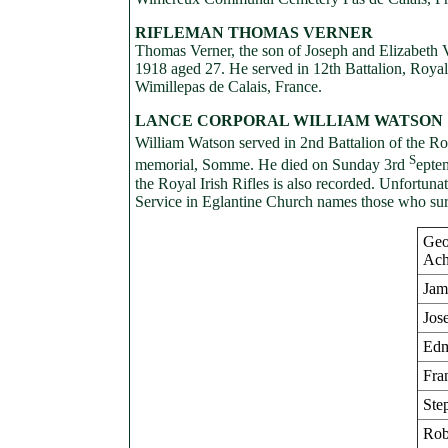
RIFLEMAN THOMAS VERNER
Thomas Verner, the son of Joseph and Elizabeth V
1918 aged 27. He served in 12th Battalion, Royal I
Wimillepas de Calais, France.
LANCE CORPORAL WILLIAM WATSON
William Watson served in 2nd Battalion of the Ro
S
memorial, Somme. He died on Sunday 3rd
epte
the Royal Irish Rifles is also recorded. Unfortun
Service in Eglantine Church names those who sur
Geo
Ach
Jam
Jos
Edm
Fra
Ste
Rob