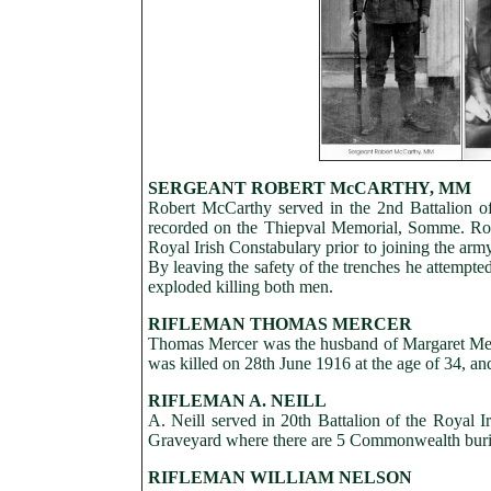
SERGEANT ROBERT McCARTHY, MM
Robert McCarthy served in the 2nd Battalion of
recorded on the Thiepval Memorial, Somme. Rob
Royal Irish Constabulary prior to joining the ar
By leaving the safety of the trenches he attempt
exploded killing both men.
RIFLEMAN THOMAS MERCER
Thomas Mercer was the husband of Margaret Merce
was killed on 28th June 1916 at the age of 34, a
RIFLEMAN A. NEILL
A. Neill served in 20th Battalion of the Royal 
Graveyard where there are 5 Commonwealth buria
RIFLEMAN WILLIAM NELSON