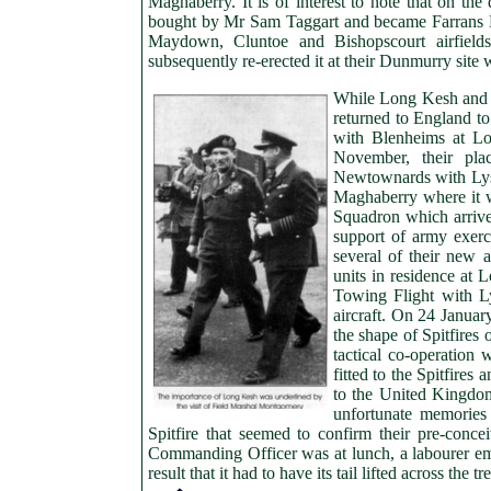
Maghaberry. It is of interest to note that on the
bought by Mr Sam Taggart and became Farrans L
Maydown, Cluntoe and Bishopscourt airfields
subsequently re-erected it at their Dunmurry site w
While Long Kesh and 
returned to England t
with Blenheims at Lo
November, their pl
Newtownards with Lys
Maghaberry where it 
Squadron which arrived
support of army exerc
several of their new 
units in residence at 
Towing Flight with L
aircraft. On 24 Januar
the shape of Spitfires
tactical co-operation 
fitted to the Spitfire
to the United Kingdo
unfortunate memories
Spitfire that seemed to confirm their pre-conce
Commanding Officer was at lunch, a labourer empl
result that it had to have its tail lifted across the