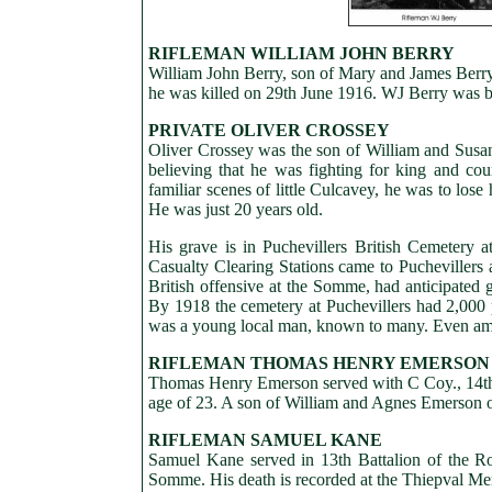
RIFLEMAN WILLIAM JOHN BERRY
William John Berry, son of Mary and James Berry 
he was killed on 29th June 1916. WJ Berry was b
PRIVATE OLIVER CROSSEY
Oliver Crossey was the son of William and Sus
believing that he was fighting for king and cou
familiar scenes of little Culcavey, he was to los
He was just 20 years old.
His grave is in Puchevillers British Cemetery 
Casualty Clearing Stations came to Puchevillers 
British offensive at the Somme, had anticipated g
By 1918 the cemetery at Puchevillers had 2,000 
was a young local man, known to many. Even amidst
RIFLEMAN THOMAS HENRY EMERSON
Thomas Henry Emerson served with C Coy., 14th B
age of 23. A son of William and Agnes Emerson of
RIFLEMAN SAMUEL KANE
Samuel Kane served in 13th Battalion of the Roya
Somme. His death is recorded at the Thiepval M