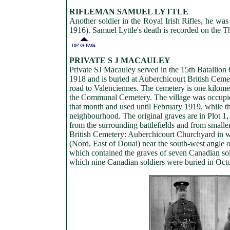
RIFLEMAN SAMUEL LYTTLE
Another soldier in the Royal Irish Rifles, he was
1916). Samuel Lyttle's death is recorded on the
PRIVATE S J MACAULEY
Private SJ Macauley served in the 15th Batallio
1918 and is buried at Auberchicourt British Cemet
road to Valenciennes. The cemetery is one kilomet
the Communal Cemetery. The village was occupied
that month and used until February 1919, while t
neighbourhood. The original graves are in Plot 1,
from the surrounding battlefields and from small
British Cemetery: Auberchicourt Churchyard in 
(Nord, East of Douai) near the south-west angl
which contained the graves of seven Canadian so
which nine Canadian soldiers were buried in Oct