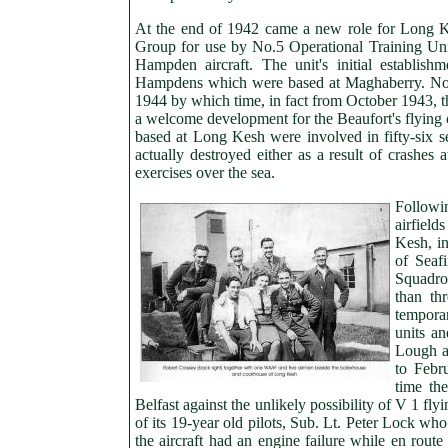
At the end of 1942 came a new role for Long
Group for use by No.5 Operational Training Unit.
Hampden aircraft. The unit's initial establi
Hampdens which were based at Maghaberry. No
1944 by which time, in fact from October 1943, 
a welcome development for the Beaufort's flying c
based at Long Kesh were involved in fifty-six se
actually destroyed either as a result of crashes 
exercises over the sea.
Followi
airfield
Kesh, in
of Seaf
Squadron
than th
temporar
units a
Lough a
to Febr
time the
Belfast against the unlikely possibility of V 1 fl
of its 19-year old pilots, Sub. Lt. Peter Lock w
the aircraft had an engine failure while en rou