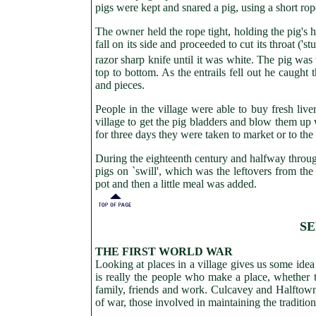
pigs were kept and snared a pig, using a short rop
The owner held the rope tight, holding the pig's h
fall on its side and proceeded to cut its throat ('
razor sharp knife until it was white. The pig was 
top to bottom. As the entrails fell out he caught
and pieces.
People in the village were able to buy fresh liv
village to get the pig bladders and blow them u
for three days they were taken to market or to the
During the eighteenth century and halfway through
pigs on `swill', which was the leftovers from the
pot and then a little meal was added.
SE
THE FIRST WORLD WAR
Looking at places in a village gives us some idea
is really the people who make a place, whether th
family, friends and work. Culcavey and Halftown, 
of war, those involved in maintaining the traditio