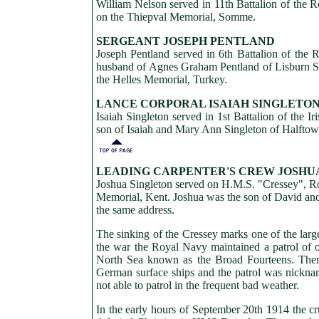
William Nelson served in 11th Battalion of the Ro
on the Thiepval Memorial, Somme.
SERGEANT JOSEPH PENTLAND
Joseph Pentland served in 6th Battalion of the
husband of Agnes Graham Pentland of Lisburn Str
the Helles Memorial, Turkey.
LANCE CORPORAL ISAIAH SINGLETO
Isaiah Singleton served in 1st Battalion of the
son of Isaiah and Mary Ann Singleton of Halftow
LEADING CARPENTER'S CREW JOSHU
Joshua Singleton served on H.M.S. "Cressey", Ro
Memorial, Kent. Joshua was the son of David and
the same address.
The sinking of the Cressey marks one of the lar
the war the Royal Navy maintained a patrol of o
North Sea known as the Broad Fourteens. There
German surface ships and the patrol was nickna
not able to patrol in the frequent bad weather.
In the early hours of September 20th 1914 the c