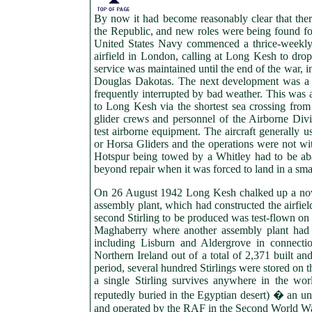
By now it had become reasonably clear that ther
the Republic, and new roles were being found f
United States Navy commenced a thrice-weekly
airfield in London, calling at Long Kesh to drop
service was maintained until the end of the war, 
Douglas Dakotas. The next development was a 
frequently interrupted by bad weather. This was 
to Long Kesh via the shortest sea crossing from
glider crews and personnel of the Airborne Divi
test airborne equipment. The aircraft generally 
or Horsa Gliders and the operations were not wit
Hotspur being towed by a Whitley had to be ab
beyond repair when it was forced to land in a smal
On 26 August 1942 Long Kesh chalked up a nove
assembly plant, which had constructed the airfiel
second Stirling to be produced was test-flown on 
Maghaberry where another assembly plant had b
including Lisburn and Aldergrove in connectio
Northern Ireland out of a total of 2,371 built a
period, several hundred Stirlings were stored on 
a single Stirling survives anywhere in the wo
reputedly buried in the Egyptian desert) � an unf
and operated by the RAF in the Second World Wa