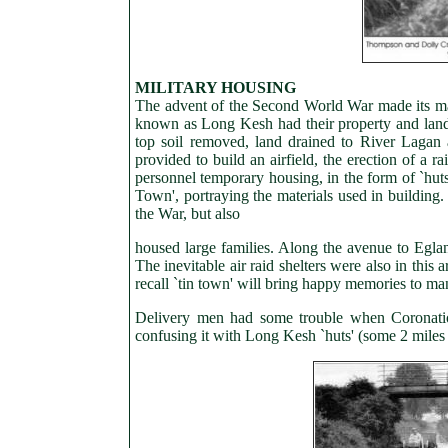
MILITARY HOUSING
The advent of the Second World War made its ma
known as Long Kesh had their property and lan
top soil removed, land drained to River Lagan 
provided to build an airfield, the erection of a 
personnel temporary housing, in the form of `hut
Town', portraying the materials used in building
the War, but also
housed large families. Along the avenue to Eglant
The inevitable air raid shelters were also in thi
recall `tin town' will bring happy memories to ma
Delivery men had some trouble when Coronatio
confusing it with Long Kesh `huts' (some 2 mile