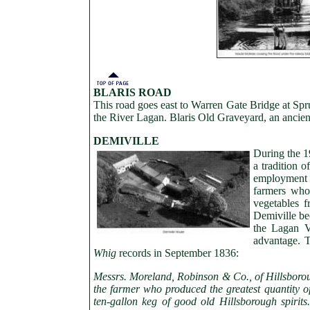
BLARIS ROAD
This road goes east to Warren Gate Bridge at Spru
the River Lagan. Blaris Old Graveyard, an ancient 
DEMIVILLE
During the 1
a tradition 
employment i
farmers who
vegetables 
Demiville be
the Lagan V
advantage. T
Whig
records in September 1836:
Messrs. Moreland, Robinson & Co., of Hillsboroug
the farmer who produced the greatest quantity o
ten-gallon keg of good old Hillsborough spirits