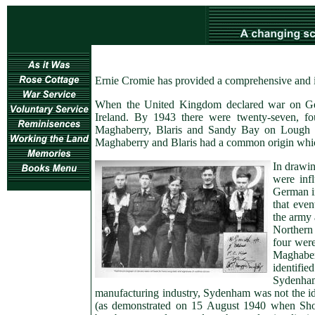
Ernie Cromie has provided a comprehensive and int
When the United Kingdom declared war on Ger
Ireland. By 1943 there were twenty-seven, f
Maghaberry, Blaris and Sandy Bay on Lough N
Maghaberry and Blaris had a common origin which i
In drawin
were inf
German in
that even
the army 
Northern
four wer
Maghabe
identifie
Sydenham.
manufacturing industry, Sydenham was not the ideal
(as demonstrated on 15 August 1940 when Short