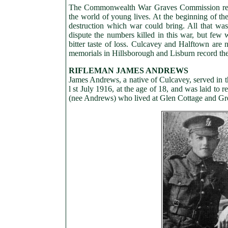
The Commonwealth War Graves Commission registe
the world of young lives. At the beginning of the 
destruction which war could bring. All that wa
dispute the numbers killed in this war, but few
bitter taste of loss. Culcavey and Halftown are
memorials in Hillsborough and Lisburn record the 
RIFLEMAN JAMES ANDREWS
James Andrews, a native of Culcavey, served in th
l st July 1916, at the age of 18, and was laid to
(nee Andrews) who lived at Glen Cottage and G