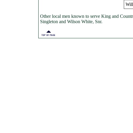
Wil
Other local men known to serve King and Coun
Singleton and Wilson White, Snr.