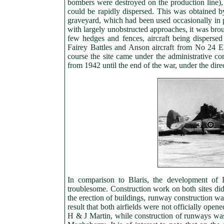
bombers were destroyed on the production line),
could be rapidly dispersed. This was obtained by
graveyard, which had been used occasionally in pre
with largely unobstructed approaches, it was brou
few hedges and fences, aircraft being disperse
Fairey Battles and Anson aircraft from No 24 E
course the site came under the administrative co
from 1942 until the end of the war, under the d
In comparison to Blaris, the development of 
troublesome. Construction work on both sites di
the erection of buildings, runway construction w
result that both airfields were not officially ope
H & J Martin, while construction of runways was