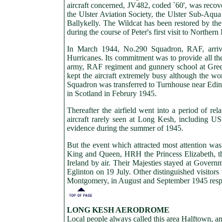
aircraft concerned, JV482, coded `60', was reco
the Ulster Aviation Society, the Ulster Sub-Aq
Ballykelly. The Wildcat has been restored by th
during the course of Peter's first visit to Northe
In March 1944, No.290 Squadron, RAF, arri
Hurricanes. Its commitment was to provide all the 
army, RAF regiment and gunnery school at Greenc
kept the aircraft extremely busy although the w
Squadron was transferred to Turnhouse near Edin
in Scotland in Februry 1945.
Thereafter the airfield went into a period of rela
aircraft rarely seen at Long Kesh, including 
evidence during the summer of 1945.
But the event which attracted most attention was
King and Queen, HRH the Princess Elizabeth, the
Ireland by air. Their Majesties stayed at Govern
Eglinton on 19 July. Other distinguished visit
Montgomery, in August and September 1945 respe
LONG KESH
AERODROME
Local people always called this area Halftown, 