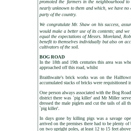
promoted the
farmers in the neighbourhood to
.
nearly unknown to them and which, we have no do
party of the country.
We congratulate Mr. Shaw on his success, assur
would make a better use of its contents; and we 
equal the expectations of Messrs. Moreland, Robin
benefit to themselves individually but also on ac
cultivators of the soil.
BOG
ROAD
In the 18th and 19th centuries this area was wh
approached off this road, whilst
Braithwaite's brick works was on the Halfto
accumulated stacks of bricks were requisitioned 
One person always associated with the Bog Road wa
district there was `pig killer' and Mr Miller serv
dressed the male piglets and cut the tails of all 
`pig killer'.
In days gone by killing pigs was a savage opera
arrived on the premises there had to be plenty of
on two upright poles, at least 12 to 15 feet abov