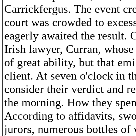
Carrickfergus. The event cre
court was crowded to excess
eagerly awaited the result. 
Irish lawyer, Curran, whose
of great ability, but that emi
client. At seven o'clock in t
consider their verdict and re
the morning. How they spent 
According to affidavits, sw
jurors, numerous bottles of