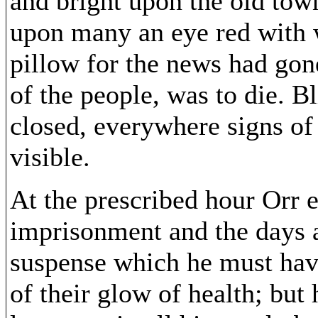
and bright upon the old tow
upon many an eye red with
pillow for the news had gone
of the people, was to die. 
closed, everywhere signs o
visible.
At the prescribed hour Orr 
imprisonment and the days 
suspense which he must hav
of their glow of health; but