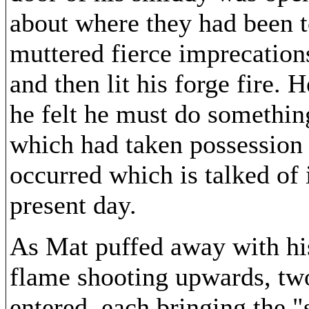
about where they had been t
muttered fierce imprecation
and then lit his forge fire.
he felt he must do somethin
which had taken possession 
occurred which is talked of
present day.
As Mat puffed away with hi
flame shooting upwards, tw
entered, each bringing the "