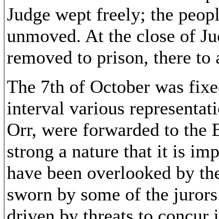
Judge wept freely; the peop
unmoved. At the close of Ju
removed to prison, there to 
The 7th of October was fixed
interval various representat
Orr, were forwarded to the 
strong a nature that it is i
have been overlooked by th
sworn by some of the jurors 
driven by threats to concur i