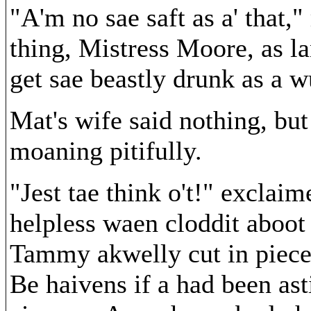
"A'm no sae saft as a' that,"
thing, Mistress Moore, as la
get sae beastly drunk as a w
Mat's wife said nothing, but
moaning pitifully.
"Jest tae think o't!" exclai
helpless waen cloddit aboot l
Tammy akwelly cut in pieces
Be haivens if a had been asti