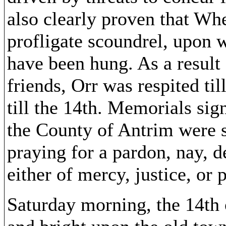
also clearly proven that Whe
profligate scoundrel, upon 
have been hung. As a result 
friends, Orr was respited til
till the 14th. Memorials sig
the County of Antrim were s
praying for a pardon, nay, 
either of mercy, justice, or p
Saturday morning, the 14th 