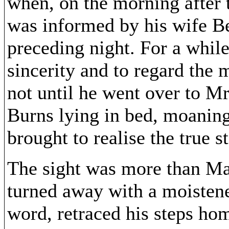
when, on the morning after 
was informed by his wife Be
preceding night. For a while
sincerity and to regard the 
not until he went over to 
Burns lying in bed, moaning
brought to realise the true st
The sight was more than Mat
turned away with a moistene
word, retraced his steps ho