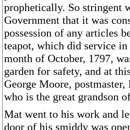
prophetically. So stringent
Government that it was cons
possession of any articles b
teapot, which did service i
month of October, 1797, was
garden for safety, and at thi
George Moore, postmaster, 
who is the great grandson of
Mat went to his work and le
door of his smiddy was open,