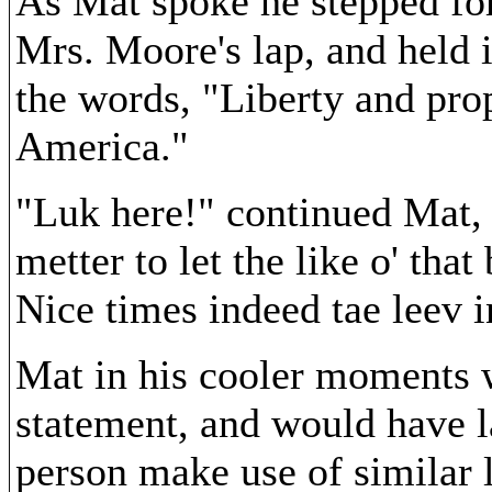
As Mat spoke he stepped fo
Mrs. Moore's lap, and held 
the words, "Liberty and prop
America."
"Luk here!" continued Mat, "
metter to let the like o' tha
Nice times indeed tae leev i
Mat in his cooler moments 
statement, and would have 
person make use of similar 