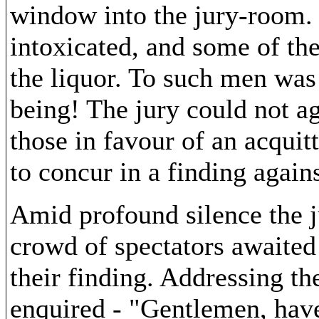
window into the jury-room.
intoxicated, and some of th
the liquor. To such men was 
being! The jury could not ag
those in favour of an acquit
to concur in a finding agains
Amid profound silence the j
crowd of spectators awaited 
their finding. Addressing th
enquired - "Gentlemen, have