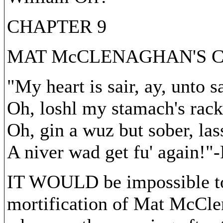
CHAPTER 9
MAT McCLENAGHAN'S 
"My heart is sair, ay, unto sa
Oh, loshl my stamach's rack
Oh, gin a wuz but sober, las
A niver wad get fu' again!"
IT WOULD be impossible to 
mortification of Mat McCle