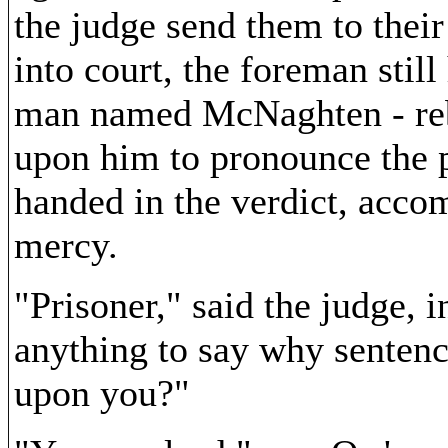
the judge send them to thei
into court, the foreman still
man named McNaghten - reb
upon him to pronounce the p
handed in the verdict, acc
mercy.
"Prisoner," said the judge, 
anything to say why sentenc
upon you?"