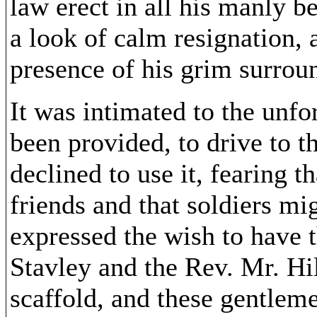
law erect in all his manly 
a look of calm resignation, 
presence of his grim surrou
It was intimated to the unfo
been provided, to drive to t
declined to use it, fearing 
friends and that soldiers m
expressed the wish to have 
Stavley and the Rev. Mr. Hil
scaffold, and these gentlem