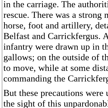
in the carriage. The authorit
rescue. There was a strong 
horse, foot and artillery, d
Belfast and Carrickfergus. A
infantry were drawn up in th
gallows; on the outside of t
to move, while at some dist
commanding the Carrickferg
But these precautions were
the sight of this unpardonab