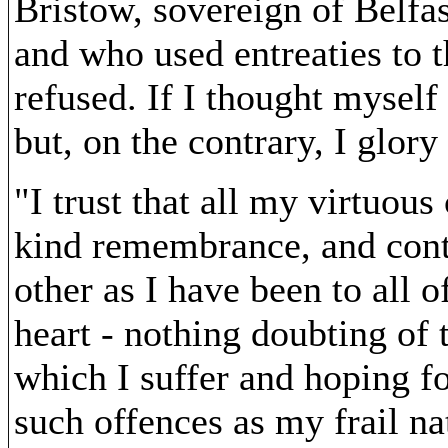
Bristow, sovereign of Belfas
and who used entreaties to th
refused. If I thought myself 
but, on the contrary, I glor
"I trust that all my virtuou
kind remembrance, and conti
other as I have been to all 
heart - nothing doubting of 
which I suffer and hoping f
such offences as my frail n