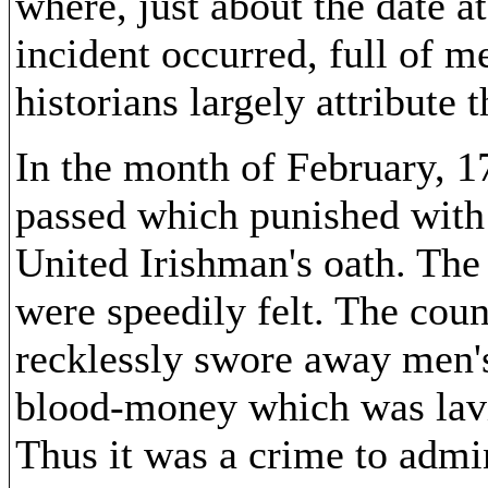
where, just about the date a
incident occurred, full of m
historians largely attribute
In the month of February, 1
passed which punished with 
United Irishman's oath. The
were speedily felt. The cou
recklessly swore away men's
blood-money which was lavi
Thus it was a crime to admi