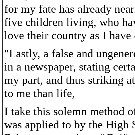
for my fate has already near
five children living, who h
love their country as I have 
"Lastly, a false and ungene
in a newspaper, stating cert
my part, and thus striking a
to me than life,
I take this solemn method o
was applied to by the High 