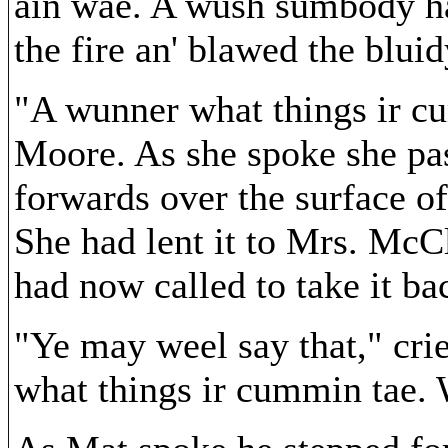
ain wae. A wush sumbody had
the fire an' blawed the blui
"A wunner what things ir c
Moore. As she spoke she pa
forwards over the surface of
She had lent it to Mrs. McC
had now called to take it ba
"Ye may weel say that," cr
what things ir cummin tae.