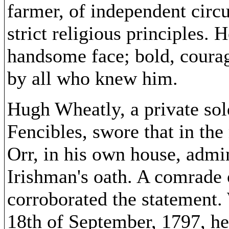
farmer, of independent circ
strict religious principles.
handsome face; bold, coura
by all who knew him.
Hugh Wheatly, a private sold
Fencibles, swore that in th
Orr, in his own house, admi
Irishman's oath. A comrade 
corroborated the statement.
18th of September, 1797, he 