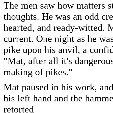
The men saw how matters st
thoughts. He was an odd cre
hearted, and ready-witted. M
current. One night as he w
pike upon his anvil, a confi
"Mat, after all it's dangerou
making of pikes."
Mat paused in his work, and
his left hand and the hammer
retorted