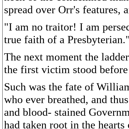
spread over Orr's features, 
"I am no traitor! I am perse
true faith of a Presbyterian.
The next moment the ladder
the first victim stood before
Such was the fate of Willia
who ever breathed, and thus
and blood- stained Governm
had taken root in the hearts