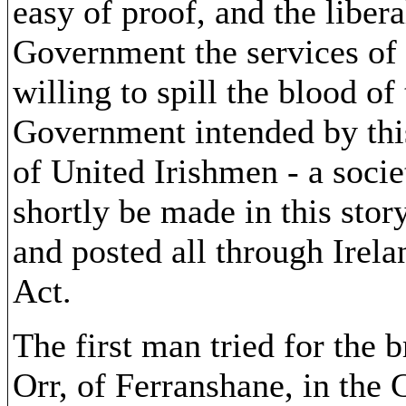
easy of proof, and the liber
Government the services of 
willing to spill the blood o
Government intended by thi
of United Irishmen - a socie
shortly be made in this sto
and posted all through Irelan
Act.
The first man tried for the 
Orr, of Ferranshane, in the