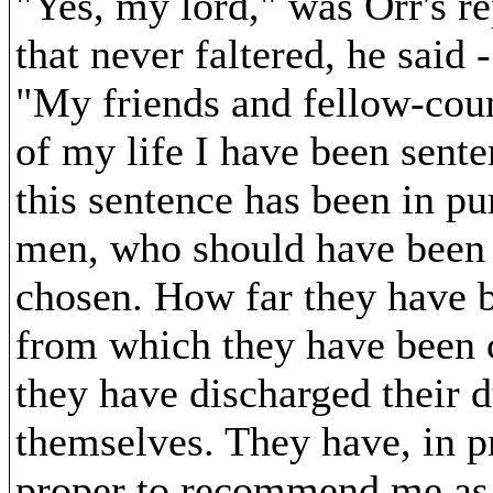
"Yes, my lord," was Orr's re
that never faltered, he said -
"My friends and fellow-count
of my life I have been sent
this sentence has been in pu
men, who should have been i
chosen. How far they have be
from which they have been 
they have discharged their d
themselves. They have, in p
proper to recommend me as 