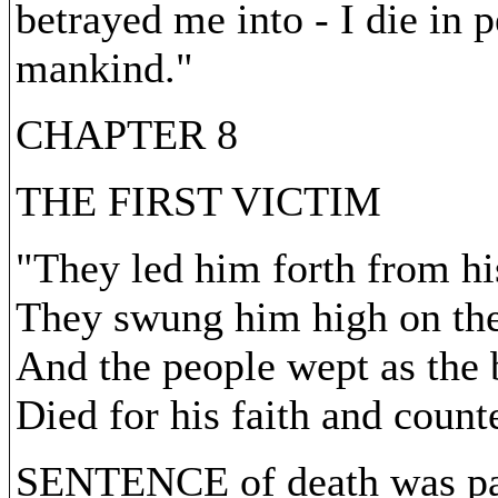
betrayed me into - I die in p
mankind."
CHAPTER 8
THE FIRST VICTIM
"They led him forth from his
They swung him high on the
And the people wept as the
Died for his faith and count
SENTENCE of death was pas