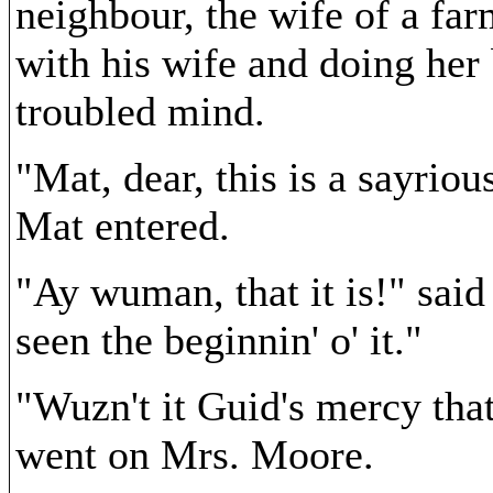
neighbour, the wife of a fa
with his wife and doing her
troubled mind.
"Mat, dear, this is a sayrio
Mat entered.
"Ay wuman, that it is!" sai
seen the beginnin' o' it."
"Wuzn't it Guid's mercy that
went on Mrs. Moore.