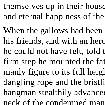
themselves up in their house
and eternal happiness of the
When the gallows had been 
his friends, and with an her
he could not have felt, told
firm step he mounted the fat
manly figure to its full hei
dangling rope and the bristl
hangman stealthily advanced
neck of the condemned man. 