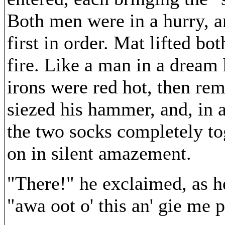
Both men were in a hurry, a
first in order. Mat lifted bo
fire. Like a man in a dream 
irons were red hot, then rem
siezed his hammer, and, in a
the two socks completely to
on in silent amazement.
"There!" he exclaimed, as h
"awa oot o' this an' gie me 