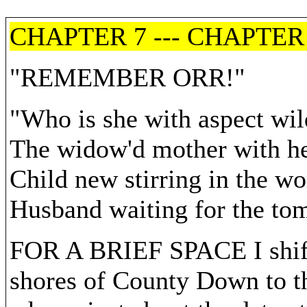
CHAPTER 7 --- CHAPTER
"REMEMBER ORR!"
"Who is she with aspect wil
The widow'd mother with he
Child new stirring in the w
Husband waiting for the to
FOR A BRIEF SPACE I shift 
shores of County Down to th