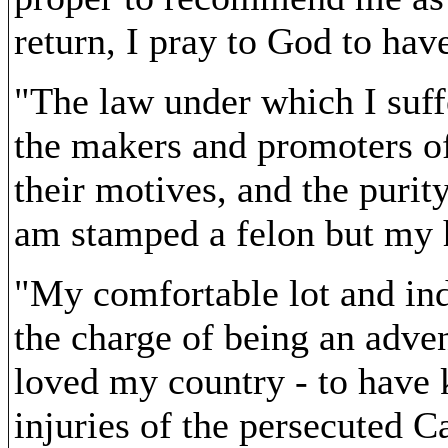
return, I pray to God to ha
"The law under which I suff
the makers and promoters of i
their motives, and the purity
am stamped a felon but my h
"My comfortable lot and indu
the charge of being an adven
loved my country - to have 
injuries of the persecuted C