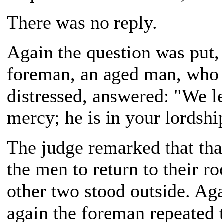
There was no reply.
Again the question was put, 
foreman, an aged man, who a
distressed, answered: "We l
mercy; he is in your lordshi
The judge remarked that that
the men to return to their r
other two stood outside. Aga
again the foreman repeated 