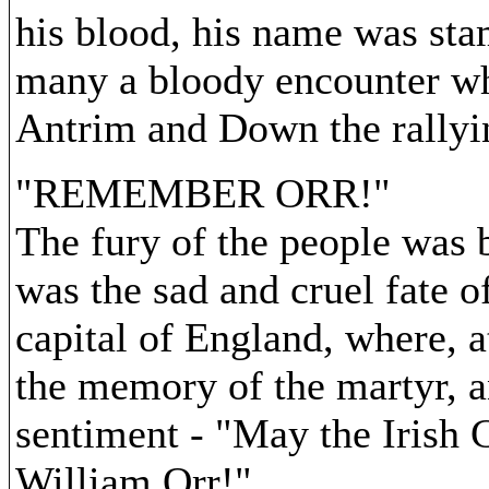
his blood, his name was sta
many a bloody encounter wh
Antrim and Down the rallyin
"REMEMBER ORR!"
The fury of the people was 
was the sad and cruel fate o
capital of England, where, a
the memory of the martyr, a
sentiment - "May the Irish C
William Orr!"