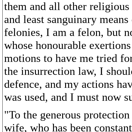
them and all other religious
and least sanguinary means o
felonies, I am a felon, but 
whose honourable exertions 
motions to have me tried for
the insurrection law, I shoul
defence, and my actions have
was used, and I must now su
"To the generous protection
wife, who has been constant