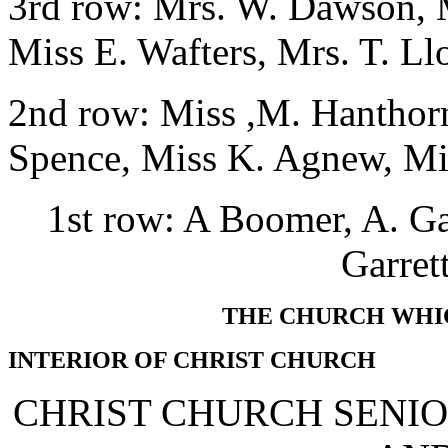
3rd row: Mrs. W. Dawson, M
Miss E. Wafters, Mrs. T. Ll
2nd row: Miss ,M. Hanthorn
Spence, Miss K. Agnew, Mi
1st row: A Boomer, A. Gar
Garret
THE CHURCH WHIC
INTERIOR OF CHRIST CHURCH
CHRIST CHURCH SENIO