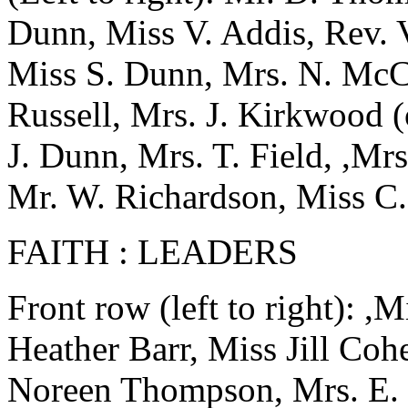
Dunn, Miss V. Addis, Rev. 
Miss S. Dunn, Mrs. N. McCa
Russell, Mrs. J. Kirkwood (
J. Dunn, Mrs. T. Field, ,Mr
Mr. W. Richardson, Miss C
FAITH : LEADERS
Front row (left to right): 
Heather Barr, Miss Jill Coh
Noreen Thompson, Mrs. E. 