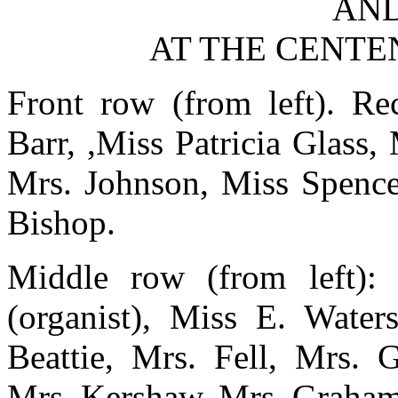
AND
AT THE CENTEN
Front row (from left). Re
Barr, ,Miss Patricia Glass,
Mrs. Johnson, Miss Spence
Bishop.
Middle row (from left):
(organist), Miss E. Water
Beattie, Mrs. Fell, Mrs. G
Mrs. Kershaw, Mrs. Graham