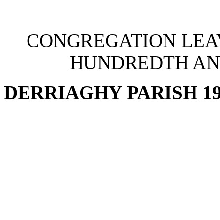
CONGREGATION LEA
HUNDREDTH AN
DERRIAGHY PARISH 19