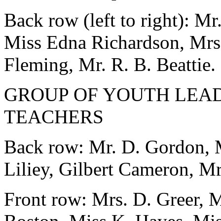
Back row (left to right): M
Miss Edna Richardson, Mrs. 
Fleming, Mr. R. B. Beattie.
GROUP OF YOUTH LEA
TEACHERS
Back row: Mr. D. Gordon, M
Liliey, Gilbert Cameron, Mr
Front row: Mrs. D. Greer, 