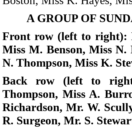
Boston, Miss K. Hayes, Mi
A GROUP OF SUN
Front row (left to right):
Miss M. Benson, Miss N. 
N. Thompson, Miss K. Stew
Back row (left to rig
Thompson, Miss A. Burrow
Richardson, Mr. W. Scully
R. Surgeon, Mr. S. Stewar