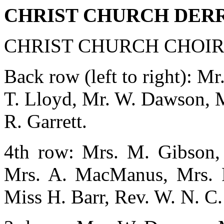
CHRIST CHURCH DER
CHRIST CHURCH CHOIR,
Back row (left to right): M
T. Lloyd, Mr. W. Dawson, M
R. Garrett.
4th row: Mrs. M. Gibson, 
Mrs. A. MacManus, Mrs. F.
Miss H. Barr, Rev. W. N. C. 