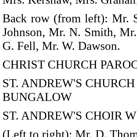
Back row (from left): Mr. 
Johnson, Mr. N. Smith, Mr.
G. Fell, Mr. W. Dawson.
CHRIST CHURCH PARO
ST. ANDREW'S CHURCH
BUNGALOW
ST. ANDREW'S CHOIR 
(Left to right): Mr. D. Tho