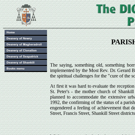
PARISH
The saying, something old, something bor
implemented by the Most Rev. Dr. Gerard Br
the spiritual challenges for the "cure of the s
At first it was hard to evaluate the receptio
St. Peter's - the mother church of Shankil
planned to accommodate the extensive urba
1992, the confirming of the status of a paris
engendered a feeling of achievement that de
Street, Francis Street, Shankill Street district