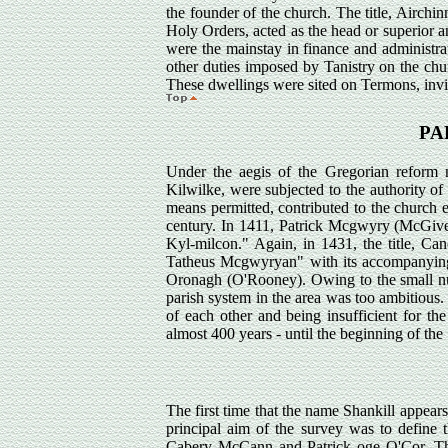
the founder of the church. The title, Airch
Holy Orders, acted as the head or superior a
were the mainstay in finance and administrati
other duties imposed by Tanistry on the chu
These dwellings were sited on Termons, invio
PA
Under the aegis of the Gregorian reform
Kilwilke, were subjected to the authority of
means permitted, contributed to the church e
century. In 1411, Patrick Mcgwyry (McGiver
Kyl-milcon." Again, in 1431, the title, Ca
Tatheus Mcgwyryan" with its accompanying s
Oronagh (O'Rooney). Owing to the small numb
parish system in the area was too ambitious
of each other and being insufficient for th
almost 400 years - until the beginning of th
The first time that the name Shankill appear
principal aim of the survey was to define 
Cabery McCann and Patrick oge O'Cor. The i