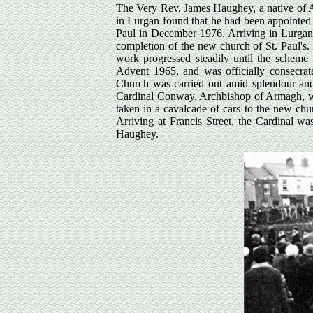
The Very Rev. James Haughey, a native of Ag
in Lurgan found that he had been appointed 
Paul in December 1976. Arriving in Lurgan,
completion of the new church of St. Paul's
work progressed steadily until the scheme
Advent 1965, and was officially consecrate
Church was carried out amid splendour an
Cardinal Conway, Archbishop of Armagh, was 
taken in a cavalcade of cars to the new chu
Arriving at Francis Street, the Cardinal wa
Haughey.