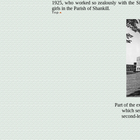
1925, who worked so zealously with the Sist
girls in the Parish of Shankill.
Part of the 
which se
second-le