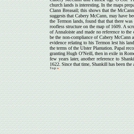
church lands is interesting. In the maps pre
Clann Breasail; this shows that the McCanns 
suggests that Cabery McCann, may have been 
the Termon lands, found that that there was
roofless structure on the map of 1609. A scr
of Annaloiste and made no reference to the 
be the non-compliance of Cabery McCann as
evidence relating to his Termon lest his la
the terms of the Ulster Plantation. Papal re
granting Hugh O'Neill, then in exile in Rome
few years later, another reference to Shanki
1622. Since that time, Shankill has been the 