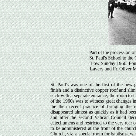
Part of the procession of
St. Paul's School to the
Low Sunday 1966. Four l
Lavery and Fr. Oliver Mc
St. Paul's was one of the first of the new 
finish and a distinctive copper roof and sli
each with a separate entrance; the room to th
of the 1960s was to witness great changes i
the then recent practice of bringing th
disappeared almost as quickly as it had be
and after the second Vatican Council dec
catechumens and restricted to the very rear of
to be administered at the front of the chur
Church, viz. a special room for baptisms, wa