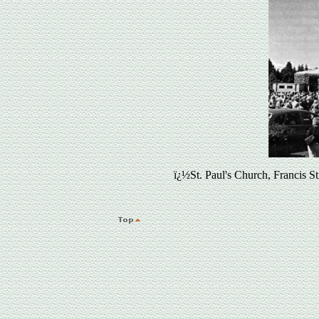
ï¿½St. Paul's Church, Francis 