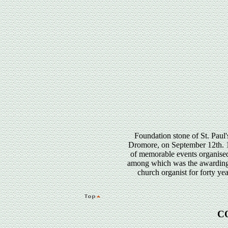
Foundation stone of St. Pau
Dromore, on September 12th. 19
of memorable events organise
among which was the awarding
church organist for forty ye
C