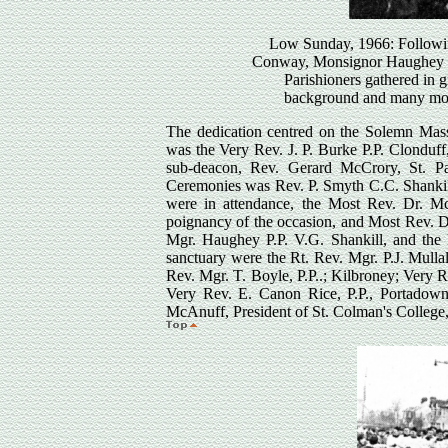
Low Sunday, 1966: Followin
Conway, Monsignor Haughey and
Parishioners gathered in g
background and many more
The dedication centred on the Solemn Mass,
was the Very Rev. J. P. Burke P.P. Clonduff
sub-deacon, Rev. Gerard McCrory, St. Pat
Ceremonies was Rev. P. Smyth C.C. Shankill
were in attendance, the Most Rev. Dr. M
poignancy of the occasion, and Most Rev. D
Mgr. Haughey P.P. V.G. Shankill, and the
sanctuary were the Rt. Rev. Mgr. P.J. Mull
Rev. Mgr. T. Boyle, P.P..; Kilbroney; Very 
Very Rev. E. Canon Rice, P.P., Portadown
McAnuff, President of St. Colman's College