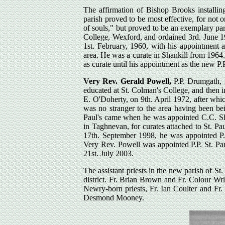
The affirmation of Bishop Brooks installi
parish proved to be most effective, for not o
of souls," but proved to be an exemplary par
College, Wexford, and ordained 3rd. June 19
1st. February, 1960, with his appointment 
area. He was a curate in Shankill from 1964
as curate until his appointment as the new P.P
Very Rev. Gerald Powell,
P.P. Drumgath, 
educated at St. Colman's College, and then 
E. O'Doherty, on 9th. April 1972, after whi
was no stranger to the area having been be
Paul's came when he was appointed C.C. Sha
in Taghnevan, for curates attached to St. Pa
17th. September 1998, he was appointed P.
Very Rev. Powell was appointed P.P. St. Pa
21st. July 2003.
The assistant priests in the new parish of St.
district. Fr. Brian Brown and Fr. Colour Wr
Newry-born priests, Fr. Ian Coulter and Fr
Desmond Mooney.