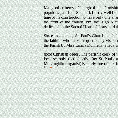
Many other items of liturgical and furnishi
populous parish of Shankill. It may well be t
time of its construction to have only one altar
the front of the church, viz. the High Alta
dedicated to the Sacred Heart of Jesus, and t
Since its opening, St. Paul's Church has he
the faithful who make frequent daily visits 
the Parish by Miss Emma Donnelly, a lady wh
good Christian deeds. The parish's clerk-of-
local schools, died shortly after St. Paul's
McLaughlin (organist) is surely one of the ric