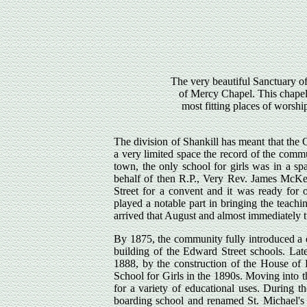
The very beautiful Sanctuary o
of Mercy Chapel. This chapel
most fitting places of worship
The division of Shankill has meant that the 
a very limited space the record of the comm
town, the only school for girls was in a sp
behalf of then R.P., Very Rev. James McK
Street for a convent and it was ready for 
played a notable part in bringing the teach
arrived that August and almost immediately t
By 1875, the community fully introduced a 
building of the Edward Street schools. Lat
1888, by the construction of the House of 
School for Girls in the 1890s. Moving into 
for a variety of educational uses. During
boarding school and renamed St. Michael's 