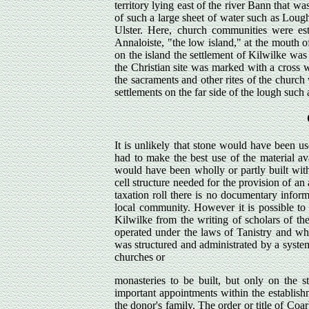
territory lying east of the river Bann that w
of such a large sheet of water such as Lough
Ulster. Here, church communities were est
Annaloiste, "the low island," at the mouth o
on the island the settlement of Kilwilke was e
the Christian site was marked with a cross 
the sacraments and other rites of the churc
settlements on the far side of the lough such
It is unlikely that stone would have been u
had to make the best use of the material a
would have been wholly or partly built with
cell structure needed for the provision of an
taxation roll there is no documentary informa
local community. However it is possible to g
Kilwilke from the writing of scholars of th
operated under the laws of Tanistry and whil
was structured and administrated by a system
churches or
monasteries to be built, but only on the st
important appointments within the establish
the donor's family. The order or title of Coa