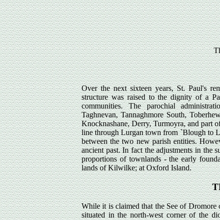
Th
Over the next sixteen years, St. Paul's r
structure was raised to the dignity of a P
communities. The parochial administrat
Taghnevan, Tannaghmore South, Toberhewe
Knocknashane, Derry, Turmoyra, and part of
line through Lurgan town from `Blough to L
between the two new parish entities. However
ancient past. In fact the adjustments in the s
proportions of townlands - the early founda
lands of Kilwilke; at Oxford Island.
T
While it is claimed that the See of Dromore
situated in the north-west corner of the di