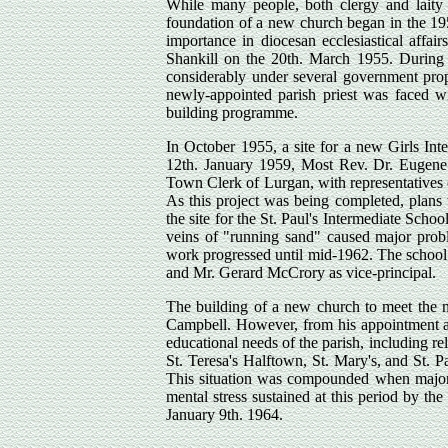
While many people, both clergy and laity h
foundation of a new church began in the 19
importance in diocesan ecclesiastical affa
Shankill on the 20th. March 1955. During t
considerably under several government prop
newly-appointed parish priest was faced wi
building programme.
In October 1955, a site for a new Girls Int
12th. January 1959, Most Rev. Dr. Eugene
Town Clerk of Lurgan, with representatives 
As this project was being completed, plans w
the site for the St. Paul's Intermediate Sch
veins of "running sand" caused major proble
work progressed until mid-1962. The school r
and Mr. Gerard McCrory as vice-principal.
The building of a new church to meet the n
Campbell. However, from his appointment as
educational needs of the parish, including re
St. Teresa's Halftown, St. Mary's, and St. Pa
This situation was compounded when major s
mental stress sustained at this period by th
January 9th. 1964.