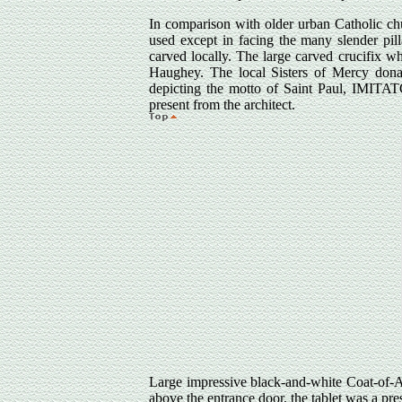
In comparison with older urban Catholic chur
used except in facing the many slender pi
carved locally. The large carved crucifix w
Haughey. The local Sisters of Mercy donate
depicting the motto of Saint Paul, IMIT
present from the architect.
Large impressive black-and-white Coat-of-Ar
above the entrance door, the tablet was a pr