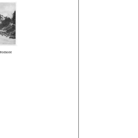
Dromore