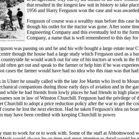
that resulted in the longest law suit in history to take pla
1956 and Harry Ferguson won the case and was awarded 
Ferguson of course was a wealthy man before this case b
though his outlet for the tractor was gone. After some t
Engineering Company and this eventually led to the for
Company, a name that is well remembered to this day for i
rguson was passing on and he and his wife bought a large estate near 
 centre though the house had a large study which Ferguson used as a b
 countryside he would watch out for one of his tractors at work in the f
ld often get out and speak to the farmer or help him if he was experien
ost cases the farmer would have had no idea who this man was that had
in Ulster he usually called with the late Joe Martin who lived in Mou
echanical companions during those early days of aviation and in the gar
nd while he had friends from lowly places he had friends in high place
ames son in law of Winston Churchill. Ferguson had the privilege of d
t Churchill to adopt a price reduction policy after the war to get the c
f course he lost the next election. Had he taken Ferguson's idea on boa
 may have been credited with keeping Churchill in power.
 man to work for or to work with. Some of the staff at Abbottswood wil
. Meals would always be on time and great attention to detail would be 