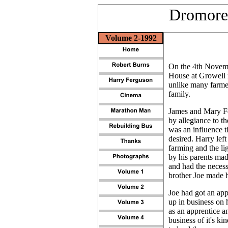
Dromore 
Volume 2-1992
On the 4th Novemb
House at Growell n
unlike many farmer
family.
James and Mary Fe
by allegiance
to th
was an influence t
desired. Harry lef
farming and the li
by his parents ma
and had the necess
brother Joe made h
Joe had got an ap
up in business on 
as an apprentice a
business of it's ki