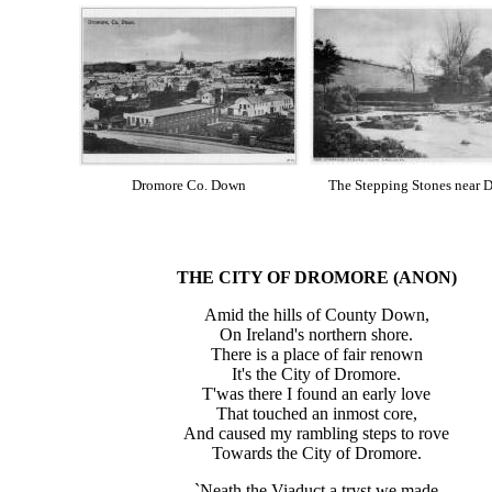
Dromore Co. Down
The Stepping Stones near 
THE CITY OF
DROMORE
(ANON)
Amid the hills of County Down,
On Ireland's northern shore.
There is a place of fair renown
It's the City of Dromore.
T'was there I found an early love
That touched an inmost core,
And caused my rambling steps to rove
Towards the City of Dromore.
`Neath the Viaduct a tryst we made