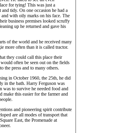
ace for tying! This was just a
eat and tidy. On one occasion he had a
 and with oily marks on his face. The
their business premises looked scruffy
leaning up he returned and gave his
arts of the world and he received many
e more often than it is called tractor.
at they could call this place their
would often be seen out on the fields
to the press and to many others.
ing in October 1960, the 25th, he did
ody in the bath. Harry Ferguson was
an was to survive he needed food and
ld make this easier for the farmer and
people.
tions and pioneering spirit contribute
eloped are all modes of transport that
 Square East, the Promenade at
oneer.