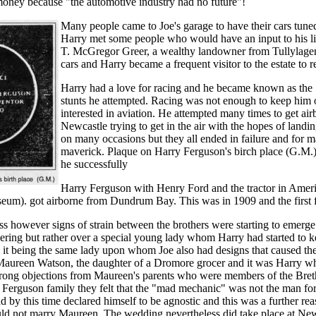
money because "the automotive industry had no future"!
Many people came to Joe's garage to have their cars tuned
Harry met some people who would have an input to his lif
T. McGregor Greer, a wealthy landowner from Tullylagen
cars and Harry became a frequent visitor to the estate to re
Harry had a love for racing and he became known as th
stunts he attempted. Racing was not enough to keep him
interested in aviation. He attempted many times to get ai
Newcastle trying to get in the air with the hopes of lan
on many occasions but they all ended in failure and for
maverick. Plaque on Harry Ferguson's birch place (G.M.
he successfully
Harry Ferguson with Henry Ford and the tractor in Americ
um). got airborne from Dundrum Bay. This was in 1909 and the first fl
ss however signs of strain between the brothers were starting to emerge.
ring but rather over a special young lady whom Harry had started to 
it being the same lady upon whom Joe also had designs that caused th
 Maureen Watson, the daughter of a Dromore grocer and it was Harry 
strong objections from Maureen's parents who were members of the Bret
Ferguson family they felt that the "mad mechanic" was not the man for
d by this time declared himself to be agnostic and this was a further rea
ld not marry Maureen. The wedding nevertheless did take place at Ne