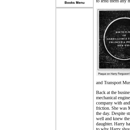
to lend them any 
and Transport Muse
Back at the busine
mechanical enginee
company with and 
friction. She was
the day. Despite 
well and knew the 
daughter. Harry ha
to why Harry shou