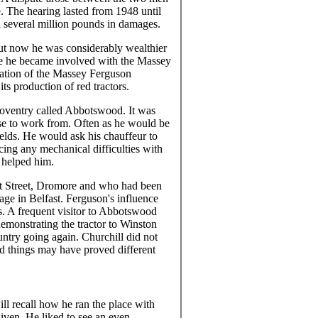
ce. The hearing lasted from 1948 until
several million pounds in damages.
ut now he was considerably wealthier
ime he became involved with the Massey
mation of the Massey Ferguson
ts production of red tractors.
Coventry called Abbotswood. It was
ase to work from. Often as he would be
ields. He would ask his chauffeur to
cing any mechanical difficulties with
 helped him.
nt Street, Dromore and who had been
age in Belfast. Ferguson's influence
s. A frequent visitor to Abbotswood
emonstrating the tractor to Winston
ountry going again. Churchill did not
rd things may have proved different
l recall how he ran the place with
given. He liked to see an even