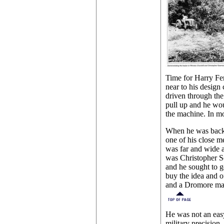
Time for Harry Fe
near to his design
driven through the
pull up and he wou
the machine. In m
When he was back 
one of his close m
was far and wide a
was Christopher So
and he sought to ge
buy the idea and o
and a Dromore man
He was not an easy
military precision