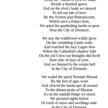
Beside a bluebell grove.
And on the river's bank we strayed
To tell our tale of love.
By the Avenue past Bishopscourt,
Which once a Palace bore,
We spied the gambolling lambs at sport
Near the City of Dromore.
We saw the wallflower wildly grow
On the crumbling Castle walls.
And watched the lazy Lagan flow
Where the Cathedral's shadow falls
On the old Cross our thoughts did dwell
Rare relic of days of yore.
And we listened to the vesper bell
In the City of Dromore.
We scaled the spiral Norman Mound
By the feet of ages worn
And viewed the landscape all around
To the distant peaks of Mourne.
As on the summit fringe we stood.
We pictured sights before
Of roofs of straw and swellings rude.
In the City of Dromore.