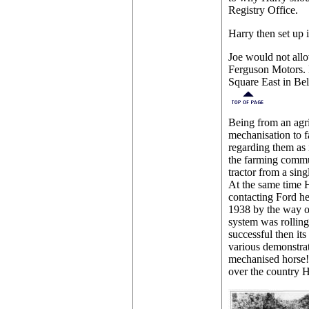
Registry Office.
Harry then set up
Joe would not all
Ferguson Motors. H
Square East in Belf
Being from an agri
mechanisation to 
regarding them as 
the farming commun
tractor from a sin
At the same time H
contacting Ford he
1938 by the way of
system was rolling 
successful then it
various demonstrat
mechanised horse! 
over the country H