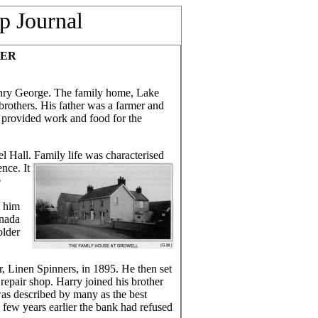
p Journal
EER
nry George. The family home, Lake
rothers. His father was a farmer and
d provided work and food for the
Hall. Family life was characterised
nce. It
e
n him
anada
older
, Linen Spinners, in 1895. He then set
repair shop. Harry joined his brother
was described by many as the best
a few years earlier the bank had refused