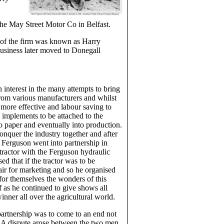
he May Street Motor Co in Belfast.
 of the firm was known as Harry
business later moved to Donegall
interest in the many attempts to bring
rom various manufacturers and whilst
 more effective and labour saving to
 implements to be attached to the
to paper and eventually into production.
onquer the industry together and after
 Ferguson went into partnership in
tractor with the Ferguson hydraulic
ed that if the tractor was to be
air for marketing and so he organised
for themselves the wonders of this
 as he continued to give shows all
ner all over the agricultural world.
partnership was to come to an end not
. A dispute arose between the two men