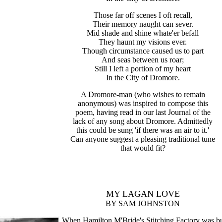
Those far off scenes I oft recall,
Their memory naught can sever.
Mid shade and shine whate'er befall
They haunt my visions ever.
Though circumstance caused us to part
And seas between us roar;
Still I left a portion of my heart
In the City of Dromore.
A Dromore-man (who wishes to remain
anonymous) was inspired to compose this
poem, having read in our last Journal of the
lack of any song about Dromore. Admittedly
this could be sung 'if there was an air to it.'
Can anyone suggest a pleasing traditional tune
that would fit?
MY
LAGAN
LOVE
BY SAM JOHNSTON
When Hamilton M'Bride's Stitching Factory was bui