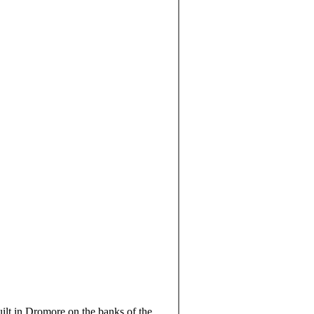
lt in Dromore on the banks of the