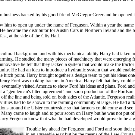
 in business backed by his good friend McGregor Greer and he opened t
ow him to open up under the name of Ferguson. Within a year the name
e became the distributor for Austin Cars in Northern Ireland and the 
ast, at the side of the City Hall.
cultural background and with his mechanical ability Harry had taken an 
farming. He studied the many pieces of machinery that were emerging f
innovative he felt that they lacked a system that would make the tractor
ity. He had an idea to introduce a hydraulic system that would enable
gle hitch point. Harry brought together a design team to put his ideas on
enry Ford was making tractors in America. Harry felt that they could c
 eventually visited America to show Ford his ideas and plans. Ford and
 a "gentleman's fitted agreement" and soon production of the Fordson 
off the line and being sold on both sides of the Atlantic. Ferguson realis
s virtues had to be shown to the farming community at large. He had a fl
ions around the Ulster countryside so that farmers could come and see 
Many carne to laugh and to pour scorn on Harry but he was not put off
arry Ferguson knew that what he had developed would prove to be a win
Trouble lay ahead for Ferguson and Ford and soon their 
in an agreeable way but by the means of the Law Courts