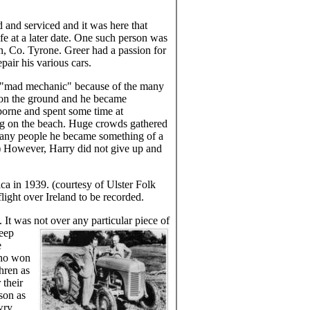
 and serviced and it was here that
e at a later date. One such person was
, Co. Tyrone. Greer had a passion for
pair his various cars.
e "mad mechanic" because of the many
 on the ground and he became
rborne and spent some time at
ding on the beach. Huge crowds gathered
 many people he became something of a
) However, Harry did not give up and
a in 1939. (courtesy of Ulster Folk
ight over Ireland to be recorded.
 It was not over any particular piece of
keep
e
who won
hren as
 their
son as
wry