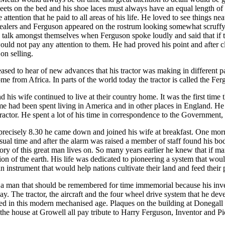
eets on the bed and his shoe laces must always have an equal length of l
attention that he paid to all areas of his life. He loved to see things n
dealers and Ferguson appeared on the rostrum looking somewhat scruffy
o talk amongst themselves when Ferguson spoke loudly and said that if 
ould not pay any attention to them. He had proved his point and after c
on selling.
sed to hear of new advances that his tractor was making in different p
ome from Africa. In parts of the world today the tractor is called the Fergi
his wife continued to live at their country home. It was the first time th
 had been spent living in America and in other places in England. He 
ractor. He spent a lot of his time in correspondence to the Government, 
recisely 8.30 he came down and joined his wife at breakfast. One morn
usual time and after the alarm was raised a member of staff found his b
ry of this great man lives on. So many years earlier he knew that if m
ion of the earth. His life was dedicated to pioneering a system that wou
n instrument that would help nations cultivate their land and feed their 
a man that should be remembered for time immemorial because his inven
ay. The tractor, the aircraft and the four wheel drive system that he dev
ted in this modern mechanised age. Plaques on the building at Donegall
he house at Growell all pay tribute to Harry Ferguson, Inventor and Pi