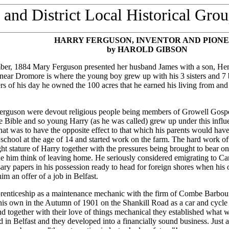
and District Local Historical Grou
HARRY
FERGUSON
, INVENTOR AND PION
by HAROLD GIBSON
er, 1884 Mary Ferguson presented her husband James with a son, He
ear Dromore is where the young boy grew up with his 3 sisters and 7 b
s of his day he owned the 100 acres that he earned his living from an
rguson were devout religious people being members of Growell Gospel 
e Bible and so young Harry (as he was called) grew up under this influe
hat was to have the opposite effect to that which his parents would hav
t school at the age of 14 and started work on the farm. The hard work of
ght stature of Harry together with the pressures being brought to bear o
de him think of leaving home. He seriously considered emigrating to C
ary papers in his possession ready to head for foreign shores when his 
im an offer of a job in Belfast.
prenticeship as a maintenance mechanic with the firm of Combe Barbour
his own in the Autumn of 1901 on the Shankill Road as a car and cycle 
nd together with their love of things mechanical they established what 
nd in Belfast and they developed into a financially sound business. Just 