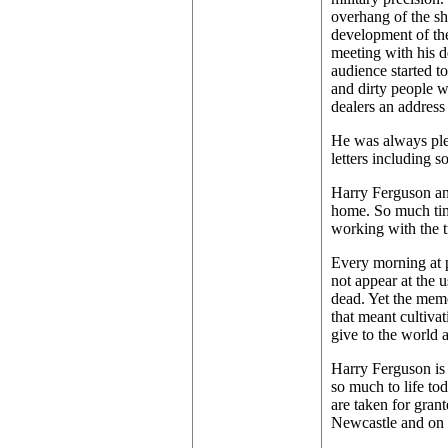
overhang of the sh
development of the 
meeting with his 
audience started t
and dirty people w
dealers an address 
He was always plea
letters including s
Harry Ferguson and 
home. So much time
working with the t
Every morning at p
not appear at the 
dead. Yet the memo
that meant cultivat
give to the world a
Harry Ferguson is 
so much to life tod
are taken for gran
Newcastle and on t