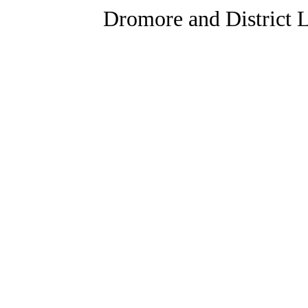
Dromore and District L