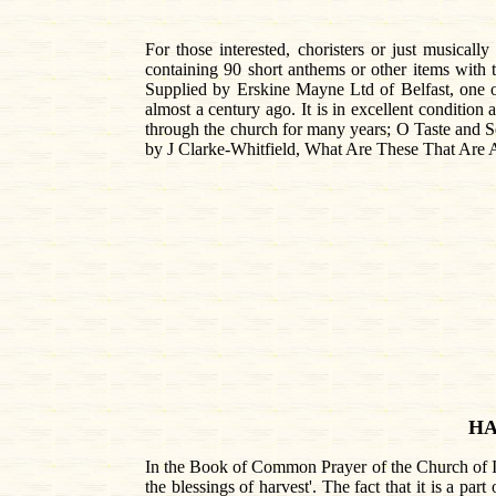
For those interested, choristers or just musicall
containing 90 short anthems or other items with 
Supplied by Erskine Mayne Ltd of Belfast, one of 
almost a century ago. It is in excellent condition
through the church for many years; O Taste and S
by J Clarke-Whitfield, What Are These That Are A
HA
In the Book of Common Prayer of the Church of Ire
the blessings of harvest'. The fact that it is a par