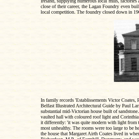
Ireland, supplying numerous local mills, factorie
close of their career, the Lagan Foundry even built
local competition. The foundry closed down in 1906
In family records 'Establissements Victor Coates, P
Belfast Illustrated Architectural Guide by Paul 
substantial mid-Victorian house built of sandstone
vaulted hall with coloured roof light and Corinth
it differently: 'it was quite modern with light from
most unhealthy. The rooms were too large to be he
the house that Margaret Airth Coates lived in whe