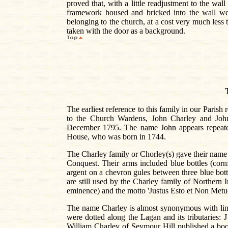
proved that, with a little readjustment to the wal
framework housed and bricked into the wall we
belonging to the church, at a cost very much less
taken with the door as a background.
The earliest reference to this family in our Pari
to the Church Wardens, John Charley and John
December 1795. The name John appears repeated
House, who was born in 1744.
The Charley family or Chorley(s) gave their name 
Conquest. Their arms included blue bottles (corn
argent on a chevron gules between three blue bot
are still used by the Charley family of Northern I
eminence) and the motto 'Justus Esto et Non Metue'
The name Charley is almost synonymous with linen.
were dotted along the Lagan and its tributaries
William Charley of Seymour Hill published a book 