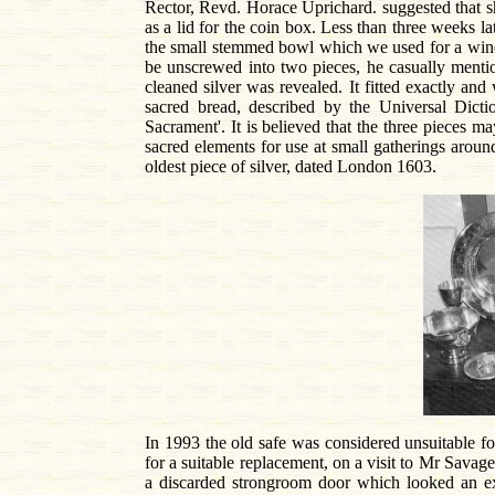
Rector, Revd. Horace Uprichard. suggested that she
as a lid for the coin box. Less than three weeks l
the small stemmed bowl which we used for a wine c
be unscrewed into two pieces, he casually mention
cleaned silver was revealed. It fitted exactly an
sacred bread, described by the Universal Dicti
Sacrament'. It is believed that the three pieces m
sacred elements for use at small gatherings around
oldest piece of silver, dated London 1603.
In 1993 the old safe was considered unsuitable fo
for a suitable replacement, on a visit to Mr Savag
a discarded strongroom door which looked an ex