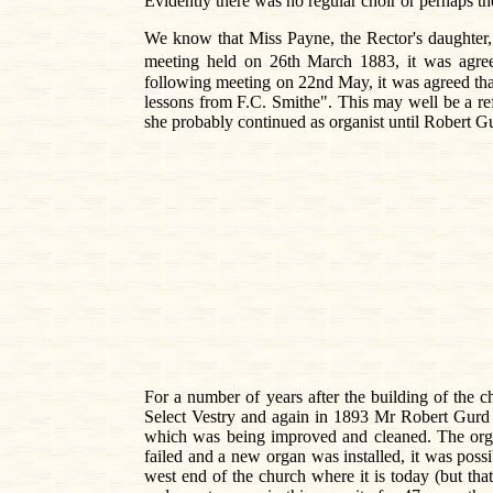
Evidently there was no regular choir or perhaps 
We know that Miss Payne, the Rector's daughter,
meeting held on 26th March 1883, it was agr
following meeting on 22nd May, it was agreed that 
lessons from F.C. Smithe". This may well be a r
she probably continued as organist until Robert G
For a number of years after the building of the 
Select Vestry and again in 1893 Mr Robert Gurd r
which was being improved and cleaned. The organ
failed and a new organ was installed, it was possi
west end of the church where it is today (but th