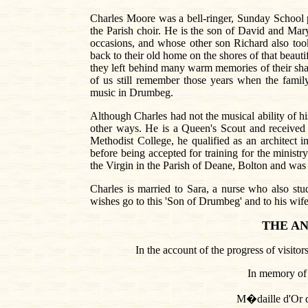
Charles Moore was a bell-ringer, Sunday School p
the Parish choir. He is the son of David and Mar
occasions, and whose other son Richard also took 
back to their old home on the shores of that beau
they left behind many warm memories of their sha
of us still remember those years when the famil
music in Drumbeg.
Although Charles had not the musical ability of his
other ways. He is a Queen's Scout and receive
Methodist College, he qualified as an architect i
before being accepted for training for the minist
the Virgin in the Parish of Deane, Bolton and was
Charles is married to Sara, a nurse who also stu
wishes go to this 'Son of Drumbeg' and to his wife 
THE
A
In the account of the progress of visitor
In memory of
M�daille d'Or 