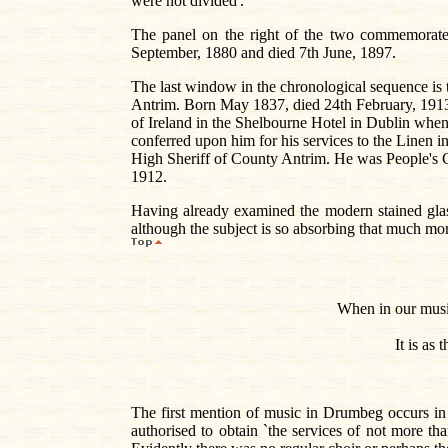
were not divided'.
The panel on the right of the two commemorates
September, 1880 and died 7th June, 1897.
The last window in the chronological sequence is
Antrim. Born May 1837, died 24th February, 1913
of Ireland in the Shelbourne Hotel in Dublin whe
conferred upon him for his services to the Linen i
High Sheriff of County Antrim. He was People's
1912.
Having already examined the modern stained glas
although the subject is so absorbing that much mor
When in our music
It is as
The first mention of music in Drumbeg occurs i
authorised to obtain `the services of not more t