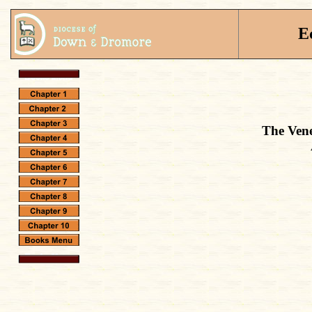
E
The Vene