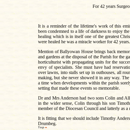
For 42 years Surgeo
It is a reminder of the lifetime's work of this
been condemned to a life of darkness to enjoy the p
healing which is in itself one of the greatest Chr
were healed he was a miracle worker for 42 years.
Mention of Ballyowan House brings back memorie
and gardens at the disposal of the Parish for the g
horticulturist with propagating units for the succ
envy of specialists. She must have had reservat
over lawns, into stalls set up in outhouses, all ro
making, but she never showed it in any way. The 
a time when developments within the parish sorely 
setting that made these events so memorable.
Dr and Mrs Anderson had two sons Colin and Alle
in the wider sense, Colin through his son Timoth
member of the Diocesan Council and latterly as a
It is fitting that we should include Timothy Anders
Drumbeg.