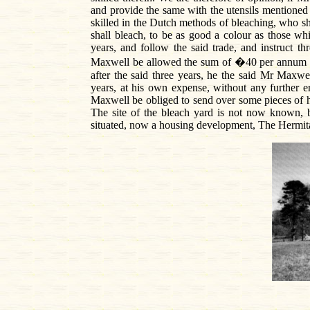
and provide the same with the utensils mentioned
skilled in the Dutch methods of bleaching, who sha
shall bleach, to be as good a colour as those wh
years, and follow the said trade, and instruct t
Maxwell be allowed the sum of �40 per annum for 
after the said three years, he the said Mr Maxwe
years, at his own expense, without any further 
Maxwell be obliged to send over some pieces of his
The site of the bleach yard is not now known,
situated, now a housing development, The Hermit