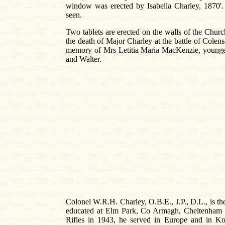
window was erected by Isabella Charley, 1870'. 
seen.
Two tablets are erected on the walls of the Churc
the death of Major Charley at the battle of Colens
memory of Mrs Letitia Maria MacKenzie, younge
and Walter.
Colonel W.R.H. Charley, O.B.E., J.P., D.L., is the
educated at Elm Park, Co Armagh, Cheltenham Co
Rifles in 1943, he served in Europe and in 