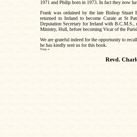
1971 and Philip born in 1973. In fact they now ha
Frank was ordained by the late Bishop Stuart 
returned to Ireland to become Curate at St Pa
Deputation Secretary for Ireland with B.C.M.S.
Ministry, Hull, before becoming Vicar of the Pari
We are grateful indeed for the opportunity to reca
he has kindly sent us for this book.
Revd. Charl