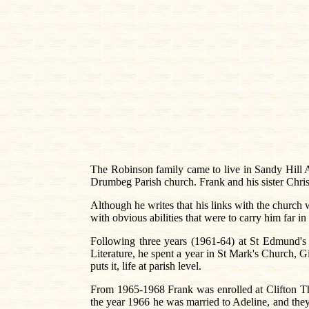
The Robinson family came to live in Sandy Hill A
Drumbeg Parish church. Frank and his sister Chri
Although he writes that his links with the churc
with obvious abilities that were to carry him far in
Following three years (1961-64) at St Edmund'
Literature, he spent a year in St Mark's Church, Gi
puts it, life at parish level.
From 1965-1968 Frank was enrolled at Clifton Th
the year 1966 he was married to Adeline, and the