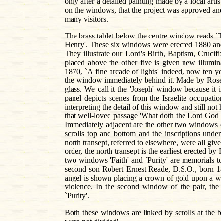
only after a detailed painting made by a local arti
on the windows, that the project was approved and 
many visitors.
The brass tablet below the centre window reads `
Henry'. These six windows were erected 1880 and 
They illustrate our Lord's Birth, Baptism, Cruci
placed above the other five is given new illumin
1870, `A fine arcade of lights' indeed, now ten ye
the window immediately behind it. Made by Rosenk
glass. We call it the 'Joseph' window because it i
panel depicts scenes from the Israelite occupati
interpreting the detail of this window and still no
that well-loved passage 'What doth the Lord God r
Immediately adjacent are the other two windows o
scrolls top and bottom and the inscriptions unde
north transept, referred to elsewhere, were all 
order, the north transept is the earliest erecte
two windows 'Faith' and `Purity' are memorials t
second son Robert Ernest Reade, D.S.O., born 1
angel is shown placing a crown of gold upon a wa
violence. In the second window of the pair, the
`Purity'.
Both these windows are linked by scrolls at the bo