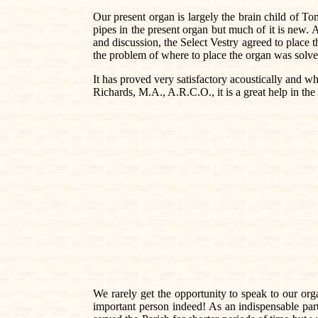
Our present organ is largely the brain child of 
pipes in the present organ but much of it is new. 
and discussion, the Select Vestry agreed to place t
the problem of where to place the organ was solved
It has proved very satisfactory acoustically and w
Richards, M.A., A.R.C.O., it is a great help in th
We rarely get the opportunity to speak to our o
important person indeed! As an indispensable part