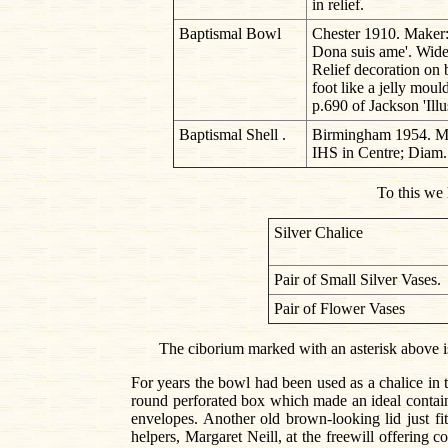
in relief.
Baptismal Bowl
Chester 1910. Maker
Dona suis ame'. Wide 
Relief decoration on 
foot like a jelly moul
p.690 of Jackson 'Illu
Baptismal Shell .
Birmingham 1954. Make
IHS in Centre; Diam
To this we 
Silver Chalice
Pair of Small Silver Vases.
Pair of Flower Vases
The ciborium marked with an asterisk above is 
For years the bowl had been used as a chalice in
round perforated box which made an ideal containe
envelopes. Another old brown-looking lid just fi
helpers, Margaret Neill, at the freewill offering c