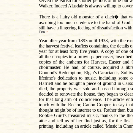
served the Parish for shorter periods of time bu
Walker. Indeed Alasdair is always willing to cover 
There is a hairy old monster of a clich� that we
ascribing too much credence to the hand of God. T
still have a lingering feeling of dissatisfaction wi
Year after year from 1893 until 1938, with the ex
the harvest festival leaflets containing the detai
year for at least forty-five years. A copy of one 
all these copies in a brown paper cover, inscribe
copies of the anthems for Harvest, Easter and 
choirmaster. He had, of course, acquired a libr
Gounod's Redemption, Elgar's Caractacus, Sulli
lifetime's dedication to music, including some
Harriett and he bought a piece of ground in Carso
died, the property was sold and passed through 
decided to renovate the house, they began to clear 
for that long arm of coincidence. The article en
touch with the Rector, Canon Cooper, to say th
thought might be of interest to us. Rather than bu
Robbie Gurd's treasured music, thanks to the tho
attic and tell us of her find just as, for the fi
printing, including an article called 'Music in Ch