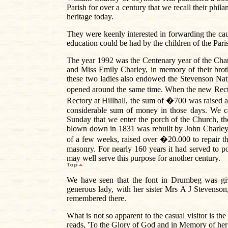
Parish for over a century that we recall their phila
heritage today.
They were keenly interested in forwarding the ca
education could be had by the children of the Pari
The year 1992 was the Centenary year of the Ch
and Miss Emily Charley, in memory of their bro
these two ladies also endowed the Stevenson Na
opened around the same time. When the new Rector
Rectory at Hillhall, the sum of �700 was raised
considerable sum of money in those days. We ca
Sunday that we enter the porch of the Church, the
blown down in 1831 was rebuilt by John Charley 
of a few weeks, raised over �20.000 to repair t
masonry. For nearly 160 years it had served to po
may well serve this purpose for another century.
We have seen that the font in Drumbeg was gi
generous lady, with her sister Mrs A J Stevenso
remembered there.
What is not so apparent to the casual visitor is t
reads, 'To the Glory of God and in Memory of he