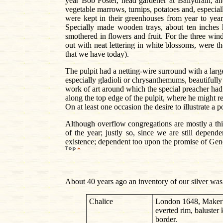
year Bob Foster, head gardener at Ballydrain, an
vegetable marrows, turnips, potatoes and, especial
were kept in their greenhouses from year to year
Specially made wooden trays, about ten inches 
smothered in flowers and fruit. For the three win
out with neat lettering in white blossoms, were
that we have today).
The pulpit had a netting-wire surround with a large
especially gladioli or chrysanthemums, beautifully
work of art around which the special preacher had 
along the top edge of the pulpit, where he might r
On at least one occasion the desire to illustrate a 
Although overflow congregations are mostly a thing
of the year; justly so, since we are still depen
existence; dependent too upon the promise of Genes
About 40 years ago an inventory of our silver was
Chalice
London 1648, Maker's
everted rim, baluster
border.