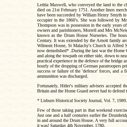
Letitia Maxwell, who conveyed the land to the 
died on 21st February 1751. Another linen mercha
have been succeeded by William Henry Smyth in 1
occupier in the 1860's. She was followed by Mrs
Thompson was in possession in the early years of
owners and parishioners, Morrell and Mrs McNeic
known as the Drum House Nurseries. The house is
Century. It was extended by the Arnott family a
Wilmont House, St Malachy's Church in Alfred St
now demolished* .During the last war the Home 
and along the towpath on either side, down to nea
practical experience in the defence of the bridge 
hourly of the dropping of German paratroopers pri
success or failure of the 'defence' forces, and a 
ammunition was discharged.
Fortunately, Hitler's military advisers accepted 
Britain and the Home Guard never had to defend t
* Lisburn Historical Society Journal, Vol. 7, 1989
Few of those taking part in that weekend exercis
Just one and a half centuries earlier the Drumbri
in and around the Drum House. A very full account 
it was! Saturday 4th November, 1780.