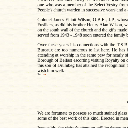
one who was a member of the Select Vestry from 1
People's church warden in successive years and a co
Colonel James Elliott Wilson, O.B.E., J.P., whos
Fusiliers, as did his brother Henry Alan Wilson, 
on the south wall of the church and the gifts made
served from 1943 - 1948 soon entered the family b
Over these years his connections with the T.S.B.
Bureaux are too numerous to list here. He has b
attending at worship in the same pew for nearly si
Borough of Belfast escorting visiting Royalty on o
this son of Drumbeg has attained the recognition t
wish him well.
We are fortunate to possess so much stained glas
some of the best work of this kind. Erected in mem
Irresistibly, the visitor's attention will be drawn 