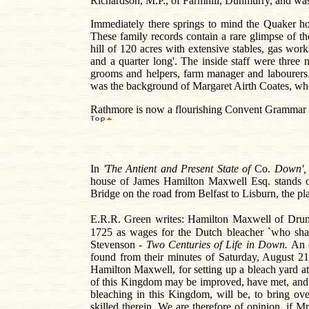
Richardson, M.P., of Farmhill, Dunmurry, and was
Immediately there springs to mind the Quaker h
These family records contain a rare glimpse of t
hill of 120 acres with extensive stables, gas wo
and a quarter long'. The inside staff were thre
grooms and helpers, farm manager and labourer
was the background of Margaret Airth Coates, whos
Rathmore is now a flourishing Convent Grammar sc
In
'The Antient and Present State of
Co.
Down'
house of James Hamilton Maxwell Esq. stands o
Bridge on the road from Belfast to Lisburn, the pl
E.R.R. Green writes: Hamilton Maxwell of Drumb
1725 as wages for the Dutch bleacher `who shall
Stevenson -
Two Centuries of Life in Down.
An 
found from their minutes of Saturday, August 21
Hamilton Maxwell, for setting up a bleach yard 
of this Kingdom may be improved, have met, and a
bleaching in this Kingdom, will be, to bring ov
skilled therein. We are therefore of opinion, if 