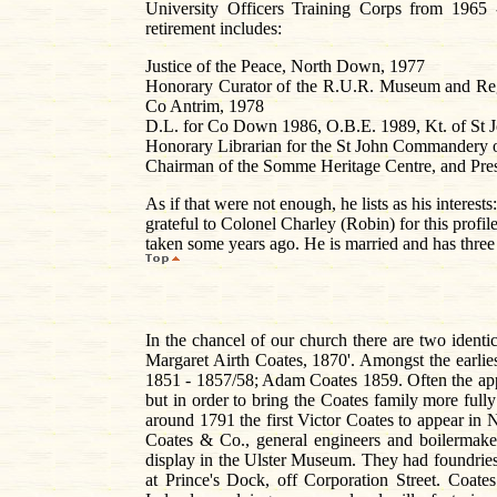
University Officers Training Corps from 1965 
retirement includes:
Justice of the Peace, North Down, 1977
Honorary Curator of the R.U.R. Museum and Regi
Co Antrim, 1978
D.L. for Co Down 1986, O.B.E. 1989, Kt. of St 
Honorary Librarian for the St John Commandery of
Chairman of the Somme Heritage Centre, and Presi
As if that were not enough, he lists as his intere
grateful to Colonel Charley (Robin) for this profi
taken some years ago. He is married and has thre
In the chancel of our church there are two identic
Margaret Airth Coates, 1870'. Amongst the earli
1851 - 1857/58; Adam Coates 1859. Often the appel
but in order to bring the Coates family more fully 
around 1791 the first Victor Coates to appear in N
Coates & Co., general engineers and boilermake
display in the Ulster Museum. They had foundries
at Prince's Dock, off Corporation Street. Coat