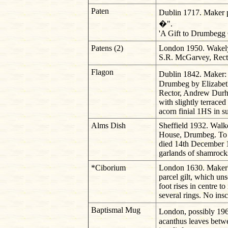
Paten
Dublin 1717. Maker pr
�".
'A Gift to Drumbegg C
Patens (2)
London 1950. Wakely
S.R. McGarvey, Rector
Flagon
Dublin 1842. Maker: 
Drumbeg by Elizabeth
Rector, Andrew Durha
with slightly terrace
acorn finial 1HS in s
Alms Dish
Sheffield 1932. Walk
House, Drumbeg. To 
died 14th December 1
garlands of shamrocks
*Ciborium
London 1630. Maker'
parcel gilt, which un
foot rises in centre t
several rings. No insc
Baptismal Mug
London, possibly 19
acanthus leaves betwe