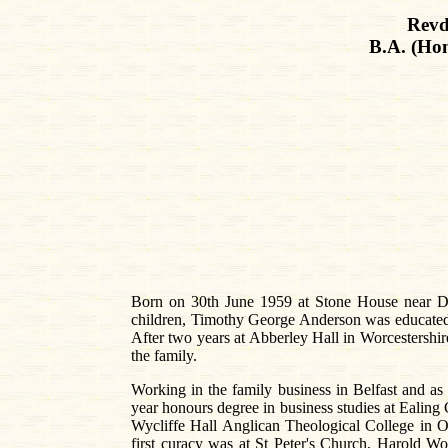
Revd
B.A. (Hon
Born on 30th June 1959 at Stone House near Do
children, Timothy George Anderson was educated 
After two years at Abberley Hall in Worcestershire
the family.
Working in the family business in Belfast and as
year honours degree in business studies at Ealing
Wycliffe Hall Anglican Theological College in 
first curacy was at St Peter's Church, Harold W