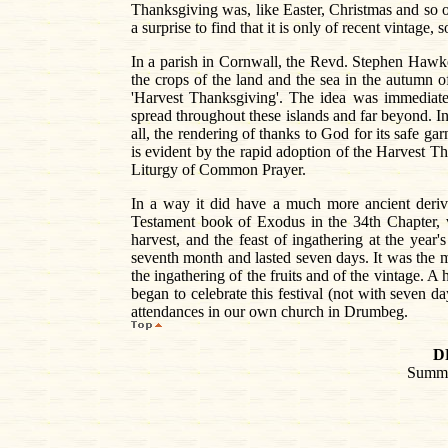
Thanksgiving was, like Easter, Christmas and so on
a surprise to find that it is only of recent vintage, 
In a parish in Cornwall, the Revd. Stephen Hawker 
the crops of the land and the sea in the autumn of
'Harvest Thanksgiving'. The idea was immediatel
spread throughout these islands and far beyond. 
all, the rendering of thanks to God for its safe gar
is evident by the rapid adoption of the Harvest Tha
Liturgy of Common Prayer.
In a way it did have a much more ancient deriva
Testament book of Exodus in the 34th Chapter, ve
harvest, and the feast of ingathering at the year
seventh month and lasted seven days. It was the mo
the ingathering of the fruits and of the vintage. 
began to celebrate this festival (not with seven d
attendances in our own church in Drumbeg.
D
Summa