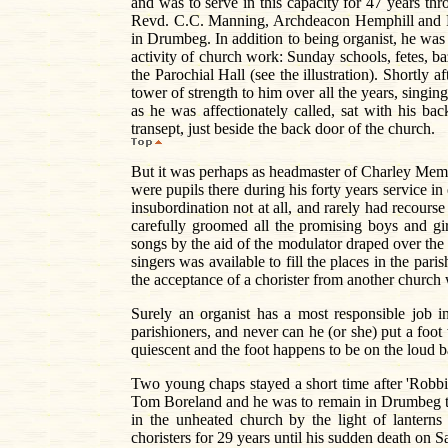
and was to serve in this capacity for 47 years t
Revd. C.C. Manning, Archdeacon Hemphill and R
in Drumbeg. In addition to being organist, he was
activity of church work: Sunday schools, fetes, ba
the Parochial Hall (see the illustration). Short
tower of strength to him over all the years, singi
as he was affectionately called, sat with his ba
transept, just beside the back door of the church.
But it was perhaps as headmaster of Charley Memo
were pupils there during his forty years service in 
insubordination not at all, and rarely had recours
carefully groomed all the promising boys and gi
songs by the aid of the modulator draped over the 
singers was available to fill the places in the pari
the acceptance of a chorister from another church
Surely an organist has a most responsible job 
parishioners, and never can he (or she) put a foot 
quiescent and the foot happens to be on the loud b
Two young chaps stayed a short time after 'Robbi
Tom Boreland and he was to remain in Drumbeg th
in the unheated church by the light of lantern
choristers for 29 years until his sudden death on 