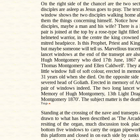
On the right side of the chancel are the two se
disciples are asleep as Jesus goes to pray. The text
window shows the two disciples walking home alo
them the things concerning himself. Notice how 
disciples, maybe a man and his wife? There is a
pair is joined at the top by a rose-type light fill
helmeted warrior, in the centre the king crowned
mitred headpiece. Is this Prophet, Priest and King
but maybe someone will tell us. Marvellous trace
lancet windows at the end of the transept are al
Hugh Montgomery who died 17th June, 1867 and
Thomas Montgomery and Ellen Caldwell'. They are
little window full of soft colour, erected in m
31 years old when she died. On the opposite side 
severed head of Goliath. Erected in memory of Ar
pair of windows indeed. The two long lancet w
Memory of Hugh Montgomery, 13th Light Dragoons
Montgomery 1870'. The subject matter is the deat
Standing at the crossing of the nave and transepts 
drawn to what has been described as 'The Arcade 
resiting of the organ, much discussion took pla
bottom five windows to carry the organ pipework,
this platform and closed in on each side by ranks