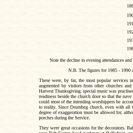
18
19
19
19
19
19
Note the decline in evening attendances and 
N.B. The figures for 1985 - 1990 a
These were, by far, the most popular services i
augmented by visitors from other churches and
Harvest Thanksgiving; special music was practised 
readiness beside the church door so that the nave 
could most of the intending worshippers be acco
to reality. Since Drumbeg church, even with all
degree of exaggeration must be allowed for, althou
porches during the Service.
They were great occasions for the decorators. Ba