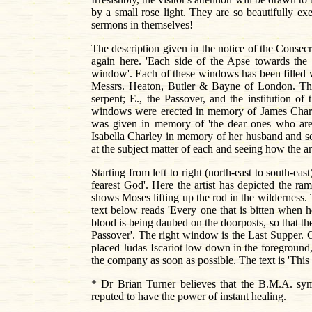
by a small rose light. They are so beautifully e
sermons in themselves!
The description given in the notice of the Consec
again here. 'Each side of the Apse towards the ea
window'. Each of these windows has been filled wi
Messrs. Heaton, Butler & Bayne of London. The s
serpent; E., the Passover, and the institution 
windows were erected in memory of James Char
was given in memory of 'the dear ones who are
Isabella Charley in memory of her husband and s
at the subject matter of each and seeing how the art
Starting from left to right (north-east to south-eas
fearest God'. Here the artist has depicted the r
shows Moses lifting up the rod in the wilderness.
text below reads 'Every one that is bitten when h
blood is being daubed on the doorposts, so that the 
Passover'. The right window is the Last Supper. O
placed Judas Iscariot low down in the foreground,
the company as soon as possible. The text is 'Thi
* Dr Brian Turner believes that the B.M.A. sy
reputed to have the power of instant healing.