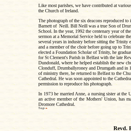
Like most parishes, we have contributed at various
the Church of Ireland.
The photograph of the six deacons reproduced to il
Barnett of Neill. Bill Neill was a true Son of Dr
School. In the year, 1992 the centenary year of t
sermon at a Memorial Service held to celebrate th
several years in industry before sitting the Trin
and a member of the choir before going up to Tri
elected a Foundation Scholar of Trinity, he gradu
for St Clement's Parish in Belfast with the late R
Dundonald, where he helped establish the new chu
Clonduff, Drumballyroney and Drumgath and in 19
of ministry there, he returned to Belfast to the C
Cathedral. He was soon appointed to the Cathedral
permission to reproduce his photograph.
In 1973 he married Anne, a nursing sister at the
an active member of the Mothers' Union, has made
Dromore Cathedral.
Revd. 