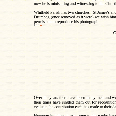
now he is ministering and witnessing to the Christia
Whitfield Parish has two churches - St James's an
Drumbeg (once removed as it were) we wish him Go
permission to reproduce his photograph.
C
Over the years there have been many men and wo
their times have singled them out for recognitio
evaluate the contribution each has made to their d
However invidious it may seem to those who have g