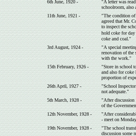
6th June, 1920 -
"A letter was read
schoolroom, also a
11th June, 1921 -
"The condition of 
agreed that Mr. C
to inspect the sch
hold coke for day 
coke and coal."
3rd August, 1924 -
"A special meetin
renovation of the
with the work."
15th February, 1926 -
"Store in school t
and also for coke
proportion of exp
26th April, 1927 -
"School Inspector
not adequate."
5th March, 1928 -
"After discussion 
of the Government
12th November, 1928 -
"After considerabl
- meet on Monday 
19th November, 1928 -
"The school trans
discussion some m