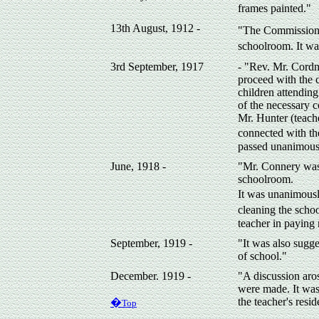
frames painted."
13th August, 1912 -
"The Commissione
schoolroom. It wa
3rd September, 1917
- "Rev. Mr. Cordne
proceed with the 
children attending
of the necessary 
Mr. Hunter (teach
connected with th
passed unanimousl
June, 1918 -
"Mr. Connery was 
schoolroom.
It was unanimousl
cleaning the schoo
teacher in paying 
September, 1919 -
"It was also sugge
of school."
December. 1919 -
"A discussion aros
were made. It was 
the teacher's resi
�
Top