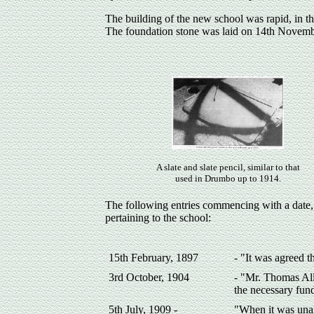
The building of the new school was rapid, in th
The foundation stone was laid on 14th Novem
A slate and slate pencil, similar to that
used in Drumbo up to 1914.
The following entries commencing with a date
pertaining to the school:
15th February, 1897
- "It was agreed t
3rd October, 1904
- "Mr. Thomas All
the necessary fun
5th July, 1909 -
"When it was unan