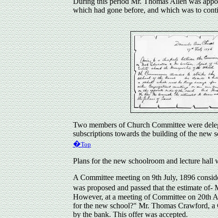
During this period Mr. Thomas
Allen
was appoi
which had gone before, and which was to cont
Two members of Church Committee were delegate
subscriptions towards the building of the new s
�
Top
Plans for the new schoolroom and lecture hall
A Committee meeting on 9th July, 1896 consider
was proposed and passed that the estimate of-
However, at a meeting of Committee on 20th 
for the new school?" Mr. Thomas Crawford, a C
by the bank. This offer was accepted.