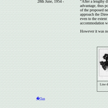
28th June, 1954 -
"After a lengthy d
advantage, thus po
of the proposed n
approach the Direct
even to the extent
accommodation wo
However it was no
Line 
�
Top