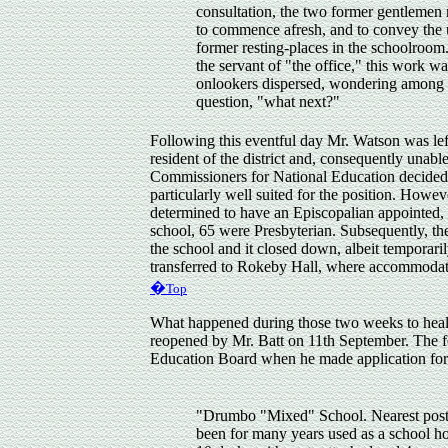
consultation, the two former gentlemen 
to commence afresh, and to convey the u
former resting-places in the schoolroom
the servant of "the office," this work w
onlookers dispersed, wondering among t
question, "what next?"
Following this eventful day Mr. Watson was lef
resident of the district and, consequently unable
Commissioners for National Education decided 
particularly well suited for the position. Howe
determined to have an Episcopalian appointed, de
school, 65 were Presbyterian. Subsequently, t
the school and it closed down, albeit temporar
transferred to Rokeby Hall, where accommodati
�
Top
What happened during those two weeks to hea
reopened by Mr. Batt on 11th September. The fo
Education Board when he made application for 
"Drumbo "Mixed" School. Nearest post t
been for many years used as a school ho