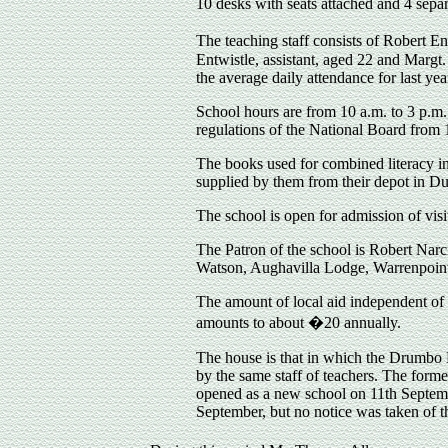
10 desks with seats attached and 4 separ
The teaching staff consists of Robert E
Entwistle, assistant, aged 22 and Margt
the average daily attendance for last ye
School hours are from 10 a.m. to 3 p.m. 
regulations of the National Board from 
The books used for combined literacy in
supplied by them from their depot in Dub
The school is open for admission of visi
The Patron of the school is Robert Narc
Watson, Aughavilla Lodge, Warrenpoint
The amount of local aid independent of
amounts to about �20 annually.
The house is that in which the Drumbo 
by the same staff of teachers. The form
opened as a new school on 11th Septemb
September, but no notice was taken of th