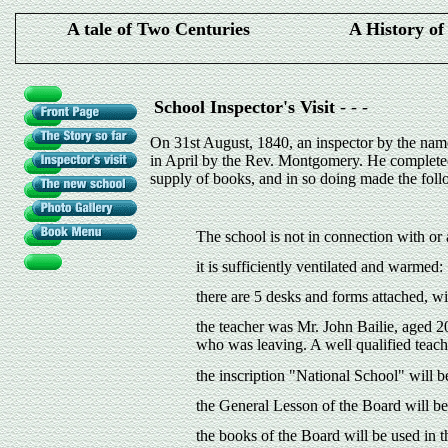
A tale of Two Centuries
A History o
School Inspector's Visit
- - -
On 31st August, 1840, an inspector by the name
in April by the Rev. Montgomery. He completed 
supply of books, and in so doing made the foll
The school is not in connection with or
it is sufficiently ventilated and warmed:
there are 5 desks and forms attached, w
the teacher was Mr. John Bailie, aged 20
who was leaving. A well qualified teach
the inscription "National School" will 
the General Lesson of the Board will b
the books of the Board will be used in t