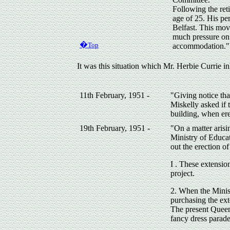
Following the ret
age of 25. His pe
Belfast. This mov
much pressure on 
�
Top
accommodation."
It was this situation which Mr. Herbie Currie i
11th February, 1951 -
"Giving notice tha
Miskelly asked if 
building, when ere
19th February, 1951 -
"On a matter arisi
Ministry of Educa
out the erection o
I . These extensio
project.
2. When the Minist
purchasing the ext
The present Queen
fancy dress parade