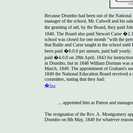
Because Drumbo had been out of the National S
manager of the school, Mr. Calwell and his sal
the granting of aid, by the Board, they paid Jo
1840. The Board also paid Stewart Carse �2.13.
school was closed for one month "with the perm
that Bailie and Carse taught in the school unti
been paid �8.0.0 per annum, paid half yearly.
paid �4.0.0 on 28th April, 1843 for instructi
in Drumbo, but in 1848 William Dorman was app
March, 1849. The appointment of Graham's succe
1849 the National Education Board received a r
committee, stating that they had:
�
Top
... appointed him as Patron and manag
The
resignation
of the Rev. A. Montgomery app
Drumbo on 8th May, 1849 for whatever reason