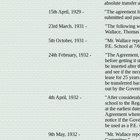
absolute transfer
15th April, 1929 -
"The agreement f
submitted and pas
23rd March, 1931 -
"The following w
Wallace, Thomas 
5th October, 1931 -
"Mr. Wallace repo
P.E. School at 7/
24th February, 1932 -
"The Agreement, a
before getting it
be inserted after
and see if the nec
lease for 25 year
be transferred bac
out by the Gover
4th April, 1932 -
"After considerab
school to the Reg
at the earliest da
Agreement whereb
notice if the Gov
be used as a P.E. 
9th May, 1932 -
"Mr. Wallace repo
Committee."