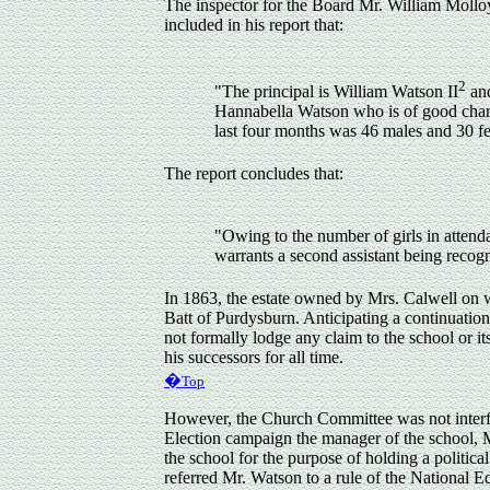
The inspector for the Board Mr. William Mollo
included in his report that:
2
"The principal is William Watson II
and
Hannabella Watson who is of good charac
last four months was 46 males and 30 fe
The report concludes that:
"Owing to the number of girls in attend
warrants a second assistant being recogn
In 1863, the estate owned by Mrs. Calwell on
Batt of Purdysburn. Anticipating a continuatio
not formally lodge any claim to the school or i
his successors for all time.
�
Top
However
, the Church Committee was not inter
Election campaign the manager of the school, 
the school for the purpose of holding a politi
referred Mr. Watson to a rule of the National 