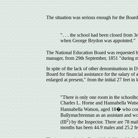
The situation was serious enough for the Board 
". . . the school had been closed fro
when George Brydon was appointed."
The National Education Board was requested b
manager, from 29th September, 1851 "during my
In spite of the lack of other denominations in
Board for financial assistance for the salary of
enlarged at present," from the initial 27 feet in
"There is only one room in the schoolh
Charles L. Horne and Hannabella Watson 
Hannabella Watson, aged 18
�
who comm
Ballymacbrennan as an assistant and wo
2
(III
) by the Inspector. There are 78 mal
months has been 44.9 males and 25.2 fe