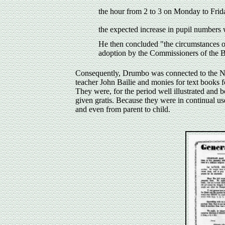
the hour from 2 to 3 on Monday to Frida
the expected increase in pupil numbers
He then concluded "the circumstances of
adoption by the Commissioners of the 
Consequently, Drumbo was connected to the Nat
teacher John Bailie and monies for text books 
They were, for the period well illustrated and 
given gratis. Because they were in continual u
and even from parent to child.