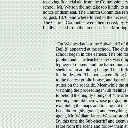
receiving financial aid from the Commissioners
school. Mr. Watson did not take too kindly to s
notice of dismissal. The Church Committee refu
August, 1870, and where forced to the necessit
The Church Committee were then served, by Mr.
finally ejected from the premises. The Morning
`On Wednesday last the Sub-sheriff of t
Bailiff, appeared at the school. The ch
school began in true earnest. The old f
public road. The teacher's desk was drag
leprosy of dissent, and the harmonium, 
shelter of an adjoining hedge. Then foll
ink bottles, etc. The books were flung i
to the nearest public house, and last of 
gutter on the roadside. Meanwhile the s
watching the proceedings with feelings o
to behold the mighty doings of "the off
enquiry, and old men whose geographica
examining the maps and tracing out the 
been thoroughly gutted, and everything 
agent, Mr. William James Watson, stood
By this time the Sub-sherriff and agent
retire from the scene and follow them at 