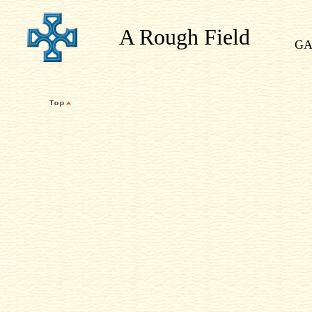
A Rough Field
GA