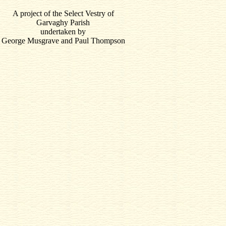
A project of the Select Vestry of
Garvaghy Parish
undertaken by
George Musgrave and Paul Thompson