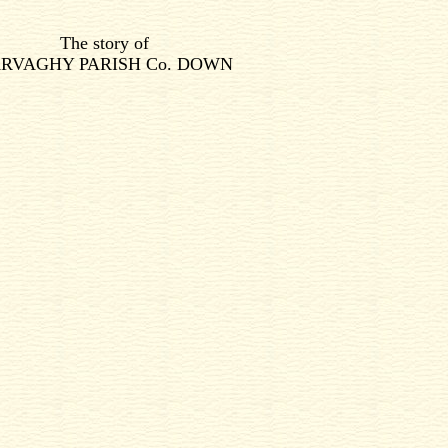
The story of
RVAGHY PARISH Co. DOWN