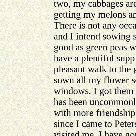
two, my cabbages are
getting my melons an
There is not any occa
and I intend sowing s
good as green peas wh
have a plentiful suppl
pleasant walk to the g
sown all my flower se
windows. I got them 
has been uncommonly 
with more friendship
since I came to Pete
visited me. I have go