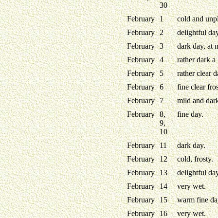
30
February
1
cold and unpl
February
2
delightful da
February
3
dark day, at 
February
4
rather dark a l
February
5
rather clear d
February
6
fine clear fro
February
7
mild and dark
February
8,
fine day.
9,
10
February
11
dark day.
February
12
cold, frosty.
February
13
delightful day
February
14
very wet.
February
15
warm fine day
February
16
very wet.