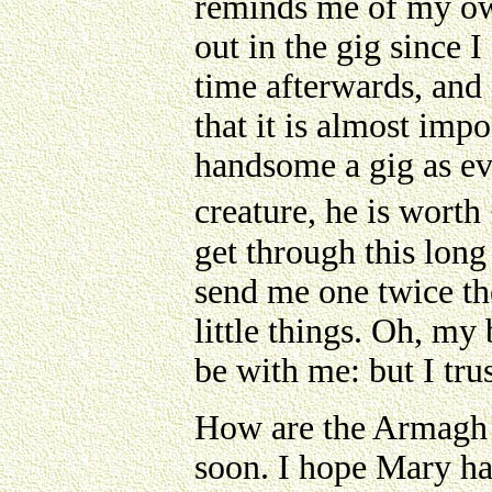
reminds me of my ow
out in the gig since 
time afterwards, and
that it is almost impo
handsome a gig as eve
creature, he is worth
get through this long 
send me one twice th
little things. Oh, m
be with me: but I tru
How are the Armagh p
soon. I hope Mary ha