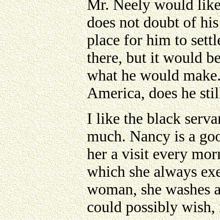
Mr. Neely would like
does not doubt of his
place for him to sett
there, but it would 
what he would make.
America, does he stil
I like the black serv
much. Nancy is a goo
her a visit every mor
which she always exec
woman, she washes an
could possibly wish, 