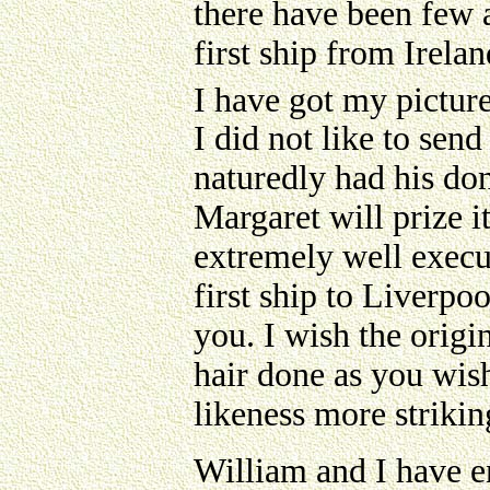
there have been few a
first ship from Irela
I have got my pictur
I did not like to se
naturedly had his do
Margaret will prize i
extremely well execu
first ship to Liverpo
you. I wish the orig
hair done as you wish
likeness more strikin
William and I have e