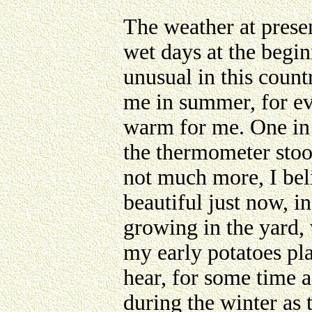
The weather at presen
wet days at the begin
unusual in this coun
me in summer, for e
warm for me. One in 
the thermometer stood
not much more, I bel
beautiful just now, i
growing in the yard, 
my early potatoes pla
hear, for some time a
during the winter as 