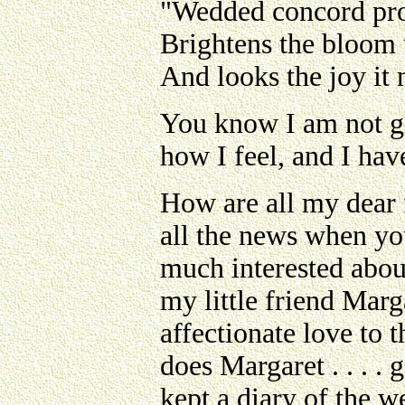
"Wedded concord prov
Brightens the bloom 
And looks the joy it
You know I am not giv
how I feel, and I hav
How are all my dear f
all the news when you
much interested abou
my little friend Mar
affectionate love to 
does Margaret . . . .
kept a diary of the w