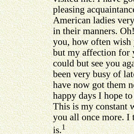
pleasing acquaintanc
American ladies very
in their manners. Oh!
you, how often wish 
but my affection for 
could but see you ag
been very busy of late
have now got them ne
happy days I hope to
This is my constant w
you all once more. I
1
is.