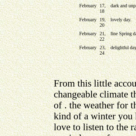
February
17,
dark and unpl
18
February
19,
lovely day.
20
February
21,
fine Spring d
22
February
23,
delightful day
24
From this little acco
changeable climate th
of . the weather for 
kind of a winter you
love to listen to the 