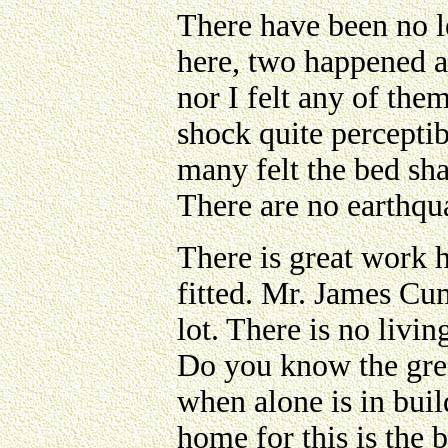
There have been no l
here, two happened a
nor I felt any of the
shock quite perceptib
many felt the bed sh
There are no earthqu
There is great work h
fitted. Mr. James Cu
lot. There is no livi
Do you know the gre
when alone is in buil
home for this is the