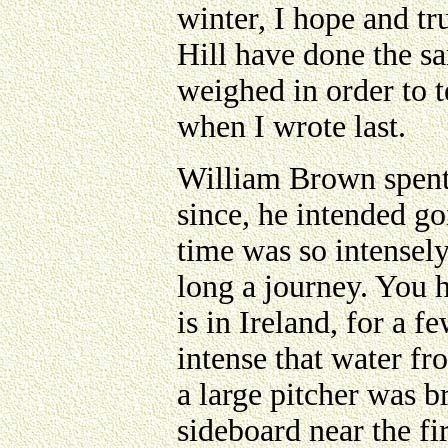
winter, I hope and tr
Hill have done the s
weighed in order to 
when I wrote last.
William Brown spent
since, he intended go
time was so intensely
long a journey. You h
is in Ireland, for a f
intense that water fr
a large pitcher was b
sideboard near the fir