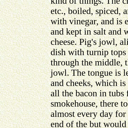
kind of things. The c
etc., boiled, spiced, 
with vinegar, and is 
and kept in salt and 
cheese. Pig's jowl, al
dish with turnip tops
through the middle, t
jowl. The tongue is le
and cheeks, which is
all the bacon in tubs 
smokehouse, there to 
almost every day for 
end of the but would