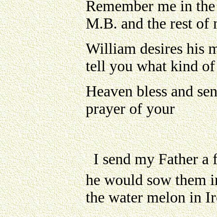
Remember me in the 
M.B. and the rest of 
William desires his m
tell you what kind of
Heaven bless and sen
prayer of your
I send my Father a 
he would sow them i
the water melon in Ir