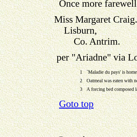
Once more farewell,
Miss Margaret Craig
Lisburn,
Co. Antrim.
per "Ariadne" via L
1
`Maladie du pays' is home
2
Oatmeal was eaten with n
3
A forcing bed composed l
Goto top