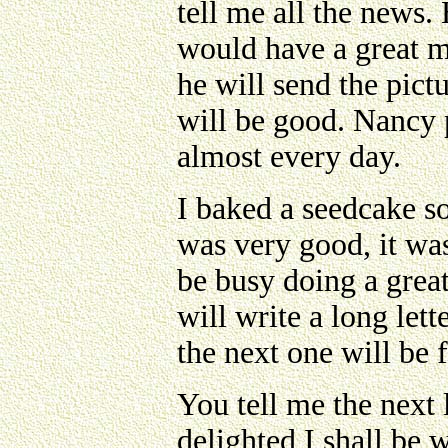
tell me all the news
would have a great ma
he will send the pict
will be good. Nancy p
almost every day.
I baked a seedcake s
was very good, it was 
be busy doing a great
will write a long lett
the next one will be
You tell me the next 
delighted I shall be w