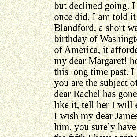
but declined going. I
once did. I am told it
Blandford, a short w
birthday of Washingt
of America, it afford
my dear Margaret! ho
this long time past.
you are the subject 
dear Rachel has gone 
like it, tell her I wi
I wish my dear James
him, you surely have 