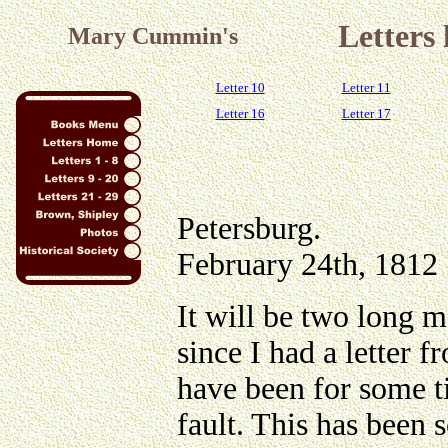
Letters
Mary Cummin's
Letter 10
Letter 11
Letter 16
Letter 17
Petersburg.
February 24th, 1812
It will be two long 
since I had a letter 
have been for some ti
fault. This has been s