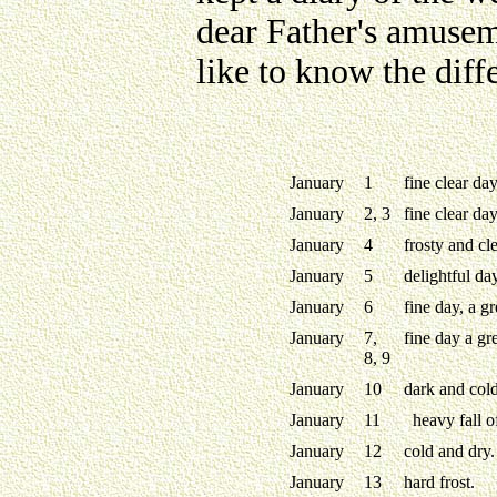
dear Father's amusem
like to know the diff
January
1
fine clear da
January
2, 3
fine clear day
January
4
frosty and cle
January
5
delightful da
January
6
fine day, a gr
January
7,
fine day a gre
8, 9
January
10
dark and cold
January
11
heavy fall o
January
12
cold and dry.
January
13
hard frost.