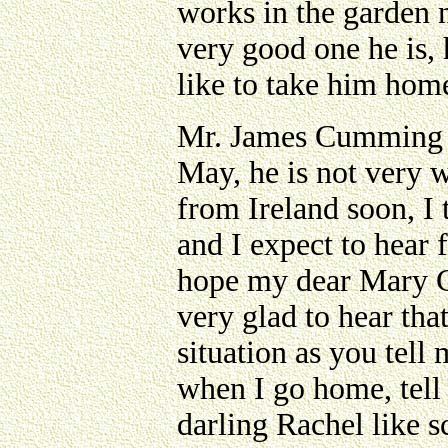
works in the garden no
very good one he is, 
like to take him hom
Mr. James Cumming s
May, he is not very we
from Ireland soon, I 
and I expect to hear
hope my dear Mary C
very glad to hear tha
situation as you tell
when I go home, tell
darling Rachel like 