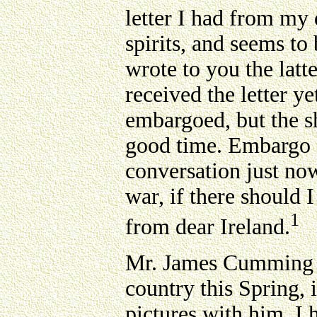
letter I had from my 
spirits, and seems to
wrote to you the latt
received the letter ye
embargoed, but the sh
good time. Embargo a
conversation just now
war, if there should 
1
from dear Ireland.
Mr. James Cumming sp
country this Spring, 
pictures with him. I 