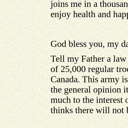
joins me in a thousan
enjoy health and happ
God bless you, my da
Tell my Father a law
of 25,000 regular tr
Canada. This army is 
the general opinion it
much to the interest 
thinks there will not 