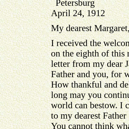
Petersburg
April 24, 1912
My dearest Margaret
I received the welcom
on the eighth of this
letter from my dear 
Father and you, for 
How thankful and deli
long may you continue
world can bestow. I 
to my dearest Father 
You cannot think wha