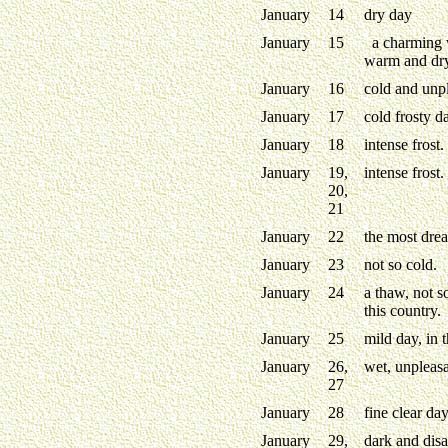
January
14
dry day
January
15
a charming 
warm and dry
January
16
cold and unp
January
17
cold frosty d
January
18
intense frost.
January
19,
intense frost.
20,
21
January
22
the most drea
January
23
not so cold.
January
24
a thaw, not s
this country.
January
25
mild day, in 
January
26,
wet, unpleasa
27
January
28
fine clear day
January
29,
dark and disa