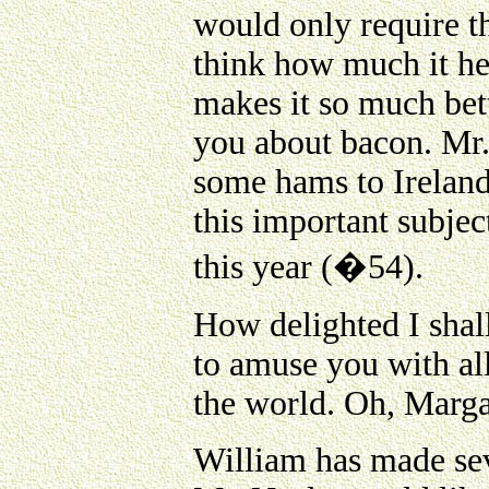
would only require t
think how much it he
makes it so much bett
you about bacon. Mr
some hams to Ireland
this important subjec
this year (�54).
How delighted I shall
to amuse you with all
the world. Oh, Marga
William has made sev