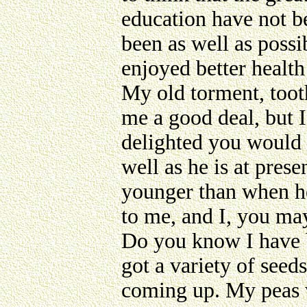
education have not b
been as well as possi
enjoyed better health
My old torment, tooth
me a good deal, but I
delighted you would 
well as he is at pres
younger than when he
to me, and I, you may
Do you know I have b
got a variety of seed
coming up. My peas w