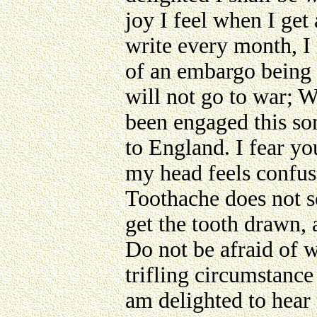
joy I feel when I get
write every month, I 
of an embargo being 
will not go to war; W
been engaged this so
to England. I fear you
my head feels confus
Toothache does not so
get the tooth drawn, a
Do not be afraid of w
trifling circumstance
am delighted to hear 