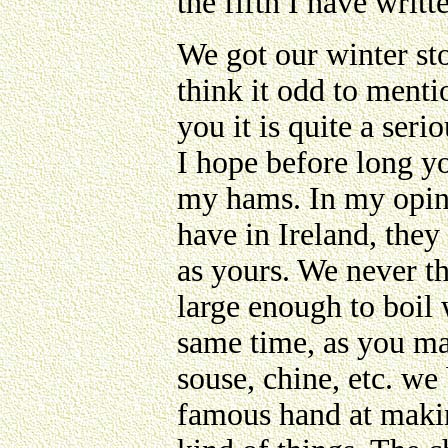
the fifth I have writ
We got our winter st
think it odd to mentio
you it is quite a seri
I hope before long yo
my hams. In my opini
have in Ireland, they
as yours. We never th
large enough to boil 
same time, as you ma
souse, chine, etc. we
famous hand at makin