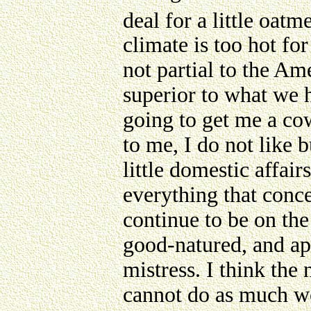
deal for a little oatme
climate is too hot for 
not partial to the Am
superior to what we h
going to get me a cow
to me, I do not like 
little domestic affair
everything that conc
continue to be on the 
good-natured, and ap
mistress. I think the 
cannot do as much wo