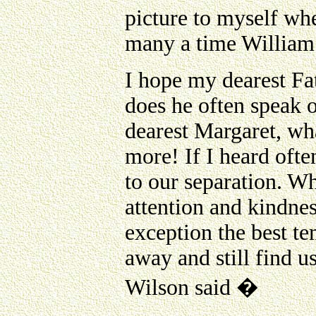
picture to myself whe
many a time William 
I hope my dearest Fat
does he often speak 
dearest Margaret, wha
more! If I heard ofte
to our separation. Wh
attention and kindne
exception the best t
away and still find u
Wilson said �