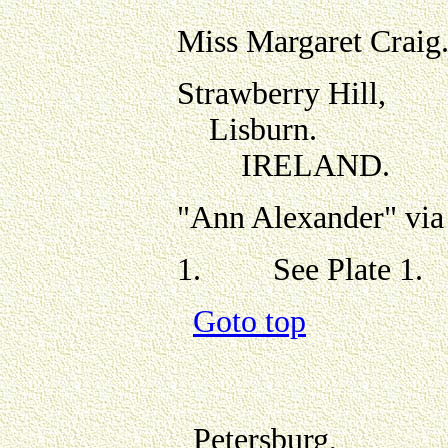
Miss Margaret Craig
Strawberry Hill,
Lisburn.
IRELAND.
"Ann Alexander" via
1.
See Plate 1.
Goto top
Petersburg,