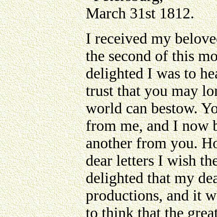
March 31st 1812.
I received my beloved
the second of this mo
delighted I was to he
trust that you may lo
world can bestow. You
from me, and I now b
another from you. Ho
dear letters I wish t
delighted that my de
productions, and it w
to think that the gre