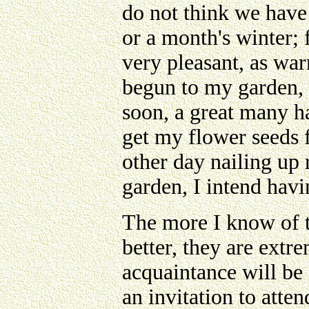
do not think we have
or a month's winter;
very pleasant, as war
begun to my garden, 
soon, a great many ha
get my flower seeds 
other day nailing up 
garden, I intend havi
The more I know of t
better, they are extr
acquaintance will be
an invitation to atten