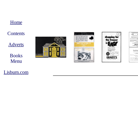
Home
Contents
Adverts
Books
Menu
Lisburn.com