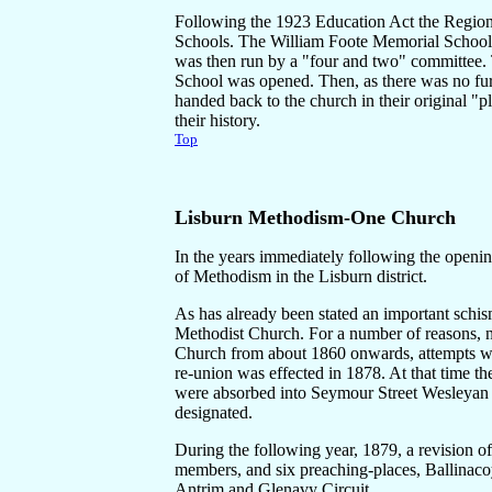
Following the 1923 Education Act the Regiona
Schools. The William Foote Memorial School
was then run by a "four and two" committee.
School was opened. Then, as there was no fur
handed back to the church in their original "
their history.
Top
Lisburn Methodism-
One Church
In the years immediately following the openin
of Methodism in the Lisburn district.
As has already been stated an important schi
Methodist Church. For a number of reasons, no
Church from about 1860 onwards, attempts w
re-union was effected in 1878. At that time 
were absorbed into Seymour Street Wesleyan 
designated.
During the following year, 1879, a revision of 
members, and six preaching-places, Ballinac
Antrim and Glenavy Circuit.