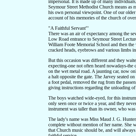
impersonal. It is made up of many individuals
Seymour Street Methodist Church means as man
his own personal viewpoint. One of our olde
account of his memories of the church of over f
"A Faithful Servant"'
There was an air of expectancy among the sev
Low Road entrance to Seymour Street Lecture 
William Foote Memorial School and then the wa
cracked heads, eyebrows and various limbs in
But this occasion was different and they waite
expecting-one not often heard nowadays-the cl
on the wet metal road. A jaunting car, now on
a halt opposite the gate. The Jarvey seated on
a foot pedal, removed the rug from the passen
giving instructions regarding the unloading of 
The boys watched wide-eyed, for this instrume
only seen once or twice a year, and they never
instrument was taller than its owner, who was 
The lady's name was Miss Maud J. G. Hunter, 
complete without mention of her name. She was
that Church music should be, and will always
faithful service.