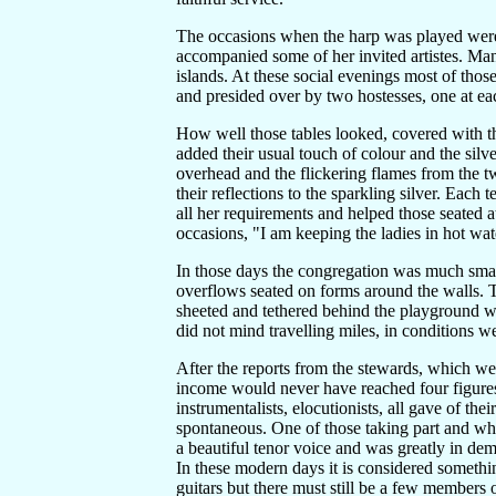
The occasions when the harp was played were
accompanied some of her invited artistes. Ma
islands. At these social evenings most of thos
and presided over by two hostesses, one at ea
How well those tables looked, covered with th
added their usual touch of colour and the silve
overhead and the flickering flames from the t
their reflections to the sparkling silver. Eac
all her requirements and helped those seated a
occasions, "I am keeping the ladies in hot wat
In those days the congregation was much small
overflows seated on forms around the walls. T
sheeted and tethered behind the playground w
did not mind travelling miles, in conditions 
After the reports from the stewards, which wer
income would never have reached four figures
instrumentalists, elocutionists, all gave of th
spontaneous. One of those taking part and wh
a beautiful tenor voice and was greatly in dem
In these modern days it is considered someth
guitars but there must still be a few members