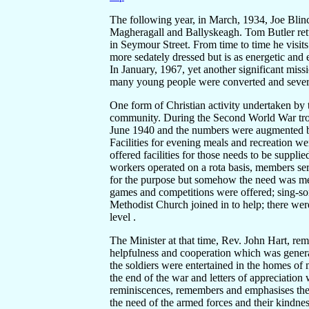
The following year, in March, 1934, Joe Blinc
Magheragall and Ballyskeagh. Tom Butler retu
in Seymour Street. From time to time he vis
more sedately dressed but is as energetic and e
In January, 1967, yet another significant mis
many young people were converted and several
One form of Christian activity undertaken by 
community. During the Second World War troo
June 1940 and the numbers were augmented b
Facilities for evening meals and recreation w
offered facilities for those needs to be suppl
workers operated on a rota basis, members ser
for the purpose but somehow the need was met 
games and competitions were offered; sing-s
Methodist Church joined in to help; there wer
level .
The Minister at that time, Rev. John Hart, rem
helpfulness and cooperation which was gener
the soldiers were entertained in the homes o
the end of the war and letters of appreciation 
reminiscences, remembers and emphasises the 
the need of the armed forces and their kindne