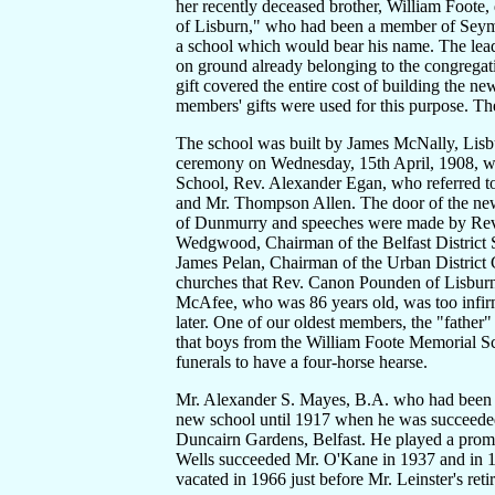
her recently deceased brother, William Foote
of Lisburn," who had been a member of Seymou
a school which would bear his name. The leade
on ground already belonging to the congregati
gift covered the entire cost of building the n
members' gifts were used for this purpose. Th
The school was built by James McNally, Lisbur
ceremony on Wednesday, 15th April, 1908, was
School, Rev. Alexander Egan, who referred to
and Mr. Thompson Allen. The door of the ne
of Dunmurry and speeches were made by Rev. 
Wedgwood, Chairman of the Belfast District 
James Pelan, Chairman of the Urban District C
churches that Rev. Canon Pounden of Lisburn
McAfee, who was 86 years old, was too infirm
later. One of our oldest members, the "father
that boys from the William Foote Memorial Scho
funerals to have a four-horse hearse.
Mr. Alexander S. Mayes, B.A. who had been he
new school until 1917 when he was succeeded
Duncairn Gardens, Belfast. He played a promi
Wells succeeded Mr. O'Kane in 1937 and in 1
vacated in 1966 just before Mr. Leinster's ret