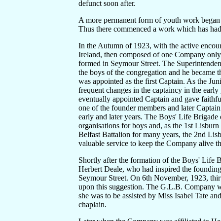
defunct soon after.
A more permanent form of youth work began in
Thus there commenced a work which has had a
In the Autumn of 1923, with the active encou
Ireland, then composed of one Company only
formed in Seymour Street. The Superintendent
the boys of the congregation and he became th
was appointed as the first Captain. As the Jun
frequent changes in the captaincy in the earl
eventually appointed Captain and gave faithfu
one of the founder members and later Captain 
early and later years. The Boys' Life Brigade
organisations for boys and, as the 1st Lisbu
Belfast Battalion for many years, the 2nd L
valuable service to keep the Company alive th
Shortly after the formation of the Boys' Life 
Herbert Deale, who had inspired the founding
Seymour Street. On 6th November, 1923, thirty
upon this suggestion. The G.L.B. Company w
she was to be assisted by Miss Isabel Tate a
chaplain.