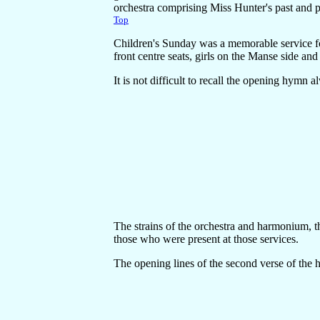
orchestra comprising Miss Hunter's past and pr
Top
Children's Sunday was a memorable service fo
front centre seats, girls on the Manse side a
It is not difficult to recall the opening hymn a
The strains of the orchestra and harmonium, t
those who were present at those services.
The opening lines of the second verse of the