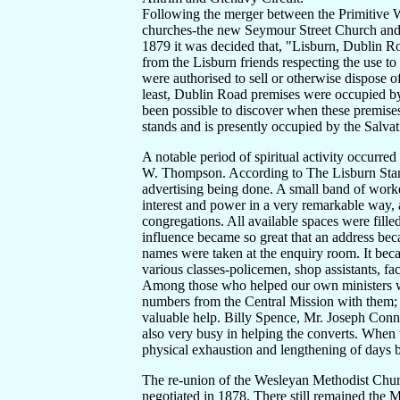
Following the merger between the Primitive 
churches-the new Seymour Street Church and 
1879 it was decided that, "Lisburn, Dublin Roa
from the Lisburn friends respecting the use to
were authorised to sell or otherwise dispose o
least, Dublin Road premises were occupied by 
been possible to discover when these premise
stands and is presently occupied by the Salva
A notable period of spiritual activity occurre
W. Thompson. According to The Lisburn Stand
advertising being done. A small band of worke
interest and power in a very remarkable way,
congregations. All available spaces were filled
influence became so great that an address bec
names were taken at the enquiry room. It bec
various classes-policemen, shop assistants, 
Among those who helped our own ministers 
numbers from the Central Mission with them; 
valuable help. Billy Spence, Mr. Joseph Conn
also very busy in helping the converts. When
physical exhaustion and lengthening of days br
The re-union of the Wesleyan Methodist Chur
negotiated in 1878. There still remained the M