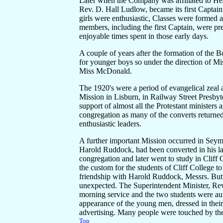
Later when the Company was affiliated to He
Rev. D. Hall Ludlow, became its first Captain
girls were enthusiastic, Classes were formed 
members, including the first Captain, were pr
enjoyable times spent in those early days.
A couple of years after the formation of the 
for younger boys so under the direction of 
Miss McDonald.
The 1920's were a period of evangelical zeal 
Mission in Lisburn, in Railway Street Presbyt
support of almost all the Protestant ministers
congregation as many of the converts returned 
enthusiastic leaders.
A further important Mission occurred in Seym
Harold Ruddock, had been converted in his lat
congregation and later went to study in Cliff
the custom for the students of Cliff College t
friendship with Harold Ruddock, Messrs. But
unexpected. The Superintendent Minister, Re
morning service and the two students were auth
appearance of the young men, dressed in their 
advertising. Many people were touched by th
Top