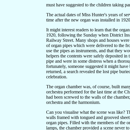
must have suggested to the children taking par
The actual dates of Miss Hunter's years of se
time after the new organ was installed in 1920
It might interest readers to learn that the 
1920, following the Sunday when District Ins
Railway Street. Many shops and houses were 
of organ pipes which were delivered to the fr
use the pipes as instruments, and that they wo
helpers the contents were safely deposited in
pipe and were in some distress when a thoroug
fortunately, someone suggested it might have
returned, a search revealed the lost pipe buried
celebration.
The organ chamber was, of course, built many 
orchestra performed for the last time at the C
had been screwed to the walls of the chamber,
orchestra and the harmonium.
Can you visualise what the scene was like? T
walls framed with tongued and grooved sheetin
organ pipes. Filled with the members of the orc
lamps, the chamber provided a scene never to 