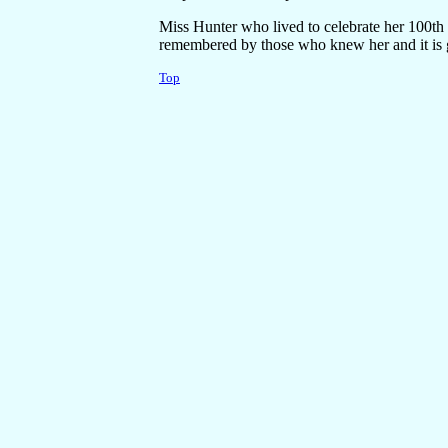
Miss Hunter who lived to celebrate her 100th 
remembered by those who knew her and it is g
Top