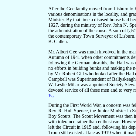
After the Gee family moved from Lisburn to B
various denominations in the locality, and gra
Minister. By that time a disused house had be
1927, during the ministry of Rev. John N. Sp
the administration of the cause. A sum of ï¿½
the contemporary Town Surveyor of Lisburn, 
B. Cullen.
Mr. Albert Gee was much involved in the manag
Autumn of 1941 when other commitments dema
following the German air-raids, the Hall was
no efforts in building bunks and making the n
by Mr. Robert Gill who looked after the Hall 
Campbell was Superintendent of Ballyskeagh 
W. Leslie Millar was appointed Society Stewa
devoted service of all these men and to ver
Top
During the First World War, a concern was fel
Rev. R. Hull Spence, the Junior Minister in 
Boy Scouts. The Scout Movement was then in i
with tolerance rather than enthusiasm. Howev
left the Circuit in 1915 and, following his d
Troop still existed at late as 1919 when it ma