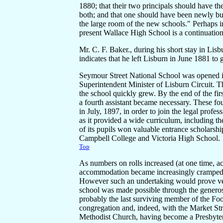
1880; that their two principals should have t
both; and that one should have been newly buil
the large room of the new schools." Perhaps in
present Wallace High School is a continuation
Mr. C. F. Baker., during his short stay in Li
indicates that he left Lisburn in June 1881 to
Seymour Street National School was opened in
Superintendent Minister of Lisburn Circuit. 
the school quickly grew. By the end of the firs
a fourth assistant became necessary. These fou
in July, 1897, in order to join the legal pro
as it provided a wide curriculum, including t
of its pupils won valuable entrance scholarsh
Campbell College and Victoria High School.
Top
As numbers on rolls increased (at one time, a
accommodation became increasingly cramped 
However such an undertaking would prove ver
school was made possible through the gener
probably the last surviving member of the Foo
congregation and, indeed, with the Market Str
Methodist Church, having become a Presbyteri