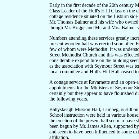
Early in the first decade of the 20th century 
Class Leader of the Hull's H ill Class on the
cottage residence situated on the Lisburn side
Mr. Thomas Balmer and his wife who owned a
though Mr. Briggs and Mr. and Mrs. Balmer 
Numbers attending these services greatly inc
present wooden hall was erected soon after. F
few of whom were Methodist. It was understoo
Street Methodist Church and this was effected
considerable expenditure on the building se
as the association with Seymour Street was te
local committee and Hull's Hill Hall ceased to
A cottage service at Ravarnette and an open-ai
appointments for the Ministers of Seymour Stre
certainly but they appear to have flourished 
the following years.
Ballyskeagh Mission Hall, Lambeg, is still on
School instruction were held in various house
the erection of the present hall seem to have
been begun by Mr. James Allen, supported by
and seem to have been influenced to some ex
affiliation.