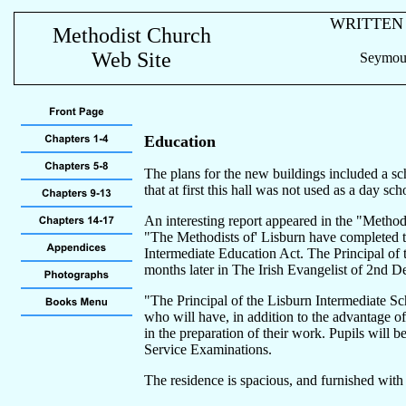
WRITTEN
Methodist Church
Web Site
Seymour
Education
The plans for the new buildings included a sc
that at first this hall was not used as a day s
An interesting report appeared in the "Methodi
"The Methodists of' Lisburn have completed th
Intermediate Education Act. The Principal of 
months later in The Irish Evangelist of 2nd 
"The Principal of the Lisburn Intermediate Sc
who will have, in addition to the advantage o
in the preparation of their work. Pupils will b
Service Examinations.
The residence is spacious, and furnished with s