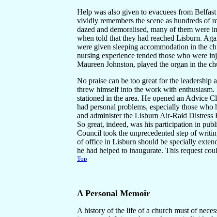
Help was also given to evacuees from Belfast
vividly remembers the scene as hundreds of re
dazed and demoralised, many of them were in
when told that they had reached Lisburn. Agai
were given sleeping accommodation in the ch
nursing experience tended those who were inj
Maureen Johnston, played the organ in the ch
No praise can be too great for the leadership 
threw himself into the work with enthusiasm.
stationed in the area. He opened an Advice C
had personal problems, especially those who
and administer the Lisburn Air-Raid Distress
So great, indeed, was his participation in pub
Council took the unprecedented step of writing
of office in Lisburn should be specially exte
he had helped to inaugurate. This request cou
Top
A Personal
Memoir
A history of the life of a church must of necess