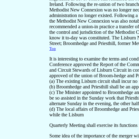
Ireland. Following the re-union of two branc
Methodist New Connexion was no longer neces
administration no longer existed. Following 
the Methodist New Connexion was also notab
recommended a union-in practice a transfer o
the control and jurisdiction of the Methodist
know it to-day was constituted. The Lisbur
Street; Broomhedge and Priesthill, former Me
Top
It is interesting to examine the terms and condi
Conference approved the Report of the Commit
and Circuit Stewards of Lisburn Circuit in co
approved of the union of Broom-hedge and Prie
(a) The existing Lisburn circuit shall incur no 
(b) Broomhedge and Priesthill shall be an app
(c) The Minister appointed to Broomhedge and 
be so assisted in the Sunday work that Priesthi
alternate Sunday in the evening, the other ha
(d) The local affairs of Broomhedge and Pries
while the Lisburn
Quarterly Meeting shall exercise its functions 
Some idea of the importance of the merger w