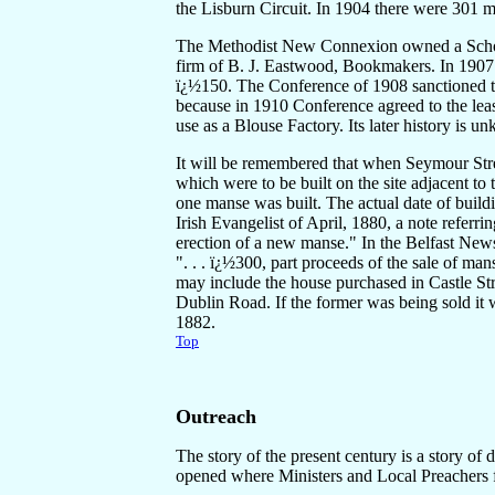
the Lisburn Circuit. In 1904 there were 301
The Methodist New Connexion owned a Schoolho
firm of B. J. Eastwood, Bookmakers. In 1907
ï¿½150. The Conference of 1908 sanctioned th
because in 1910 Conference agreed to the leas
use as a Blouse Factory. Its later history is u
It will be remembered that when Seymour Stre
which were to be built on the site adjacent to
one manse was built. The actual date of build
Irish Evangelist of April, 1880, a note referri
erection of a new manse." In the Belfast News
". . . ï¿½300, part proceeds of the sale of man
may include the house purchased in Castle St
Dublin Road. If the former was being sold it 
1882.
Top
Outreach
The story of the present century is a story o
opened where Ministers and Local Preachers 