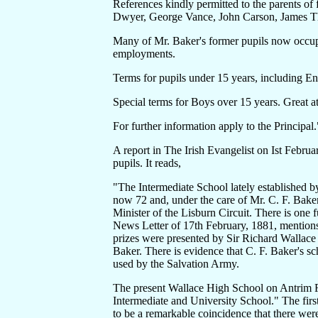
References kindly permitted to the parents of
Dwyer, George Vance, John Carson, James T
Many of Mr. Baker's former pupils now occupy 
employments.
Terms for pupils under 15 years, including E
Special terms for Boys over 15 years. Great a
For further information apply to the Principal.
A report in The Irish Evangelist on Ist Februar
pupils. It reads,
"The Intermediate School lately established b
now 72 and, under the care of Mr. C. F. Baker, 
Minister of the Lisburn Circuit. There is one 
News Letter of 17th February, 1881, mentions
prizes were presented by Sir Richard Wallace 
Baker. There is evidence that C. F. Baker's 
used by the Salvation Army.
The present Wallace High School on Antrim R
Intermediate and University School." The firs
to be a remarkable coincidence that there wer