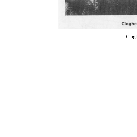
Clogh