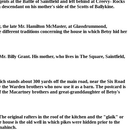
ts at the Battle of Saintfield and left behind at Creevy- Rocks
a descendant on his mother's side of the Scotts of Ballykine.
er, the late Mr. Hamilton McMaster, at Glassdrummond,
 different traditions concerning the house in which Betsy hid her
. Billy Grant. His mother, who lives in The Square, Saintfield,
hich stands about 300 yards off the main road, near the Six Road
y the Warden brothers who now use it as a barn. The postcard is
 of the Macartney brothers and great-granddaughter of Betsy's
 The original rafters in the roof of the kitchen and the "glaik" or
 house is the old well in which pikes were hidden prior to the
ynahinch.