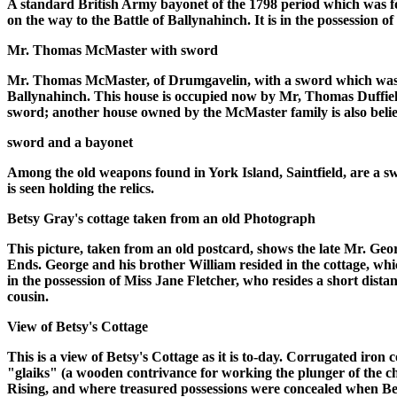
A standard British Army bayonet of the 1798 period which was fou
on the way to the Battle of Ballynahinch. It is in the possession o
Mr. Thomas McMaster with sword
Mr. Thomas McMaster, of Drumgavelin, with a sword which was fo
Ballynahinch. This house is occupied now by Mr, Thomas Duffield,
sword; another house owned by the McMaster family is also believe
sword and a bayonet
Among the old weapons found in York Island, Saintfield, are a sw
is seen holding the relics.
Betsy Gray's cottage taken from an old Photograph
This picture, taken from an old postcard, shows the late Mr. Geo
Ends. George and his brother William resided in the cottage, wh
in the possession of Miss Jane Fletcher, who resides a short dis
cousin.
View of Betsy's Cottage
This is a view of Betsy's Cottage as it is to-day. Corrugated iron c
"glaiks" (a wooden contrivance for working the plunger of the chu
Rising, and where treasured possessions were concealed when Bet