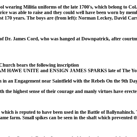
earing Militia uniforms of the late 1700's, which belong to Col. M
 Price was able to raise and they could well have been worn by me
past 170 years. The boys are (from left): Norman Leckey, David Ca
f Dr. James Cord, who was hanged at Downpatrick, after courtmart
ch bears the following inscription
 HAWE UNITE and ENSIGN JAMES SPARKS late of The York 
on in an Engagement near Saintfield with the Rebels On the 9th Da
th the highest sense of their courage and manly virtues have ere
 which is reputed to have been used in the Battle of Ballynahinc
ame farm. Small spikes can be seen in the shaft which prevented t