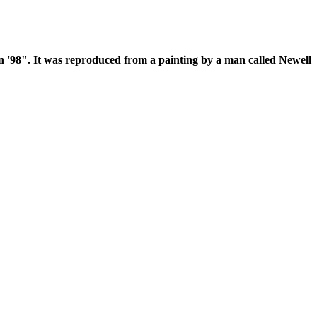
 in '98". It was reproduced from a painting by a man called Newell