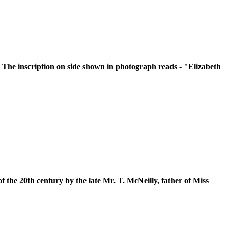
 The inscription on side shown in photograph reads - "Elizabeth
f the 20th century by the late Mr. T. McNeilly, father of Miss