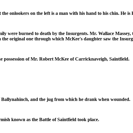
the onlookers on the left is a man with his hand to his chin. He 
ly were burned to death by the Insurgents. Mr. Wallace Massey, th
an the original one through which McKee's daughter saw the Insur
he possession of Mr. Robert McKee of Carricknaveigh, Saintfield.
f Ballynahinch, and the jug from which he drank when wounded.
mish known as the Battle of Saintfield took place.