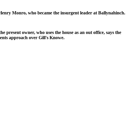
is Henry Monro, who became the insurgent leader at Ballynahinch.
e present owner, who uses the house as an out office, says the
gents approach over Gill's Knowe.