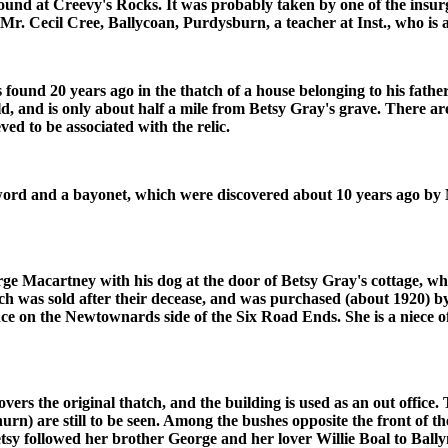
nd at Creevy's Rocks. It was probably taken by one of the insurgen
f Mr. Cecil Cree, Ballycoan, Purdysburn, a teacher at Inst., who is 
und 20 years ago in the thatch of a house belonging to his fath
 and is only about half a mile from Betsy Gray's grave. There are
d to be associated with the relic.
ord and a bayonet, which were discovered about 10 years ago by Mr
rge Macartney with his dog at the door of Betsy Gray's cottage, w
ich was sold after their decease, and was purchased (about 1920) b
tance on the Newtownards side of the Six Road Ends. She is a niece
overs the original thatch, and the building is used as an out office.
rn) are still to be seen. Among the bushes opposite the front of the
sy followed her brother George and her lover Willie Boal to Ball