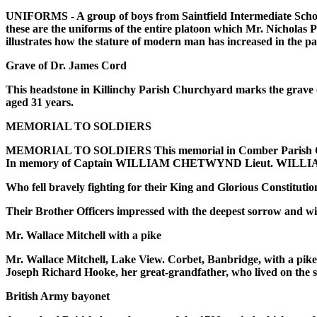
UNIFORMS - A group of boys from Saintfield Intermediate School w
these are the uniforms of the entire platoon which Mr. Nicholas
illustrates how the stature of modern man has increased in the 
Grave of Dr. James Cord
This headstone in Killinchy Parish Churchyard marks the grave o
aged 31 years.
MEMORIAL TO SOLDIERS
MEMORIAL TO SOLDIERS This memorial in Comber Parish Chur
In memory of Captain WILLIAM CHETWYND Lieut. WILLIAM
Who fell bravely fighting for their King and Glorious Constituti
Their Brother Officers impressed with the deepest sorrow and wi
Mr. Wallace Mitchell with a pike
Mr. Wallace Mitchell, Lake View. Corbet, Banbridge, with a pike
Joseph Richard Hooke, her great-grandfather, who lived on the s
British Army bayonet