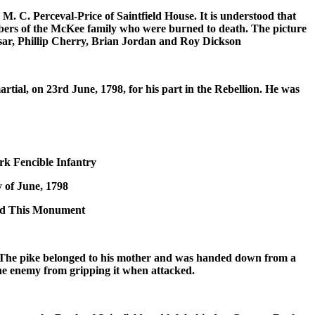
. C. Perceval-Price of Saintfield House. It is understood that
mbers of the McKee family who were burned to death. The picture
rsar, Phillip Cherry, Brian Jordan and Roy Dickson
ial, on 23rd June, 1798, for his part in the Rebellion. He was
Fencible Infantry
y of June, 1798
cted This Monument
h. The pike belonged to his mother and was handed down from a
he enemy from gripping it when attacked.