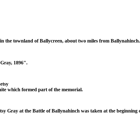
in the townland of Ballycreen, about two miles from Ballynahinch.
Gray, 1896".
etsy
anite which formed part of the memorial.
tsy Gray at the Battle of Ballynahinch was taken at the beginning o