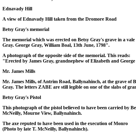
Ednavady Hill
A view of Ednavady Hill taken from the Dromore Road
Betsy Gray's memorial
The memorial which was erected on Betsy Gray's grave in a vale 
Gray. George Gray, William Boal, 13th June, 1798".
A photograph of the opposite side of the memorial. This reads:
"Erected by James Gray, grandnephew of Elizabeth and George 
Mr. James Mills
Mr. James Mills, of Antrim Road, Ballynahinch, at the grave of B
Gray. The letters ZABE are still legible on one of the slabs of gr
Betsy Gray's Pistol
This photograph of the pistol believed to have been carried by Be
McNeilly, Mourne View, Ballynahinch.
The axe reputed to have been used in the execution of Monro
(Photo by late T. McNeilly, Ballynahinch).