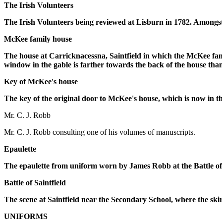
The Irish Volunteers
The Irish Volunteers being reviewed at Lisburn in 1782. Amongst 
McKee family house
The house at Carricknacessna, Saintfield in which the McKee fami
window in the gable is farther towards the back of the house th
Key of McKee's house
The key of the original door to McKee's house, which is now in t
Mr. C. J. Robb
Mr. C. J. Robb consulting one of his volumes of manuscripts.
Epaulette
The epaulette from uniform worn by James Robb at the Battle o
Battle of Saintfield
The scene at Saintfield near the Secondary School, where the skir
UNIFORMS