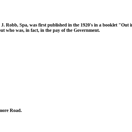
. J. Robb, Spa, was first published in the 1920's in a booklet "Out
ut who was, in fact, in the pay of the Government.
omore Road.