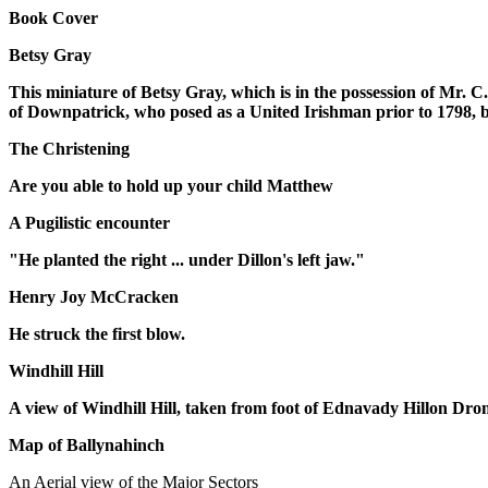
Book Cover
Betsy Gray
This miniature of Betsy Gray, which is in the possession of Mr. C
of Downpatrick, who posed as a United Irishman prior to 1798, b
The Christening
Are you able to hold up your child Matthew
A Pugilistic encounter
"He planted the right ... under Dillon's left jaw."
Henry Joy McCracken
He struck the first blow.
Windhill Hill
A view of Windhill Hill, taken from foot of Ednavady Hillon Dr
Map of Ballynahinch
An Aerial view of the Major Sectors