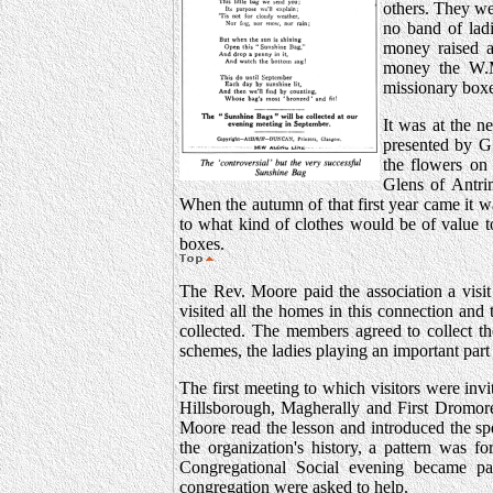
others. They we
no band of lad
money raised a
money the W.M.
missionary boxes
It was at the n
presented by G.
the flowers on
Glens of Antri
When the autumn of that first year came it 
to what kind of clothes would be of value t
boxes.
The Rev. Moore paid the association a visi
visited all the homes in this connection an
collected. The members agreed to collect th
schemes, the ladies playing an important part 
The first meeting to which visitors were i
Hillsborough, Magherally and First Dromor
Moore read the lesson and introduced the sp
the organization's history, a pattern was 
Congregational Social evening became part
congregation were asked to help.