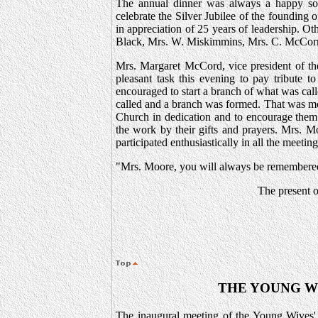
The annual dinner was always a happy soci
celebrate the Silver Jubilee of the founding
in appreciation of 25 years of leadership. 
Black, Mrs. W. Miskimmins, Mrs. C. McCor
Mrs. Margaret McCord, vice president of the 
pleasant task this evening to pay tribut
encouraged to start a branch of what was ca
called and a branch was formed. That was mor
Church in dedication and to encourage them 
the work by their gifts and prayers. Mrs. M
participated enthusiastically in all the meeti
"Mrs. Moore, you will always be remembered 
The present o
THE YOUNG W
The inaugural meeting of the Young Wives'