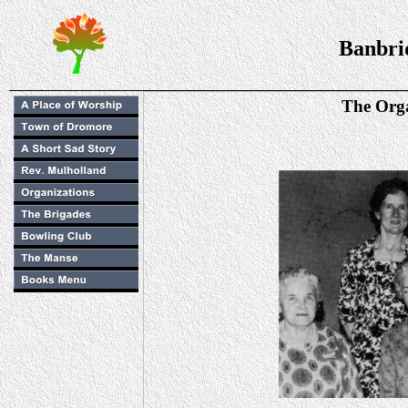
Banbri
The Orga