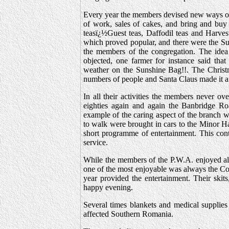
Every year the members devised new ways of 
of work, sales of cakes, and bring and buy 
teasï¿½Guest teas, Daffodil teas and Harves
which proved popular, and there were the Sun
the members of the congregation. The ide
objected, one farmer for instance said t
weather on the Sunshine Bag!!. The Christma
numbers of people and Santa Claus made it a 
In all their activities the members never ov
eighties again and again the Banbridge Ro
example of the caring aspect of the branch wa
to walk were brought in cars to the Minor Ha
short programme of entertainment. This cont
service.
While the members of the P.W.A. enjoyed all 
one of the most enjoyable was always the Co
year provided the entertainment. Their skits
happy evening.
Several times blankets and medical supplies
affected Southern Romania.