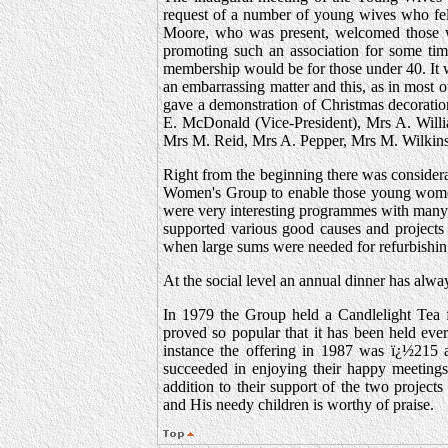
request of a number of young wives who felt
Moore, who was present, welcomed those 
promoting such an association for some time
membership would be for those under 40. It
an embarrassing matter and this, as in most 
gave a demonstration of Christmas decoratio
E. McDonald (Vice-President), Mrs A. Will
Mrs M. Reid, Mrs A. Pepper, Mrs M. Wilkins
Right from the beginning there was consider
Women's Group to enable those young women 
were very interesting programmes with many h
supported various good causes and projects
when large sums were needed for refurbishin
At the social level an annual dinner has alw
In 1979 the Group held a Candlelight Tea f
proved so popular that it has been held eve
instance the offering in 1987 was ï¿½215 
succeeded in enjoying their happy meetings
addition to their support of the two project
and His needy children is worthy of praise.