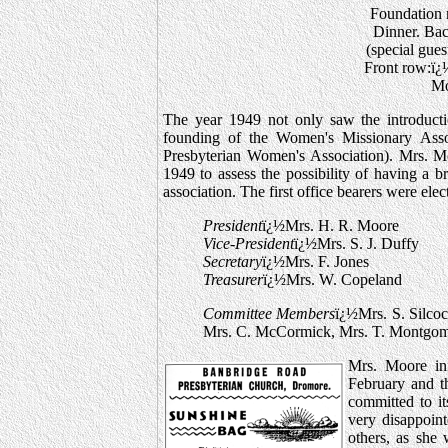
Foundation m
Dinner. Ba
(special gues
Front row:ï¿
Mo
The year 1949 not only saw the introducti
founding of the Women's Missionary Ass
Presbyterian Women's Association). Mrs. M
1949 to assess the possibility of having a 
association. The first office bearers were ele
President
ï¿½Mrs. H. R. Moore
Vice-President
ï¿½Mrs. S. J. Duffy
Secretary
ï¿½Mrs. F. Jones
Treasurer
ï¿½Mrs. W. Copeland
Committee Members
ï¿½Mrs. S. Silco
Mrs. C. McCormick, Mrs. T. Montgome
Mrs. Moore in
February and t
committed to it
very disappoin
others, as she 