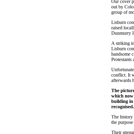
Our cover p
out by Colo
group of mou
Lisburn cont
raised local
Dunmurry I
A striking i
Lisburn com
handsome co
Protestants 
Unfortunatel
conflict. It
afterwards h
The picture
which now 
building in
recognised
The history 
the purpose 
Their streng