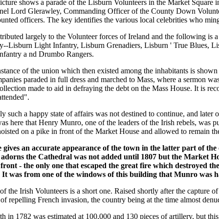
icture shows a parade of the Lisburn Volunteers in the Market Square in
nel Lord Glerawley, Commanding Officer of the County Down Volunteer
nted officers. The key identifies the various local celebrities who min
ributed largely to the Volunteer forces of Ireland and the following is 
ly--Lisburn Light Infantry, Lisburn Grenadiers, Lisburn ' True Blues, L
nfantry a nd Drumbo Rangers.
nstance of the union which then existed among the inhabitants is shown b
panies paraded in full dress and marched to Mass, where a sermon was 
llection made to aid in defraying the debt on the Mass House. It is rec
attended".
y such a happy state of affairs was not destined to continue, and later
 was here that Henry Munro, one of the leaders of the Irish rebels, was 
oisted on a pike in front of the Market House and allowed to remain the
 gives an accurate appearance of the town in the latter part of the 
adorns the Cathedral was not added until 1807 but the Market H
 front - the only one that escaped the great fire which destroyed the t
. It was from one of the windows of this building that Munro was 
of the Irish Volunteers is a short one. Raised shortly after the capture o
of repelling French invasion, the country being at the time almost denu
th in 1782 was estimated at 100,000 and 130 pieces of artillery, but this 