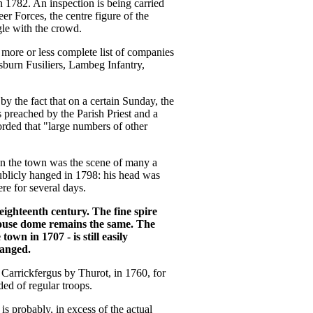
 1782. An inspection is being carried
 Forces, the centre figure of the
gle with the crowd.
a more or less complete list of companies
isburn Fusiliers, Lambeg Infantry,
y the fact that on a certain Sunday, the
preached by the Parish Priest and a
orded that "large numbers of other
 on the town was the scene of many a
publicly hanged in 1798: his head was
re for several days.
eighteenth century. The fine spire
ouse dome remains the same. The
own in 1707 - is still easily
hanged.
f Carrickfergus by Thurot, in 1760, for
ded of regular troops.
is probably, in excess of the actual