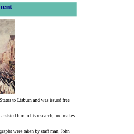
ment
tatus to Lisburn and was issued free
 assisted him in his research, and makes
ographs were taken by staff man, John