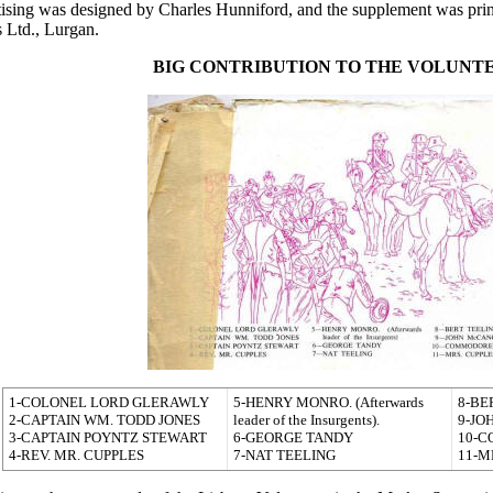
tising was designed by Charles Hunniford, and the supplement was pr
 Ltd., Lurgan.
BIG CONTRIBUTION TO THE
VOLUNT
1-COLONEL LORD GLERAWLY
5-HENRY MONRO. (Afterwards
8-BE
2-CAPTAIN WM. TODD JONES
leader of the Insurgents).
9-JO
3-CAPTAIN POYNTZ STEWART
6-GEORGE TANDY
10-
4-REV. MR. CUPPLES
7-NAT TEELING
11-M