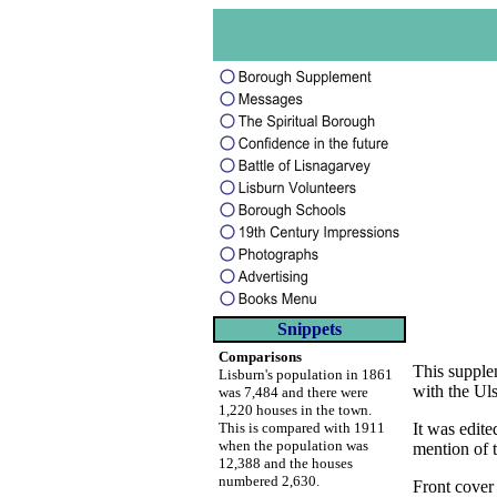
Snippets
Comparisons
This supple
Lisburn's population in 1861
with the Uls
was 7,484 and there were
1,220 houses in the town.
This is compared with 1911
It was edit
when the population was
mention of t
12,388 and the houses
numbered 2,630.
Front cover