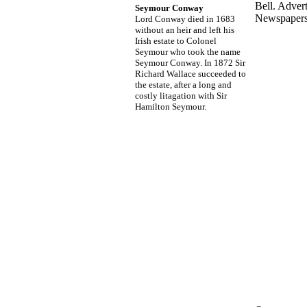
Bell. Adver
Seymour Conway
Newspapers
Lord Conway died in 1683
without an heir and left his
Irish estate to Colonel
Seymour who took the name
Seymour Conway. In 1872 Sir
Richard Wallace succeeded to
the estate, after a long and
costly litagation with Sir
Hamilton Seymour.