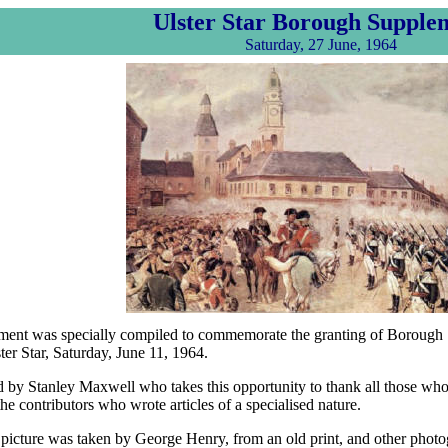
Ulster Star Borough Supple
Saturday, 27 June, 1964
ment was specially compiled to commemorate the granting of Borough S
ter Star, Saturday, June 11, 1964.
ed by Stanley Maxwell who takes this opportunity to thank all those who
he contributors who wrote articles of a specialised nature.
 picture was taken by George Henry, from an old print, and other phot