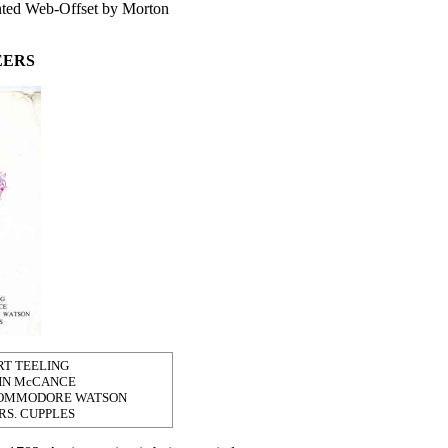
inted Web-Offset by Morton
EERS
RT TEELING
HN McCANCE
COMMODORE WATSON
RS. CUPPLES