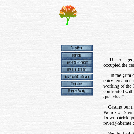
Ulster is geo
occupied the cen
In the grim 
entry remained o
working of the C
confronted with
quenched".
Casting our mi
Patrick on Slem
Downpatrick, pre
reverï¿½berate 
We think of S