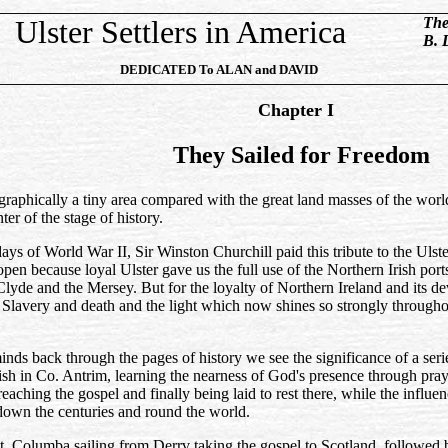
Ulster Settlers in America
The
B. 
DEDICATED
To
ALAN and DAVID
Chapter I
They Sailed for Freedom
graphically a tiny area compared with the great land masses of the world
ter of the stage of history.
days of World War II, Sir Winston Churchill paid this tribute to the Uls
pen because loyal Ulster gave us the full use of the Northern Irish port
lyde and the Mersey. But for the loyalty of Northern Ireland and its de
 Slavery and death and the light which now shines so strongly through
nds back through the pages of history we see the significance of a serie
ish in Co. Antrim, learning the nearness of God's presence through pra
aching the gospel and finally being laid to rest there, while the influen
down the centuries and round the world.
t. Columba sailing from Derrv taking the gospel to Scotland, followed 