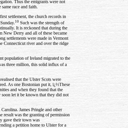
egation. Thus the emigrants were not
e same race and faith.
first settlement, the church records in
10
 Sunday.
Such was the strength of
ually. It is reckoned that during the
rom New Derry and all of these became
ong settlements were made in Vermont
e Connecticut river and over the ridge
ant population of
Ireland migrated to the
 three million, this solid influx of a
ealised that the Ulster Scots were
red. As one Bostonian put it, ï¿½These
ities and when they found that the
 soon let it be known that they did not
h Carolina. James Pringle and other
he result was the granting of permission
ey gave their town was
ending a petition home to Ulster for a