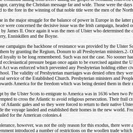
gor, carrying the Christian message far and wide. Those were the days 
 to the fore in the winning of that noble title were the men of the North
e in the major struggle for the balance of power in Europe in the latter 
nce were concerned the decisive issue was the Irish campaign, headed o
r by James II. Once again it was the men of Ulster who determined the
erry, Enniskillen and the Boyne.
ose campaigns the backbone of resistance was provided by the Ulster S
 them by granting the Regium, Donum to all Presbyterian ministers.2-
O
d loyalty to be long remembered. Such was not the case. No sooner h
nd ecclesiastical pressure began once again to be exercised against the U
t Act was enforced which prevented any Presbyterian holding either civ
chool. The validity of Presbyterian marriages was denied often they wer
ral service of the Established Church. Presbyterian ministers and Peop
owards America for the freedom which was being denied them in their n
mpt by the Ulster Scots to emigrate to America was in 1636 when two Pre
empted to cross the Atlantic to avoid religious persecution. Their frail 
 of Atlantic gales and so they were forced to return to their native Ulste
de the voyage landed and established their homes in the new world. F
sailed for the American colonies.4
olerance, however, was not the only reason for this exodus, there were 
ernment introduced a number of restrictions on the woollen trade which