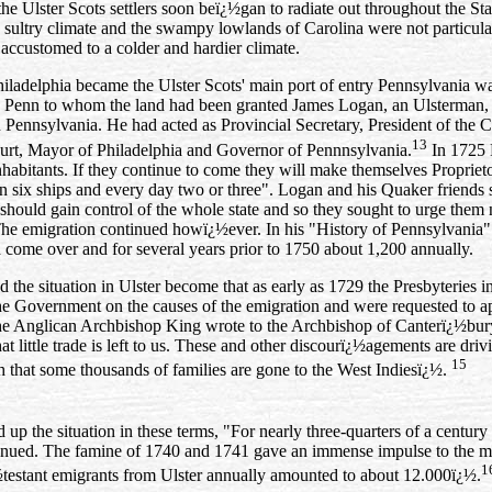
the Ulster Scots settlers soon beï¿½gan to radiate out throughout the St
 sultry climate and the swampy lowlands of Carolina were not particula
ccustomed to a colder and hardier climate.
iladelphia became the Ulster Scots' main port of entry Pennsylvania wa
 Penn to whom the land had been granted James Logan, an Ulsterman,
n Pennsylvania. He had acted as Provincial Secretary, President of the C
13
rt, Mayor of Philadelphia and Governor of Pennnsylvania.
In 1725 H
inhabitants. If they continue to come they will make themselves Propriet
n six ships and every day two or three". Logan and his Quaker friends 
should gain control of the whole state and so they sought to urge them not
 The emigration continued howï¿½ever. In his "History of Pennsylvania"
 come over and for several years prior to 1750 about 1,200 annually.
d the situation in Ulster become that as early as 1729 the Presbyteries i
the Government on the causes of the emigration and were requested to ap
he Anglican Archbishop King wrote to the Archbishop of Canterï¿½bury 
at little trade is left to us. These and other discourï¿½agements are dri
15
h that some thousands of families are gone to the West Indiesï¿½.
p the situation in these terms, "For nearly three‑quarters of a century t
inued. The famine of 1740 and 1741 gave an immense impulse to the mov
1
½testant emigrants from Ulster annually amounted to about 12.000ï¿½.