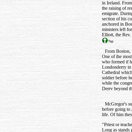
in Ireland. From
the raising of r
emigrate. During
section of his c
anchored in Bost
ministers left 
Elliott, the Re
From Boston, 
One of the most
who formed if ha
Londonderry in 
Cathedral which
soldier before h
while the congr
Derrv beyond th
McGregor's suc
before going to 
life. Of him the
"Priest or teach
Long as stands