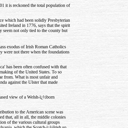
1 it is reckoned the total population of
ince which had been solidly Presbyterian
sited Ireland in 1776, says that the spirit
y seem not only tied to the county but
 mass exodus of Irish Roman Catholics
hey were not there when the foundations
ca' has been often confused with that
e making of the United States. To so
ame from. What is most unfair and
ganda against the Ulster that made
biased view of a Welsh-ï¿½born
ontribution to the American scene was
 that, all in all, the middle colonies
ion of the various cultural groups
lvania, which the Scotch-ï¿½Irish so