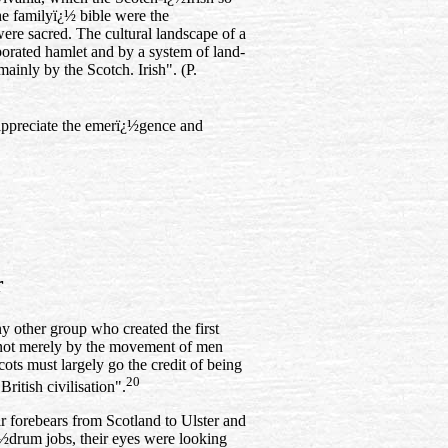
he familyï¿½ bible were the
were sacred. The cultural landscape of a
rporated hamlet and by a system of land-
inly by the Scotch. Irish". (P.
o appreciate the emerï¿½gence and
r
n
y other group who created the first
not merely by the movement of men
cots must largely go the credit of being
20
ritish civilisation".
ir forebears from Scotland to Ulster and
¿½drum jobs, their eyes were looking