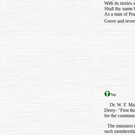
With its stories
Shall thy name
As a man of Pr
Grave and reve
Dr. W. F. Mar
Derry- "First th
for the communit
The ministers 
such membership 