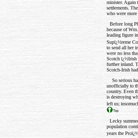
minister. Again 
settlements. The
who were more a
Before long Ph
because of Wm.
leading figure i
Supï¿½reme Cou
to send all her 
were no less tha
Scotch ï¿½Irish 
further inland.
Scotch‑Irish had
So serious ha
unofficially to 
country. Even t
is destroying wh
left us; insomuc
Lecky summed u
population cont
years the Proï¿