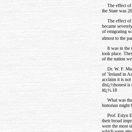
The effect of
the State was 2
The effect of
became severely
of emigrating wa
almost to the pa
It was in the
took place. They
of the nation we
Dr. W. F. Mar
of `Ireland in A
acclaim it is no
disï¿½honest is 
itï¿½.18
What was the
historian might 
Prof. Estyn E
their broad impr
were the most si
which were attr