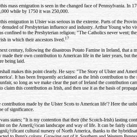
 this mass emigration is seen in the changed face of Pennsylvania. In 170
0,000 while by 1750 it was 250,000.
 this emigration in Ulster was serious in the extreme. Parts of the Prov
 denuded of Presbyterian influence and industry. Arthur Young who
vi
s confined to the Presbyterian religion; "The Catholics never went; the
17
rish in which their ancestors lived.
 next century, following the disastrous Potato Famine in Ireland, that a
 made their own contribution to American life in the later years, but t
re being laid.
shall makes this point clearly. He says: "The Story of Ulster and Ameri
merica'. It has been frequently acclaimed as the Irish contribution to th
t unfair, so long as we make clear the part of Ireland the contribution c
to claim this contribution as Irish, and then use it as the basis of propa
 contribution made by the Ulster Scots to American life'? Here the un
be of significance.
vans states; "It is my contention that their (the Scotch‑Irish) lasting c
int on the Ameriï¿½can landscape and way of life. It can be fairly claimed
gniï¿½ficant cultural nursery of North America, thanks to the hybridisat
acted to Penn's colony. Growing out of it, Southern and Western Pennsy