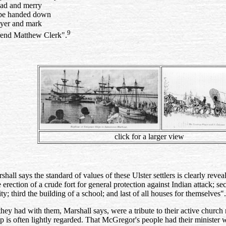
 sad and merry
 be handed down
ayer and mark
9
rend Matthew Clerk".
click for a larger view
shall says the standard of values of these Ulster settlers is clearly re
e erection of a crude fort for general protection against Indian attack; s
y; third the building of a school; and last of all houses for themselves".
they had with them, Marshall says, were a tribute to their active chur
is often lightly regarded. That McGregor's people had their minister w