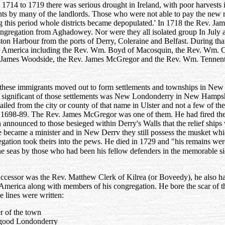
 1714 to 1719 there was serious drought in Ireland, with poor harvests
ents by many of the landlords. Those who were not able to pay the new 
 this period whole districts became depopulated.' In 1718 the Rev. Jam
ongregation from Aghadowey. Nor were they all isolated group In July a
on Harbour from the ports of Derry, Coleraine and Belfast. During that
for America including the Rev. Wm. Boyd of Macosquin, the Rev. Wm. 
v. James Woodside, the Rev. James McGregor and the Rev. Wm. Tennent
these immigrants moved out to form settlements and townships in New
 significant of those settlements was New Londonderry in New Hamps
iled from the city or county of that name in Ulster and not a few of the
1698-89. The Rev. James McGregor was one of them. He had fired the 
 announced to those besieged within Derry's Walls that the relief shi
e became a minister and in New Derrv they still possess the musket whi
egation took theirs into the pews. He died in 1729 and "his remains we
e seas by those who had been his fellow defenders in the memorable sie
cessor was the Rev. Matthew Clerk of Kilrea (or Boveedy), he also had
America along with members of his congregation. He bore the scar of the
se lines were written:
er of the town
 good Londonderry