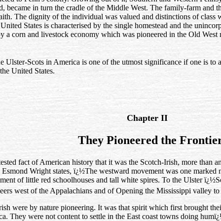
d, became in turn the cradle of the Middle West. The family‑farm and t
aith. The dignity of the individual was valued and distinctions of class 
e United States is characterised by the single homestead and the uninco
y a corn and livestock economy which was pioneered in the Old West ma
he Ulster-Scots in America is one of the utmost significance if one is t
the United States.
Chapter II
They Pioneered the Frontie
ttested fact of American history that it was the Scotch-Irish, more than a
er. Esmond Wright states, ï¿½The westward movement was one marked 
ent of little red schoolhouses and tall white spires. To the Ulster ï¿½S
neers west of the Appalachians and of Opening the Mississippi valley to B
ish were by nature pioneering. It was that spirit which first brought the
ca. They were not content to settle in the East coast towns doing humï