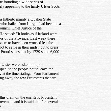
ate founding a wide series of
rly appealing to the hardy Ulster Scots
s hitherto mainly a Quaker State
 who hailed from Lurgan had become a
ouncil, Chief Justice of the
e stated: "It looks as if Ireland were
ors of the Province. Last week there
seem to have been worried lest the
 to settle in their midst, but to press
 Proud states that by 1729 some 6,000
n Ulster were asked to report
peal to the people not to leave the
at the time stating, "Your Parliament
ving away the few Protestants that are
his drain on the energetic Protestant
ement and it is said that for several
6