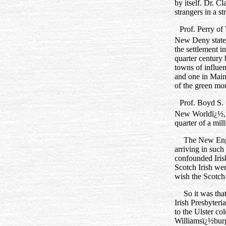
by itself. Dr. 
strangers in a s
Prof. Perry of 
New Deny state 
the settlement 
quarter century
towns of influe
and one in Main
of the green mo
Prof. Boyd S. 
New Worldï¿½,
quarter of a mil
The New Engla
arriving in suc
confounded Iris
Scotch Irish wer
wish the Scotch‑
So it was tha
Irish Presbyteri
to the Ulster co
Williamsï¿½burg.