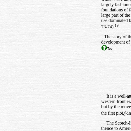
largely fashione
foundations of f
large part of th
use dominated b
19
73‑74).
The story of t
development of 
It is a well-a
western fronti
but by the movem
the first pioï¿½
The Scotch-Ir
thence to Ameri