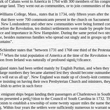
Clark of Cahans went to America in 1764 with 300 members of his congr
trange land. They went out as communities, or to join communities of th
Williams College, Mass., states that in 1734, only fifteen years after the 
that there were 700 communicants present in the church on Sacrament
in New Londonderry and other new communities were being formed contin
 before the Revolution, ten distinct settlements were made by people f
nce and importance in New Hampshire. During the same period two str
e, besides numerous families who spread out singly and in groups up th
untains".
Schlenther states that "between 1731 and 1768 one third of the Protest
12
When the total population of America at the time of the Revolution was
lion from Ireland was naturally of profound signiï¿½ficance.
nd states had been settled mainly by English Puritan, and when they r
h large numbers they became alarmed lest they should become outnumbe
h will eat us all up". New England was made up of closely‑knit commun
e insisting on having their own Presbyterian Church and ministers, they
Irish to arrive in such force
t emigrant ships began landing their passengers at Charlestown in Sout
ans presented a petiï¿½tion to the Council of South Carolina in 1732. T
lonists to establish a township of some twenty square miles the name th
 Within four years the settlers were sufficiently numerous to warrant s