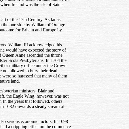
when Ireland was the isle of Saints
.
part of the 17th Century. As far as
n the one side by William of Orange
 outcome for Britain and Europe by
cots. William III acknowledged his
ne would have expected the story of
ad Queen Anne ascended the throne
lster Scots Presbyterians. In 1704 the
il or military office under the Crown
e not allowed to bury their dead
le were so harassed that many of them
ative land.
sbyterian ministers, Blair and
craft, the Eagle Wing, however, was not
r. In the years that followed, others
rom 1682 onwards a steady stream of
also serious economic factors. In 1698
 had a crippling effect on the commerce