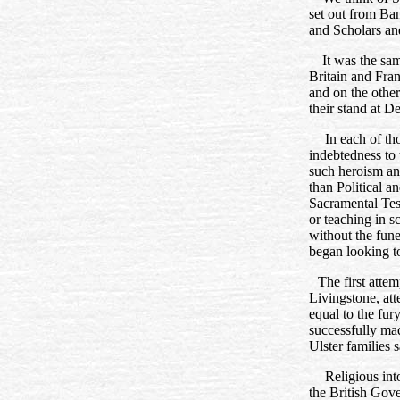
set out from Ban
and Scholars and
It was the sam
Britain and Fra
and on the othe
their stand at D
In each of th
indebtedness to
such heroism an
than Political a
Sacramental Tes
or teaching in s
without the fune
began looking t
The first atte
Livingstone, att
equal to the fury
successfully ma
Ulster families 
Religious int
the British Gov