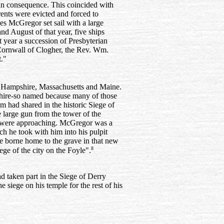
 in consequence. This coincided with
rents were evicted and forced to
es McGregor set sail with a large
nd August of that year, five ships
 year a succession of Presbyterian
Cornwall of Clogher, the Rev. Wm.
."
 Hampshire, Massachusetts and Maine.
hire-so named because many of those
m had shared in the historic Siege of
large gun from the tower of the
ps were approaching. McGregor was a
ch he took with him into his pulpit
re borne home to the grave in that new
8
ge of the city on the Foyle".
 taken part in the Siege of Derry
 siege on his temple for the rest of his