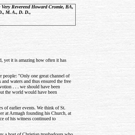
 Very Reverend Howard Cromie, BA,
D., M. A., D. D.,
, yet it is amazing how often it has
ter people: "Only one great channel of
s and waters and thus ensured the free
votion . . . we should have been
out the world would have been
s of earlier events. We think of St.
yer at Armagh founding his Church, at
ce of his witness continued to
by a host of Christian troubadours who