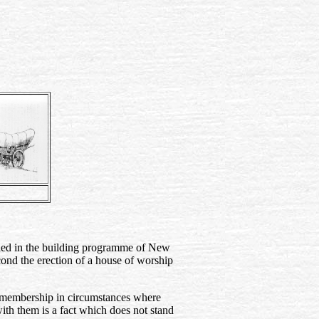
vealed in the building programme of New
econd the erection of a house of worship
ch membership in circumstances where
ith them is a fact which does not stand