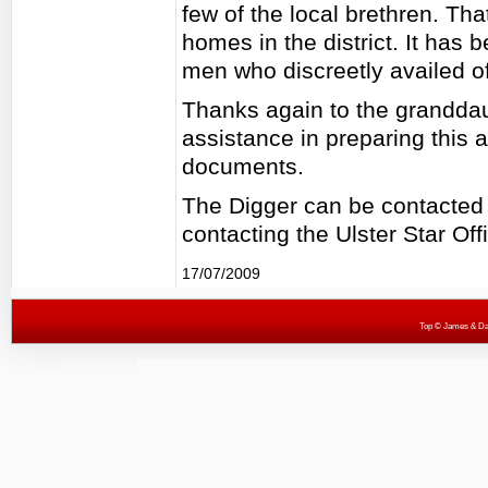
few of the local brethren. Tha
homes in the district. It has
men who discreetly availed of
Thanks again to the granddaug
assistance in preparing this a
documents.
The Digger can be contacted
contacting the Ulster Star Off
17/07/2009
Top
© James & Darr