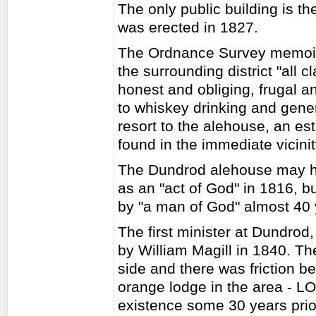
The only public building is 
was erected in 1827.
The Ordnance Survey memoir 
the surrounding district "all 
honest and obliging, frugal a
to whiskey drinking and gener
resort to the alehouse, an es
found in the immediate vicini
The Dundrod alehouse may h
as an "act of God" in 1816, b
by "a man of God" almost 40 y
The first minister at Dundro
by William Magill in 1840. Th
side and there was friction 
orange lodge in the area - L
existence some 30 years prio