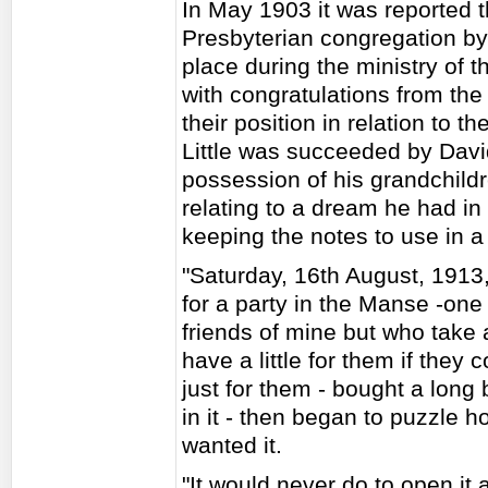
In May 1903 it was reported t
Presbyterian congregation by
place during the ministry of t
with congratulations from the 
their position in relation to 
Little was succeeded by Davi
possession of his grandchild
relating to a dream he had i
keeping the notes to use in a
"Saturday, 16th August, 1913
for a party in the Manse -on
friends of mine but who take a 
have a little for them if they 
just for them - bought a long 
in it - then began to puzzle h
wanted it.
"It would never do to open it 