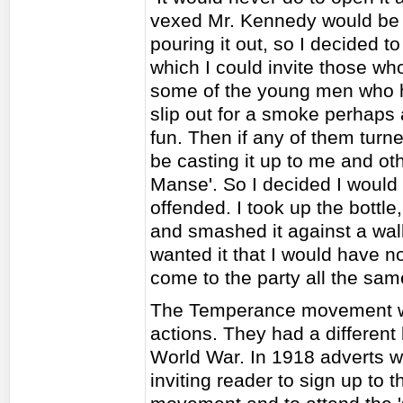
vexed Mr. Kennedy would be 
pouring it out, so I decided to
which I could invite those who
some of the young men who ha
slip out for a smoke perhaps 
fun. Then if any of them tur
be casting it up to me and othe
Manse'. So I decided I would
offended. I took up the bottl
and smashed it against a wal
wanted it that I would have n
come to the party all the sam
The Temperance movement wo
actions. They had a different 
World War. In 1918 adverts w
inviting reader to sign up to