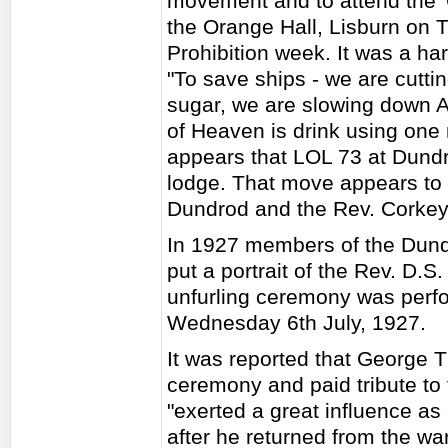
movement and to attend the '
the Orange Hall, Lisburn on T
Prohibition week. It was a ha
"To save ships - we are cutt
sugar, we are slowing down 
of Heaven is drink using one m
appears that LOL 73 at Dundr
lodge. That move appears to 
Dundrod and the Rev. Corkey
In 1927 members of the Dun
put a portrait of the Rev. D.S
unfurling ceremony was perf
Wednesday 6th July, 1927.
It was reported that George 
ceremony and paid tribute to
"exerted a great influence as
after he returned from the w