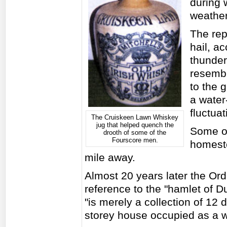
during 
weathe
The rep
hail, a
thunder
resembli
to the 
a water
fluctuat
The Cruiskeen Lawn Whiskey
jug that helped quench the
Some of
drooth of some of the
Fourscore men.
homeste
mile away.
Almost 20 years later the O
reference to the "hamlet of 
"is merely a collection of 12 
storey house occupied as a 