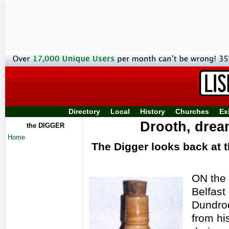
Directory
Local
History
Churches
Ex
Drooth, dre
the DIGGER
Home
The Digger looks back at t
ON the 
Belfast
Dundrod
from hi