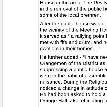
House in the area. The Rev M
in the removal of the public
some of the local brethren.
After the public house was cl
the vicinity of the Meeting H
it served as " a rallying point
met with fife and drum, and n
dwellers in their homes...."
He further added - "I have ne
Orangemen of the District as 
suppressing a public-house at
were in the habit of assembli
nuisance. During the Religiou
noticed a change in attitude 
He had been asked to hold a 
Orange Hall, also officiating 