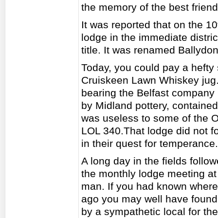
the memory of the best friend
It was reported that on the 
lodge in the immediate distri
title. It was renamed Ballyd
Today, you could pay a hefty
Cruiskeen Lawn Whiskey jug. T
bearing the Belfast company 
by Midland pottery, containe
was useless to some of the O
LOL 340.That lodge did not f
in their quest for temperance.
A long day in the fields follo
the monthly lodge meeting at
man. If you had known where 
ago you may well have found 
by a sympathetic local for the