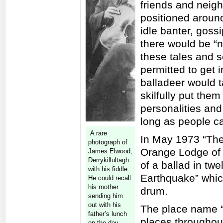
friends and neig
positioned aroun
idle banter, goss
there would be “no
these tales and 
permitted to get 
balladeer would 
skilfully put the
personalities and
long as people ca
A rare
In May 1973 “The
photograph of
Orange Lodge of I
James Elwood,
Derrykillultagh
of a ballad in tw
with his fiddle.
Earthquake” whic
He could recall
his mother
drum.
sending him
out with his
The place name “B
father’s lunch
places throughout
on the day