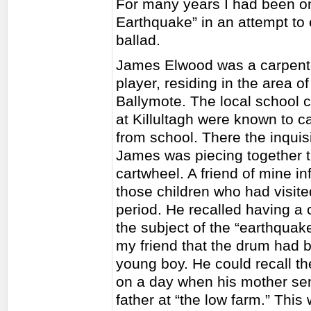
For many years I had been on 
Earthquake” in an attempt to 
ballad.
James Elwood was a carpenter
player, residing in the area o
Ballymote. The local school c
at Killultagh were known to c
from school. There the inquis
James was piecing together t
cartwheel. A friend of mine 
those children who had visit
period. He recalled having a 
the subject of the “earthqua
my friend that the drum had 
young boy. He could recall the
on a day when his mother sent
father at “the low farm.” Thi