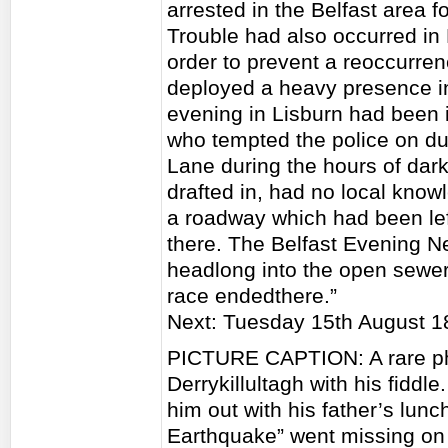
arrested in the Belfast area f
Trouble had also occurred in 
order to prevent a reoccurren
deployed a heavy presence in 
evening in Lisburn had been 
who tempted the police on d
Lane during the hours of dar
drafted in, had no local know
a roadway which had been lef
there. The Belfast Evening N
headlong into the open sewer
race endedthere.”
Next: Tuesday 15th August 1
PICTURE CAPTION: A rare ph
Derrykillultagh with his fiddl
him out with his father’s lun
Earthquake” went missing on