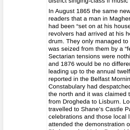
district singing-class if music
In August 1865 the same news
readers that a man in Maghe
had been “set on at his house
revolvers had arrived at his
drum. They only managed to 
was seized from them by a “fe
Sectarian tensions were nothi
and 1876 would be no differen
leading up to the annual twel
reported in the Belfast Morni
Constabulary had despatched 
the north and it was claimed
from Drogheda to Lisburn. Lo
travelled to Shane’s Castle P
celebrations and those local 
attended the demonstration 