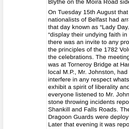
Blythe on the Moira Road side
On Tuesday 15th August that y
nationalists of Belfast had ar
that day known as “Lady Day.
“display their undying faith i
there was an invite to any p
the principles of the 1782 Vo
the celebrations. The meeting
was at Torneroy Bridge at H
local M.P., Mr. Johnston, had
interfere in any respect what
exhibit a spirit of liberality a
everyone listened to Mr. Joh
stone throwing incidents repo
Shankill and Falls Roads. The
Dragoon Guards were deployed
Later that evening it was rep