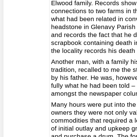
Elwood family. Records show t
connections to two farms in th
what had been related in conv
headstone in Glenavy Parish C
and records the fact that he 
scrapbook containing death i
the locality records his deat
Another man, with a family h
tradition, recalled to me the 
by his father. He was, howeve
fully what he had been told – 
amongst the newspaper colum
Many hours were put into the
owners they were not only va
commodities that required a lo
of initial outlay and upkeep 
and purchase a drum. The for