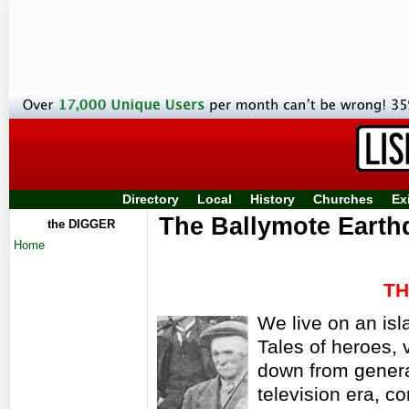
Directory
Local
History
Churches
Ex
The Ballymote Earth
the DIGGER
Home
TH
We live on an isl
Tales of heroes,
down from genera
television era, c