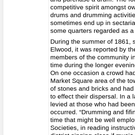
competitive spirit amongst o
drums and drumming activities
sometimes end up in sectarian
some quarters regarded as a
During the summer of 1861, s
Elwood, it was reported by th
members of the community in 
time during the longer evenin
On one occasion a crowd had 
Market Square area of the to
of stones and bricks and had
to effect their dispersal. In a
levied at those who had been 
occurred. “Drumming and fifin
time that might be well empl
Societies, in reading instruct