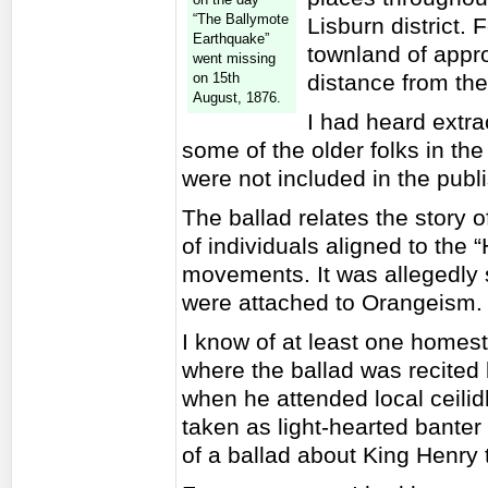
“The Ballymote
Lisburn district. 
Earthquake”
townland of appro
went missing
on 15th
distance from the
August, 1876.
I had heard extrac
some of the older folks in the
were not included in the publ
The ballad relates the story 
of individuals aligned to the
movements. It was allegedly 
were attached to Orangeism.
I know of at least one homeste
where the ballad was recited
when he attended local ceilidh
taken as light-hearted bante
of a ballad about King Henry 