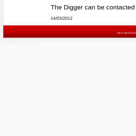
The Digger can be contacted
14/03/2012
Top
© James & Darr