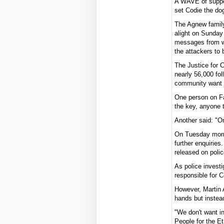
A WAVE of suppor
set Codie the dog
The Agnew famil
alight on Sunday
messages from we
the attackers to 
The Justice for 
nearly 56,000 fol
community want t
One person on F
the key, anyone t
Another said: "On
On Tuesday morni
further enquirie
released on polic
As police investi
responsible for C
However, Martin 
hands but instea
"We don't want in
People for the Et