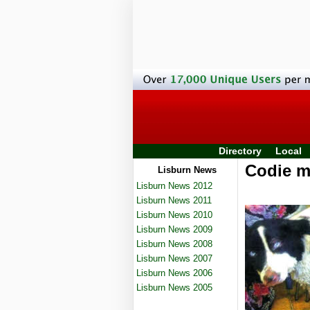
Directory
Local
Codie ma
Lisburn News
Lisburn News 2012
Lisburn News 2011
Lisburn News 2010
Lisburn News 2009
Lisburn News 2008
Lisburn News 2007
Lisburn News 2006
Lisburn News 2005