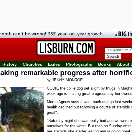
History
Churches
Exiles
Photographs
Books
About 
king remarkable progress after horrifi
by JENNY MONROE
CODIE the collie dog set alight by thugs in Magha
week ago is malting great progress say her owner
Martin Agnew says it was touch and go last week
health declined but following a course of steroids 
great".
"Saturday night she was really bad and we were p
ourselves for the worst. But then on Sunday after
her steroids she started eating and is doing great,