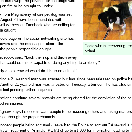
t has swept the province for the thugs who
 on fire to be brought to justice.
y from Maghaberry whose pet dog was set
 August 26 have been inundated with
ll wishers on Facebook who are calling for
be caught.
Codie page on the social networking site has
lowers and the message is clear - the
Codie who is recovering from
he people responsible caught.
ordeal.
acebook said: "Lock them up and throw away
hat could do this is capable of doing anything to anybody."
ly a sick coward would do this to an animal."
ng a 21 year old man was arrested but has since been released on police ba
s. Another 21 year old man was arrested on Tuesday afternoon. He has also si
e bail pending further enquiries.
gations continue several rewards are being offered for the conviction of the p
odies injuries.
Agnew, says he doesn't want people to be accusing others and taking matters 
d go through the proper channels.
nocent people being accused - leave it to the Police to sort out." A reward is 
hical Treatment of Animals (PETA) of up to £1,000 for information leading to t