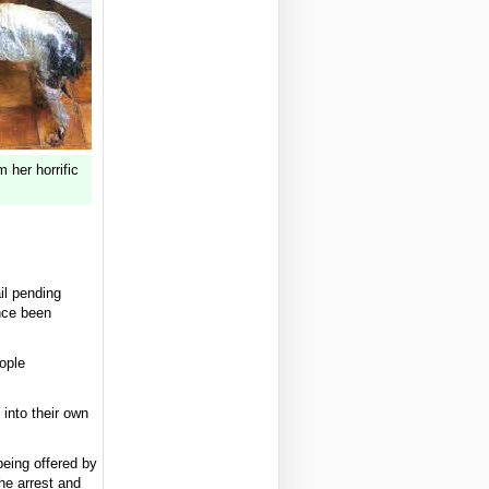
 her horrific
il pending
nce been
eople
into their own
being offered by
he arrest and