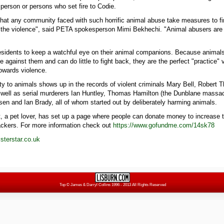
 person or persons who set fire to Codie.
 that any community faced with such horrific animal abuse take measures to fin
p the violence", said PETA spokesperson Mimi Bekhechi. "Animal abusers are 
esidents to keep a watchful eye on their animal companions. Because animals
e against them and can do little to fight back, they are the perfect "practice" 
owards violence.
lty to animals shows up in the records of violent criminals Mary Bell, Rober
well as serial murderers Ian Huntley, Thomas Hamilton (the Dunblane massac
sen and Ian Brady, all of whom started out by deliberately harming animals.
, a pet lover, has set up a page where people can donate money to increase t
ackers. For more information check out
https://www.gofundme.com/14sk78
terstar.co.uk
Top
© James & Darryl Collins 1996 - 2013 All Rights Reserved