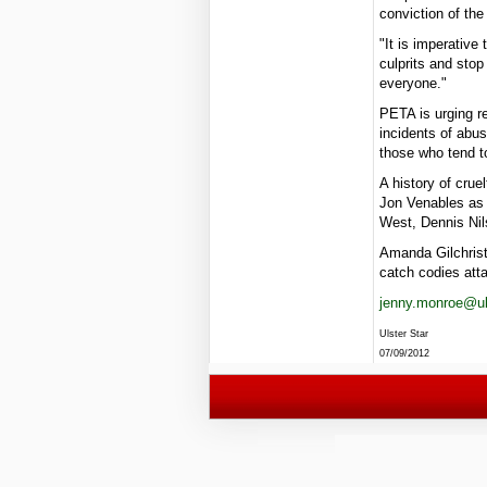
conviction of the
"It is imperative
culprits and sto
everyone."
PETA is urging r
incidents of abus
those who tend t
A history of crue
Jon Venables as 
West, Dennis Nil
Amanda Gilchrist
catch codies att
jenny.monroe@uls
Ulster Star
07/09/2012