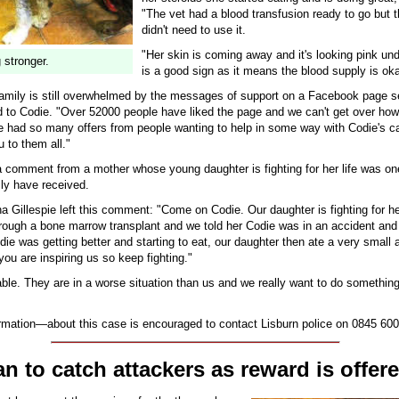
"The vet had a blood transfusion ready to go but t
didn't need to use it.
"Her skin is coming away and it's looking pink un
 stronger.
is a good sign as it means the blood supply is oka
family is still overwhelmed by the messages of support on a Facebook page se
 to Codie. "Over 52000 people have liked the page and we can't get over how
 had so many offers from people wanting to help in some way with Codie's car
 to them all."
 a comment from a mother whose young daughter is fighting for her life was on
ily have received.
ha Gillespie left this comment: "Come on Codie. Our daughter is fighting for her
rough a bone marrow transplant and we told her Codie was in an accident and 
die was getting better and starting to eat, our daughter then ate a very small
ou are inspiring us so keep fighting."
vable. They are in a worse situation than us and we really want to do somethin
rmation—about this case is encouraged to contact Lisburn police on 0845 600
n to catch attackers as reward is offer