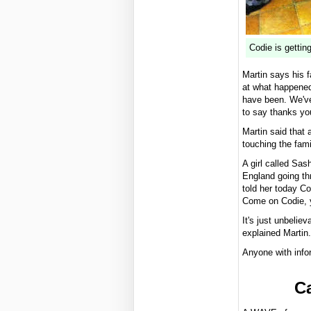
Codie is getting
Martin says his 
at what happened
have been. We've
to say thanks you
Martin said that
touching the fam
A girl called Sas
England going th
told her today Co
Come on Codie, y
It's just unbelie
explained Martin.
Anyone with info
Ca