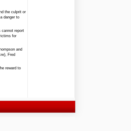
d the culprit or
a danger to
 cannot report
victims for
t Thompson and
re), Fred
he reward to