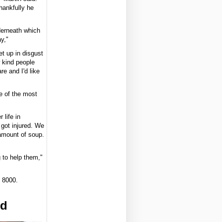
hankfully he
derneath which
y,"
t up in disgust
 kind people
e and I'd like
e of the most
 life in
got injured. We
 amount of soup.
g to help them,"
 8000.
ed