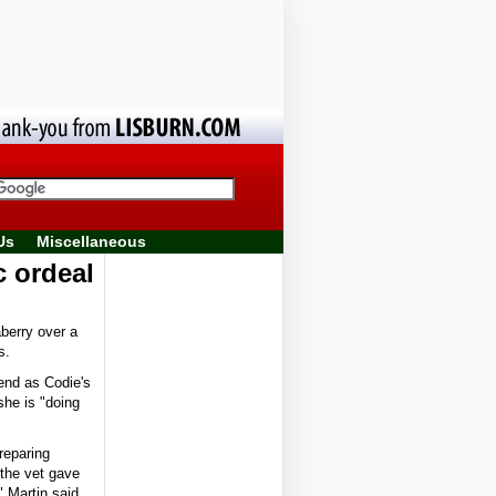
Us
Miscellaneous
c ordeal
berry over a
s.
end as Codie's
she is "doing
reparing
 the vet gave
" Martin said.