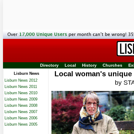
Directory
Local
History
Churches
Ex
Local woman's unique s
Lisburn News
Lisburn News 2012
by ST
Lisburn News 2011
Lisburn News 2010
Lisburn News 2009
Lisburn News 2008
Lisburn News 2007
Lisburn News 2006
Lisburn News 2005