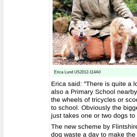
Erica Lund US2012-114A0
Erica said: "There is quite a 
also a Primary School nearby
the wheels of tricycles or sc
to school. Obviously the bigge
just takes one or two dogs t
The new scheme by Flintshire 
dog waste a day to make the 