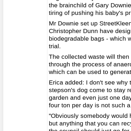
the brainchild of Gary Downie
tiring of pushing his baby's 
Mr Downie set up StreetKleen
Christopher Dunn have designe
biodegradable bags - which w
trial.
The collected waste will the
through the process of anaer
which can be used to generate
Erica added: I don't see why 
stepson's dog come to stay r
garden and even just one day
four ton per day is not such a
"Obviously somebody would ha
but anything that you can rec
the council should just go for