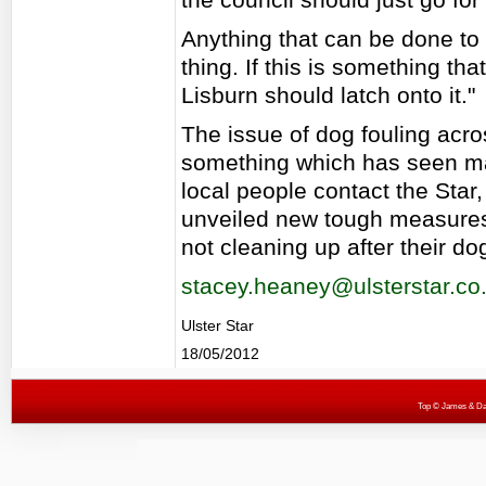
Anything that can be done to
thing. If this is something th
Lisburn should latch onto it."
The issue of dog fouling acr
something which has seen 
local people contact the Star,
unveiled new tough measures l
not cleaning up after their do
stacey.heaney@ulsterstar.co
Ulster Star
18/05/2012
Top
© James & Darr