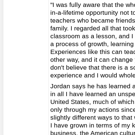
"I was fully aware that the wh
in-a-lifetime opportunity not 
teachers who became friend
family. I regarded all that to
classroom as a lesson, and I
a process of growth, learnin
Experiences like this can tea
other way, and it can change 
don't believe that there is a
experience and I would whol
Jordan says he has learned a 
in all I have learned an uns
United States, much of whic
only through my actions since
slightly different ways to th
I have grown in terms of my
business, the American cultur