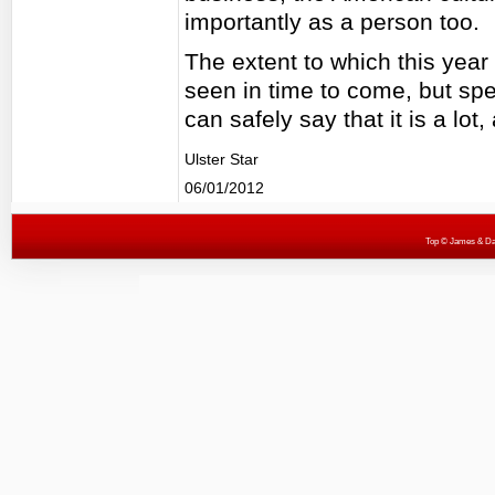
importantly as a person too.
The extent to which this year 
seen in time to come, but spe
can safely say that it is a lot,
Ulster Star
06/01/2012
Top
© James & Darr