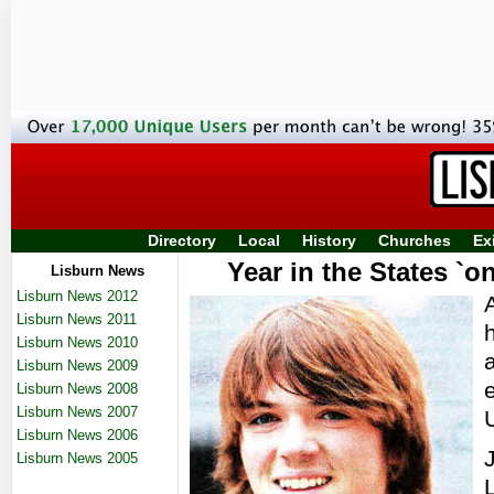
Directory
Local
History
Churches
Ex
Year in the States `on
Lisburn News
Lisburn News 2012
Lisburn News 2011
Lisburn News 2010
Lisburn News 2009
Lisburn News 2008
Lisburn News 2007
U
Lisburn News 2006
Lisburn News 2005