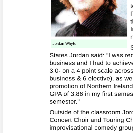
I
Jordan Whyte
States Jordan said: "I was re
business and I had to achieve
3.0- on a 4 point scale acros
business & 6 elective), as we
promotion of Northern Ireland.
GPA of 3.86 in my first semes
semester."
Outside of the classroom Jo
Concert Choir and Touring Cho
improvisational comedy group