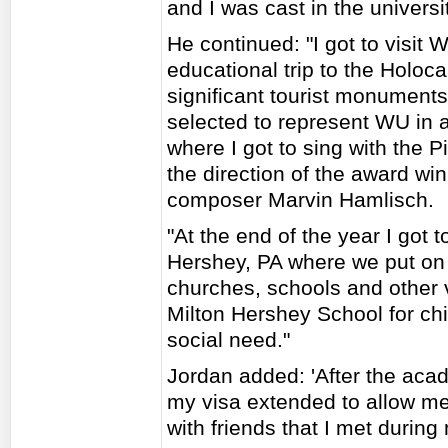
and I was cast in the universi
He continued: "I got to visit
educational trip to the Holoc
significant tourist monuments
selected to represent WU in an
where I got to sing with the
the direction of the award w
composer Marvin Hamlisch.
"At the end of the year I got t
Hershey, PA where we put on 
churches, schools and other 
Milton Hershey School for chi
social need."
Jordan added: 'After the aca
my visa extended to allow me 
with friends that I met durin