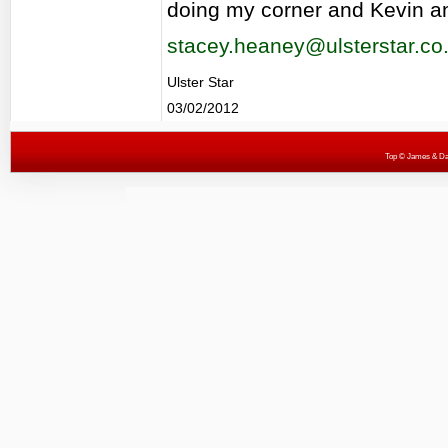
doing my corner and Kevin an
stacey.heaney@ulsterstar.co
Ulster Star
03/02/2012
Top
© James & Darr