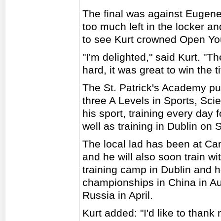
The final was against Eugene
too much left in the locker an
to see Kurt crowned Open Yo
"I'm delighted," said Kurt. "Th
hard, it was great to win the ti
The St. Patrick's Academy pup
three A Levels in Sports, Scie
his sport, training every day 
well as training in Dublin on 
The local lad has been at Ca
and he will also soon train w
training camp in Dublin and h
championships in China in Au
Russia in April.
Kurt added: "I'd like to than