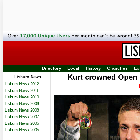
Directory
Local
History
Churches
Ex
Kurt crowned Open 
Lisburn News
Lisburn News 2012
Lisburn News 2011
Lisburn News 2010
Lisburn News 2009
Lisburn News 2008
Lisburn News 2007
Lisburn News 2006
Lisburn News 2005