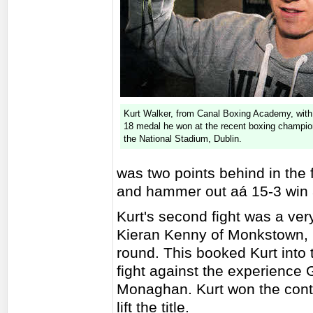
Kurt Walker, from Canal Boxing Academy, with 
18 medal he won at the recent boxing champio
the National Stadium, Dublin.
was two points behind in the f
and hammer out aá 15-3 win at
Kurt's second fight was a ver
Kieran Kenny of Monkstown, D
round. This booked Kurt into 
fight against the experience
Monaghan. Kurt won the conte
lift the title.