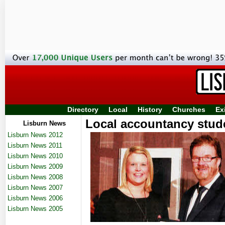
Directory
Local
History
Churches
Ex
Local accountancy stud
Lisburn News
Lisburn News 2012
Lisburn News 2011
Lisburn News 2010
Lisburn News 2009
Lisburn News 2008
Lisburn News 2007
Lisburn News 2006
Lisburn News 2005