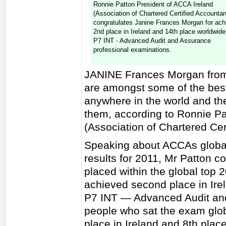
Ronnie Patton President of ACCA Ireland
(Association of Chartered Certified Accountan
congratulates Janine Frances Morgan for ach
2nd place in Ireland and 14th place worldwide
P7 INT - Advanced Audit and Assurance
professional examinations.
JANINE Frances Morgan from 
are amongst some of the bes
anywhere in the world and th
them, according to Ronnie Pa
(Association of Chartered Cer
Speaking about ACCAs globa
results for 2011, Mr Patton c
placed within the global top 
achieved second place in Ire
P7 INT — Advanced Audit and
people who sat the exam glob
place in Ireland and 8th pla