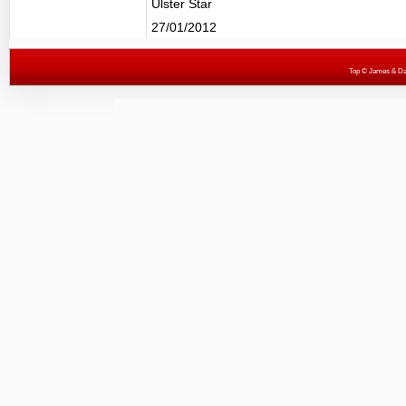
Ulster Star
27/01/2012
Top
© James & Darr