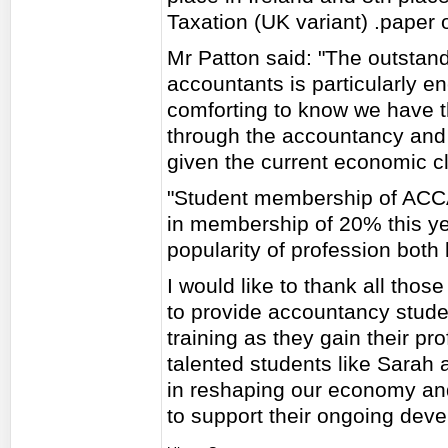
Taxation (UK variant) .paper 
Mr Patton said: "The outstan
accountants is particularly en
comforting to know we have th
through the accountancy and w
given the current economic c
"Student membership of ACCA g
in membership of 20% this yea
popularity of profession both l
I would like to thank all thos
to provide accountancy studen
training as they gain their pr
talented students like Sarah 
in reshaping our economy and
to support their ongoing dev