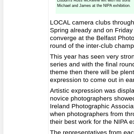
Lisburn's Ross McKelvie left with his sons
Michael and James at the NIPA exhibition.
LOCAL camera clubs throughou
Spring already and on Friday 
converge at the Belfast Photo
round of the inter-club champ
This year has seen very strong
series and with the final rou
theme then there will be plenty
expression to come out in ea
Artistic expression was disp
novice photographers showed o
Ireland Photographic Associa
when photographers from thro
their best work for the NIPA ex
The representatives from ea