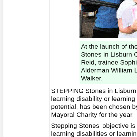
At the launch of th
Stones in Lisburn Ci
Reid, trainee Soph
Alderman William 
Walker.
STEPPING Stones in Lisburn; 
learning disability or learning d
potential, has been chosen 
Mayoral Charity for the year.
Stepping Stones' objective is 
learning disabilities or learnin