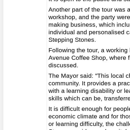
Another part of the tour was a
workshop, and the party were
making business, which inclu
individual and personalised 
Stepping Stones.
Following the tour, a working 
Avenue Coffee Shop, where fu
discussed.
The Mayor said: "This local c
community. It provides a prac
with a learning disability or l
skills which can be, transfer
It is difficult enough for peo
economic climate and for thos
or learning difficulty, the cha