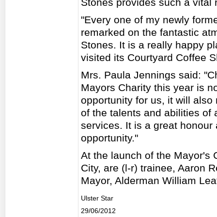
Stones provides such a vital 
"Every one of my newly for
remarked on the fantastic at
Stones. It is a really happy 
visited its Courtyard Coffee 
Mrs. Paula Jennings said: "C
Mayors Charity this year is no
opportunity for us, it will a
of the talents and abilities o
services. It is a great honour
opportunity."
At the launch of the Mayor's 
City, are (l-r) trainee, Aaron
Mayor, Alderman William Lea
Ulster Star
29/06/2012