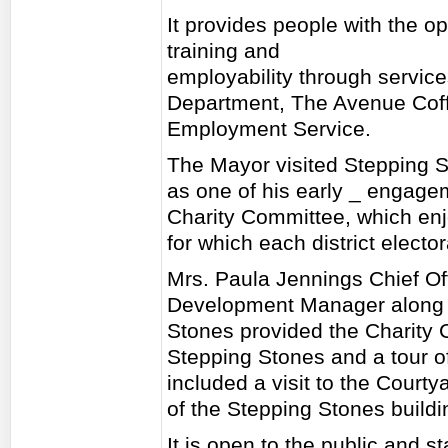
It provides people with the op
training and
employability through service
Department, The Avenue Cof
Employment Service.
The Mayor visited Stepping S
as one of his early _ engage
Charity Committee, which enj
for which each district elector
Mrs. Paula Jennings Chief Of
Development Manager along 
Stones provided the Charity 
Stepping Stones and a tour of
included a visit to the Courty
of the Stepping Stones buildi
It is open to the public and st