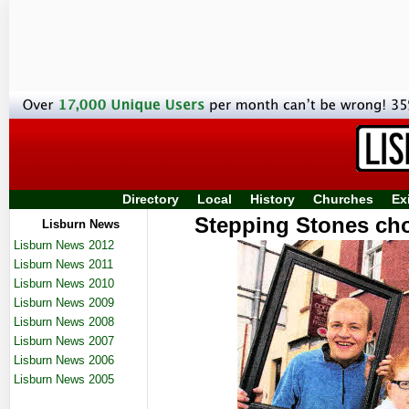
Directory
Local
History
Churches
Ex
Stepping Stones cho
Lisburn News
Lisburn News 2012
Lisburn News 2011
Lisburn News 2010
Lisburn News 2009
Lisburn News 2008
Lisburn News 2007
Lisburn News 2006
Lisburn News 2005