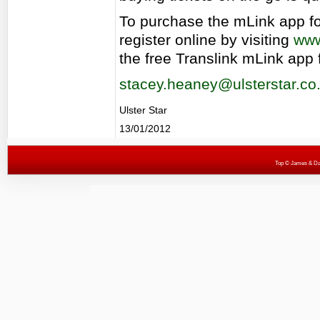
To purchase the mLink app for
register online by visiting
www
the free Translink mLink app 
stacey.heaney@ulsterstar.co
Ulster Star
13/01/2012
Top
© James & Darr