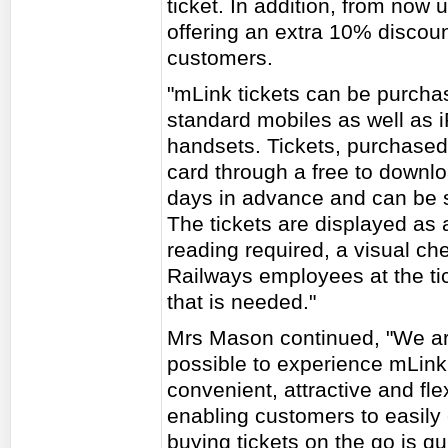
ticket. In addition, from now 
offering an extra 10% discou
customers.
"mLink tickets can be purcha
standard mobiles as well as 
handsets. Tickets, purchased 
card through a free to downl
days in advance and can be s
The tickets are displayed as a
reading required, a visual ch
Railways employees at the tick
that is needed."
Mrs Mason continued, "We a
possible to experience mLink
convenient, attractive and fl
enabling customers to easily 
buying tickets on the go is q