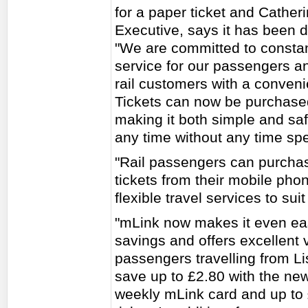
for a paper ticket and Cathe
Executive, says it has been 
"We are committed to constan
service for our passengers a
rail customers with a conveni
Tickets can now be purchase
making it both simple and sa
any time without any time spen
"Rail passengers can purchas
tickets from their mobile pho
flexible travel services to sui
"mLink now makes it even eas
savings and offers excellent 
passengers travelling from Li
save up to £2.80 with the new 
weekly mLink card and up to