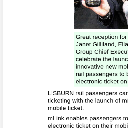
Great reception for "
Janet Gilliland, Ell
Group Chief Execu
celebrate the launc
innovative new mob
rail passengers to 
electronic ticket o
LISBURN rail passengers can 
ticketing with the launch of 
mobile ticket.
mLink enables passengers to 
electronic ticket on their mo