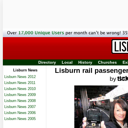
Directory
Local
History
Churches
Ex
Lisburn rail passenge
Lisburn News
Lisburn News 2012
tic
by ST
Lisburn News 2011
Lisburn News 2010
Lisburn News 2009
Lisburn News 2008
Lisburn News 2007
Lisburn News 2006
Lisburn News 2005