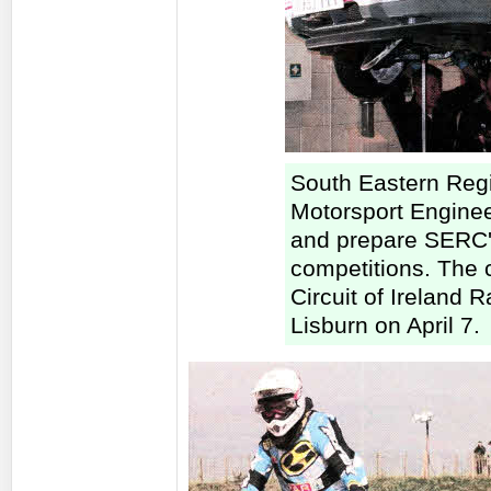
South Eastern Reg
Motorsport Enginee
and prepare SERC's
competitions. The c
Circuit of Ireland 
Lisburn on April 7.