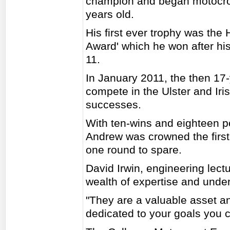
champion and began motocross
years old.
His first ever trophy was the
Award' which he won after his
11.
In January 2011, the then 17
compete in the Ulster and I
successes.
With ten-wins and eighteen p
Andrew was crowned the first
one round to spare.
David Irwin, engineering lect
wealth of expertise and under
"They are a valuable asset an
dedicated to your goals you c