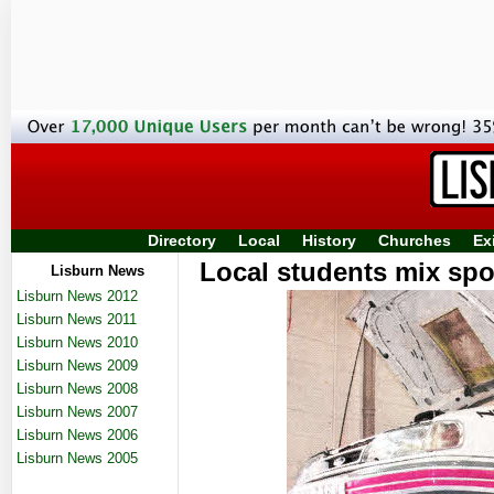
Directory
Local
History
Churches
Ex
Local students mix spor
Lisburn News
Lisburn News 2012
Lisburn News 2011
Lisburn News 2010
Lisburn News 2009
Lisburn News 2008
Lisburn News 2007
Lisburn News 2006
Lisburn News 2005