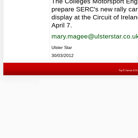
The Colleges Motorsport Engi
prepare SERC's new rally car 
display at the Circuit of Irel
April 7.
mary.magee@ulsterstar.co.u
Ulster Star
30/03/2012
Top
© James & Darr