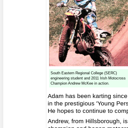
South Eastern Regional College (SERC)
engineering student and 2011 Irish Motocross
Champion Andrew McKee in action.
Adam has been karting since 
in the prestigious 'Young Pers
He hopes to continue to com
Andrew, from Hillsborough, is