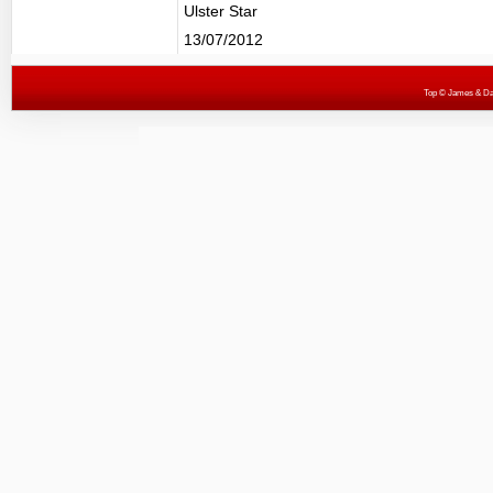
Ulster Star
13/07/2012
Top
© James & Darr