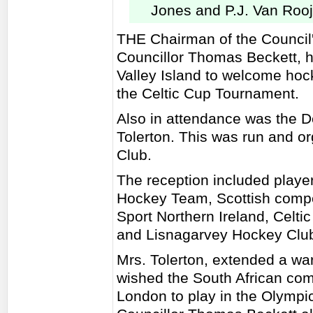
Jones and P.J. Van Roo
THE Chairman of the Council
Councillor Thomas Beckett, h
Valley Island to welcome hoc
the Celtic Cup Tournament.
Also in attendance was the D
Tolerton. This was run and o
Club.
The reception included playe
Hockey Team, Scottish compet
Sport Northern Ireland, Celt
and Lisnagarvey Hockey Clu
Mrs. Tolerton, extended a wa
wished the South African com
London to play in the Olympi