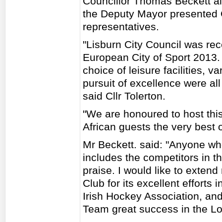
Councillor Thomas Beckett al
the Deputy Mayor presented 
representatives.
"Lisburn City Council was re
European City of Sport 2013. 
choice of leisure facilities, v
pursuit of excellence were all
said Cllr Tolerton.
"We are honoured to host thi
African guests the very best 
Mr Beckett. said: "Anyone who
includes the competitors in t
praise. I would like to exte
Club for its excellent efforts 
Irish Hockey Association, an
Team great success in the 