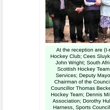
At the reception are (I
Hockey Club; Cees Sluyk,
John Wright; South Af
Scottish Hockey Team;
Services; Deputy Mayor
Chairman of the Counci
Councillor Thomas Becke
Hockey Team; Dennis Mill
Association; Dorothy Hul
Harness, Sports Council