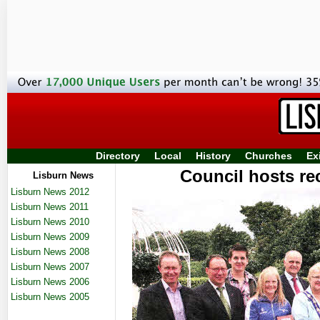
Directory
Local
History
Churches
Ex
Council hosts re
Lisburn News
Lisburn News 2012
Lisburn News 2011
Lisburn News 2010
Lisburn News 2009
Lisburn News 2008
Lisburn News 2007
Lisburn News 2006
Lisburn News 2005