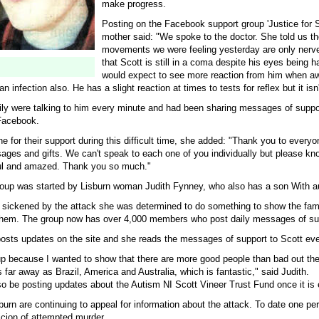
make progress.
Posting on the Facebook support group 'Justice for S
mother said: "We spoke to the doctor. She told us t
movements we were feeling yesterday are only ner
that Scott is still in a coma despite his eyes being h
would expect to see more reaction from him when a
an infection also. He has a slight reaction at times to tests for reflex but it isn
ily were talking to him every minute and had been sharing messages of suppo
Facebook.
 for their support during this difficult time, she added: "Thank you to every
ages and gifts. We can't speak to each one of you individually but please kn
ful and amazed. Thank you so much."
up was started by Lisburn woman Judith Fynney, who also has a son With a
sickened by the attack she was determined to do something to show the fami
them. The group now has over 4,000 members who post daily messages of su
posts updates on the site and she reads the messages of support to Scott eve
oup because I wanted to show that there are more good people than bad out th
ar away as Brazil, America and Australia, which is fantastic," said Judith.
so be posting updates about the Autism NI Scott Vineer Trust Fund once it is 
burn are continuing to appeal for information about the attack. To date one p
icion of attempted murder.