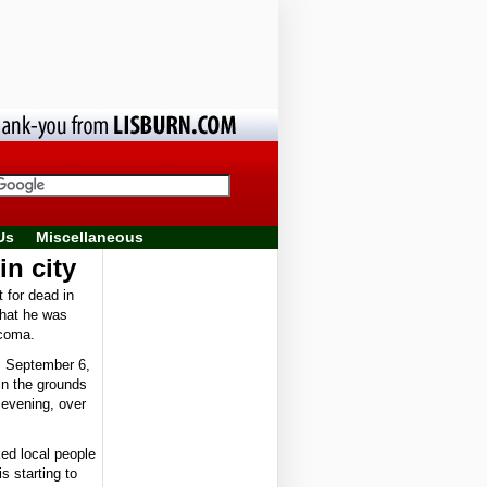
Us
Miscellaneous
in city
 for dead in
that he was
 coma.
, September 6,
in the grounds
 evening, over
ed local people
s starting to