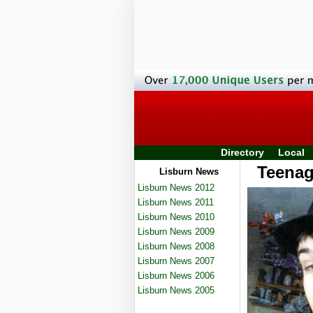
Directory
Local
Teenage
Lisburn News
Lisburn News 2012
Lisburn News 2011
Lisburn News 2010
Lisburn News 2009
Lisburn News 2008
Lisburn News 2007
Lisburn News 2006
Lisburn News 2005