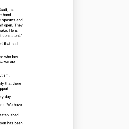
cott, his
he hand
ve spasms and
alf open. They
wake. He is
't consistent."
rt that had
one who has
ow we are
utism.
ly that there
pport.
ry day.
ere. "We have
established.
erson has been