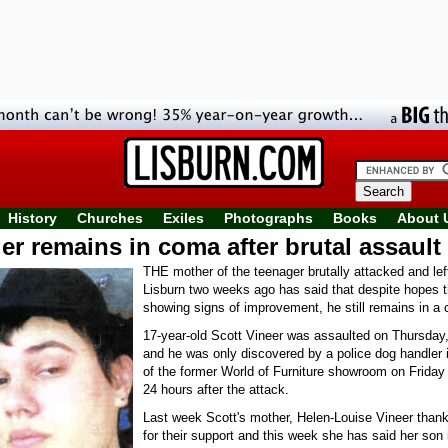
History
Churches
Exiles
Photographs
Books
About 
r remains in coma after brutal assault 
THE mother of the teenager brutally attacked and left
Lisburn two weeks ago has said that despite hopes 
showing signs of improvement, he still remains in a
17-year-old Scott Vineer was assaulted on Thursday
and he was only discovered by a police dog handler 
of the former World of Furniture showroom on Friday
24 hours after the attack.
Last week Scott's mother, Helen-Louise Vineer thank
for their support and this week she has said her son i