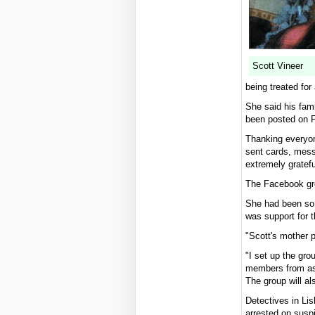
Scott Vineer
being treated for 
She said his fam
been posted on 
Thanking everyone
sent cards, mess
extremely grate
The Facebook gro
She had been so 
was support for 
"Scott's mother 
"I set up the gr
members from as f
The group will al
Detectives in Lis
arrested on susp