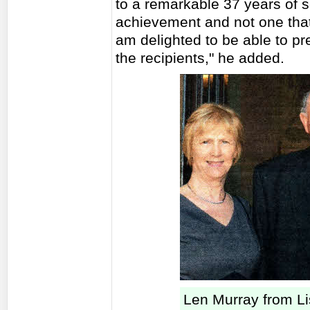
to a remarkable 37 years of s
achievement and not one that
am delighted to be able to pr
the recipients," he added.
Len Murray from L