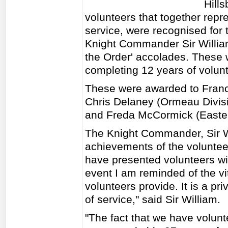
Hill
volunteers that together rep
service, were recognised for 
Knight Commander Sir William
the Order' accolades. These 
completing 12 years of volunta
These were awarded to France
Chris Delaney (Ormeau Divisi
and Freda McCormick (Easter
The Knight Commander, Sir W
achievements of the volunteer
have presented volunteers wi
event I am reminded of the vita
volunteers provide. It is a pr
of service," said Sir William.
"The fact that we have volunt