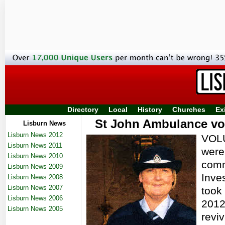
Directory
Local
History
Churches
Ex
St John Ambulance vol
Lisburn News
Lisburn News 2012
VOLU
Lisburn News 2011
were
Lisburn News 2010
comm
Lisburn News 2009
Inve
Lisburn News 2008
Lisburn News 2007
took 
Lisburn News 2006
2012
Lisburn News 2005
reviv