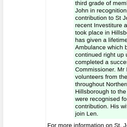
third grade of memb
John in recognition
contribution to St
recent Investiture
took place in Hill
has given a lifetim
Ambulance which b
continued right up
completed a succes
Commissioner. Mr M
volunteers from the
throughout Northern
Hillsborough to th
were recognised for
contribution. His wi
join Len.
For more information on St. 