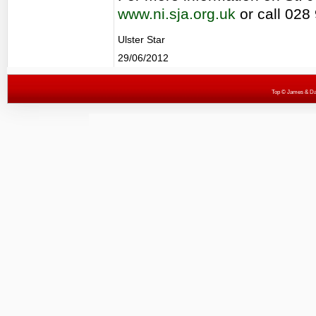
www.ni.sja.org.uk
or call 028
Ulster Star
29/06/2012
Top
© James & Darr