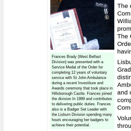
The 
Comm
Will
prom
The 
Orde
havi
Frances Brady (West Belfast
Lisb
Division) was presented with a
Service Medal of the Order for
Grad
completing 12 years of voluntary
dist
service with St John Ambulance
during a recent Investiture and
Ambu
Awards ceremony that took place in
and 
Hillsborough Castle. Frances joined
the division In 1999 and contributes
comp
to delivering public duties. Frances
Comm
also is a Badger Set Leader with
the Lisburn Division spending many
Volun
hours encouraging her badgers to
throu
achieve their potential.