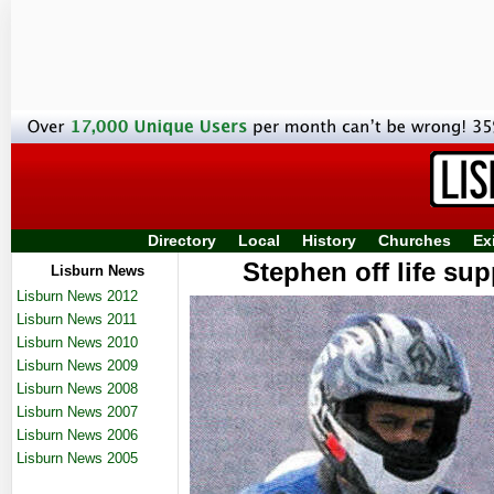
Directory
Local
History
Churches
Ex
Stephen off life sup
Lisburn News
Lisburn News 2012
Lisburn News 2011
Lisburn News 2010
Lisburn News 2009
Lisburn News 2008
Lisburn News 2007
Lisburn News 2006
Lisburn News 2005