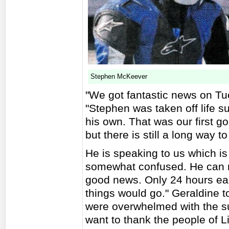
Stephen McKeever
"We got fantastic news on T
"Stephen was taken off life s
his own. That was our first go
but there is still a long way to
He is speaking to us which is 
somewhat confused. He can m
good news. Only 24 hours earl
things would go." Geraldine t
were overwhelmed with the su
want to thank the people of L