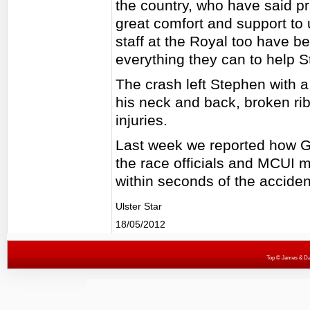
the country, who have said pr
great comfort and support to u
staff at the Royal too have be
everything they can to help S
The crash left Stephen with a
his neck and back, broken ri
injuries.
Last week we reported how Ge
the race officials and MCUI
within seconds of the acciden
Ulster Star
18/05/2012
Top
© James & Darr