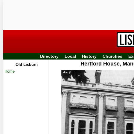
Directory
Local
History
Churches
Ex
Hertford House, Man
Old Lisburn
Home