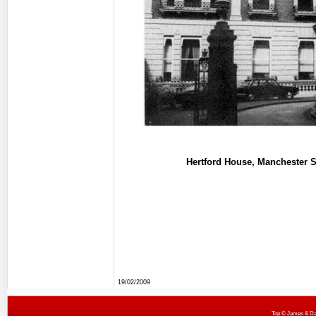
Hertford House, Manchester S
19/02/2009
Top
© James & Darr