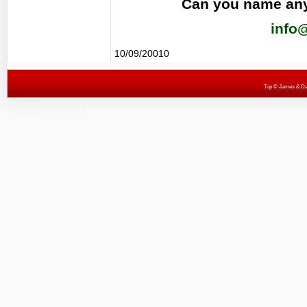
Can you name any
info
10/09/20010
Top
© James & Darr