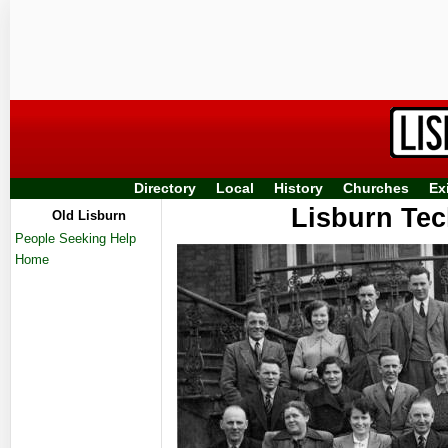
Directory
Local
History
Churches
Ex
Lisburn Tech
Old Lisburn
People Seeking Help
Home