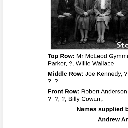
Top Row:
Mr McLeod Gymmaste
Parker, ?, Willie Wallace
Middle Row:
Joe Kennedy, ?
?, ?
Front Row:
Robert Anderson,
?, ?, ?, Billy Cowan,.
Names supplied b
Andrew Ar