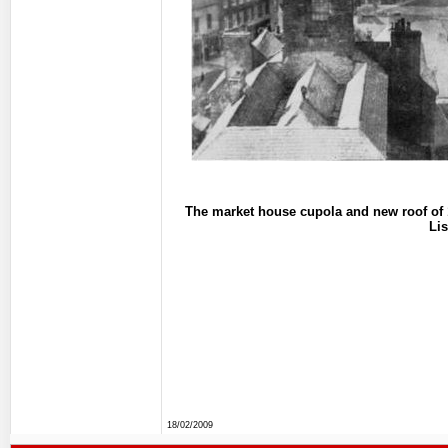
The market house cupola and new roof of 1
Li
18/02/2009