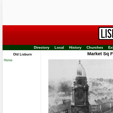
Directory
Local
History
Churches
Ex
Market Sq F
Old Lisburn
Home