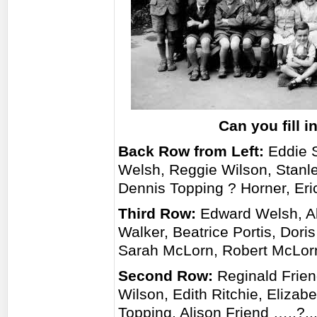
Can you fill 
Back Row from Left:
Eddie S
Welsh, Reggie Wilson, Stan
Dennis Topping ? Horner, Eri
Third Row:
Edward Welsh, Ala
Walker, Beatrice Portis, Dori
Sarah McLorn, Robert McLorn
Second Row:
Reginald Frien
Wilson, Edith Ritchie, Eliza
Topping, Alison Friend …..?..