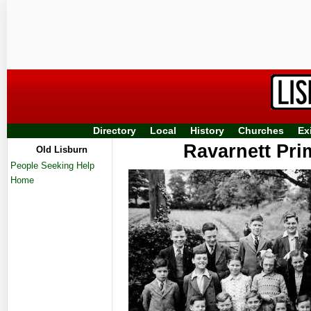
Directory
Local
History
Churches
Ex
Ravarnett Pri
Old Lisburn
People Seeking Help
Home