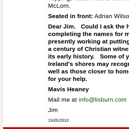
McLorn.
Seated in front:
Adrian Wilson
Dear Jim. Could I ask the 
completing the names for m
presently working at puttin
a century of Christian witne
its early history. Some of 
Ireland's shores may reco
well as those closer to hom
for your help.
Mavis Heaney
Mail me at
info@lisburn.com
Jim
15/05/2010