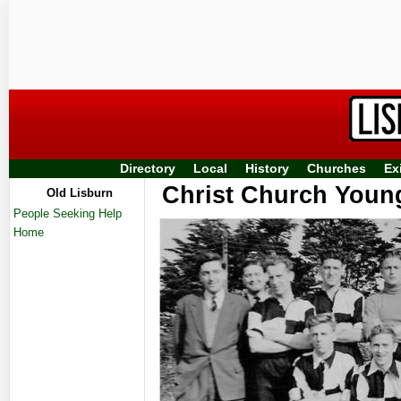
Directory
Local
History
Churches
Ex
Christ Church Youn
Old Lisburn
People Seeking Help
Home