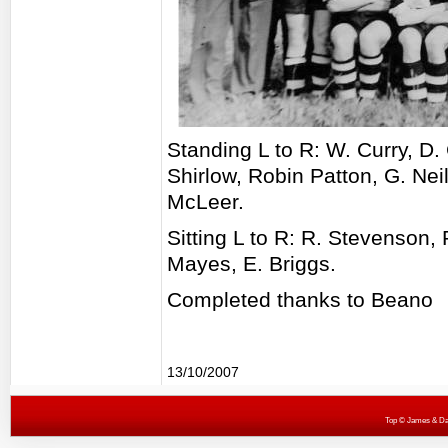
Standing L to R: W. Curry, D
Shirlow, Robin Patton, G. Neil
McLeer.
Sitting L to R: R. Stevenson,
Mayes, E. Briggs.
Completed thanks to Beano
13/10/2007
Top
© James & Darr