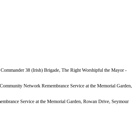
 - Commander 38 (Irish) Brigade,
The Right Worshipful the Mayor -
way Community Network Remembrance Service at the Memorial Garden,
membrance Service at the Memorial Garden, Rowan Drive, Seymour