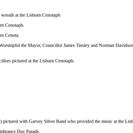
a wreath at the Lisburn Cenotaph
rn Cenotaph.
urn Cenota
Worshipful the Mayor, Councillor James Tinsley and
Norman Davidson, 
llors pictured at the Lisburn Cenotaph.
) pictured with Garvey Silver Band who provided the music at the Li
membrance Day Parade.