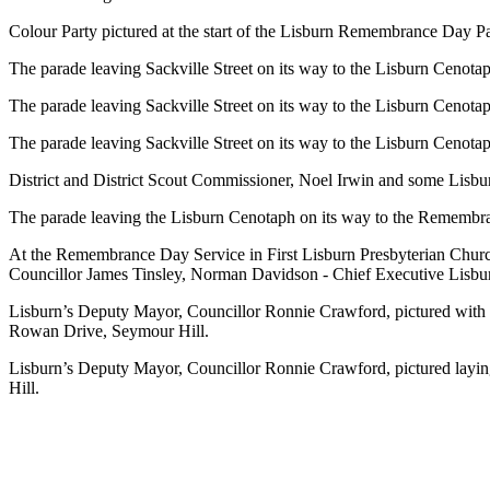
Colour Party pictured at the start of the Lisburn Remembrance Day P
The parade leaving Sackville Street on its way to the Lisburn Cenota
The parade leaving Sackville Street on its way to the Lisburn Cenota
The parade leaving Sackville Street on its way to the Lisburn Cenota
District and District Scout Commissioner, Noel Irwin and some Lisbu
The parade leaving the Lisburn Cenotaph on its way to the Remembra
At the Remembrance Day Service in First Lisburn Presbyterian Churc
Councillor James Tinsley,
Norman Davidson - Chief Executive Lisburn
Lisburn’s Deputy Mayor, Councillor Ronnie Crawford, pictured wit
Rowan Drive, Seymour Hill.
Lisburn’s Deputy Mayor, Councillor Ronnie Crawford, pictured la
Hill.