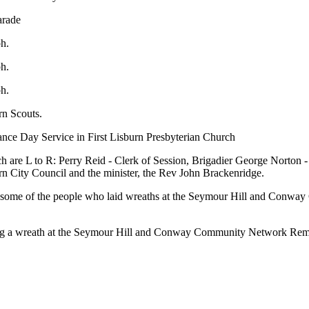
arade
ph.
ph.
ph.
rn Scouts.
nce Day Service in First Lisburn Presbyterian Church
h are L to R: Perry Reid - Clerk of Session, Brigadier George Norton
 City Council and the minister, the Rev John Brackenridge.
h some of the people who laid wreaths at the Seymour Hill and Con
ying a wreath at the Seymour Hill and Conway Community Network Re