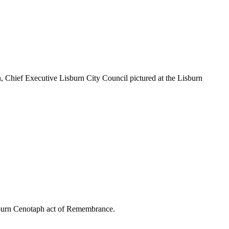
Chief Executive Lisburn City Council pictured at the Lisburn
sburn Cenotaph act of Remembrance.