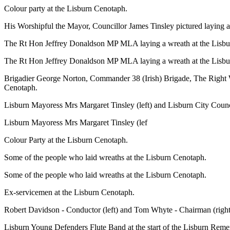
Colour party at the Lisburn Cenotaph.
His Worshipful the Mayor, Councillor James Tinsley pictured laying 
The Rt Hon Jeffrey Donaldson MP MLA laying a wreath at the Lisbu
The Rt Hon Jeffrey Donaldson MP MLA laying a wreath at the Lisb
Brigadier George Norton, Commander 38 (Irish) Brigade,
The Right 
Cenotaph.
Lisburn Mayoress Mrs Margaret Tinsley (left) and Lisburn City Counci
Lisburn Mayoress Mrs Margaret Tinsley (lef
Colour Party at the Lisburn Cenotaph.
Some of the people who laid wreaths at the Lisburn Cenotaph.
Some of the people who laid wreaths at the Lisburn Cenotaph.
Ex-servicemen at the Lisburn Cenotaph.
Robert Davidson - Conductor (left) and Tom Whyte - Chairman (right
Lisburn Young Defenders Flute Band at the start of the Lisburn Re