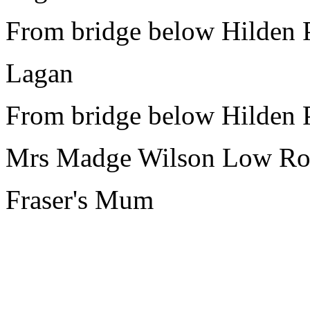
From bridge below Hilden 
Lagan
From bridge below Hilden 
Mrs Madge Wilson Low Ro
Fraser's Mum