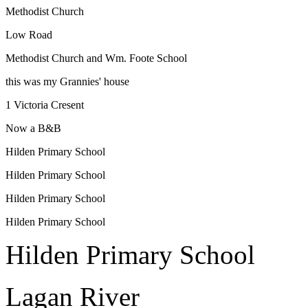
Methodist Church
Low Road
Methodist Church and Wm. Foote School
this was my Grannies' house
1 Victoria Cresent
Now a B&B
Hilden Primary School
Hilden Primary School
Hilden Primary School
Hilden Primary School
Hilden Primary School
Lagan River