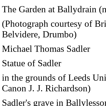
The Garden at Ballydrain (n
(Photograph courtesy of Bri
Belvidere, Drumbo)
Michael Thomas Sadler
Statue of Sadler
in the grounds of Leeds Uni
Canon J. J. Richardson)
Sadler's grave in Ballyless