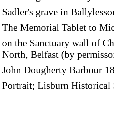
Sadler's grave in Ballyless
The Memorial Tablet to Mi
on the Sanctuary wall of Ch
North, Belfast (by permisso
John Dougherty Barbour 1
Portrait; Lisburn Historical