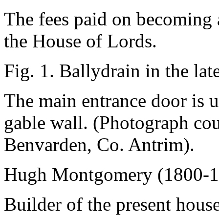
The fees paid on becoming a
the House of Lords.
Fig. 1. Ballydrain in the lat
The main entrance door is u
gable wall. (Photograph c
Benvarden, Co. Antrim).
Hugh Montgomery (1800-1
Builder of the present hous