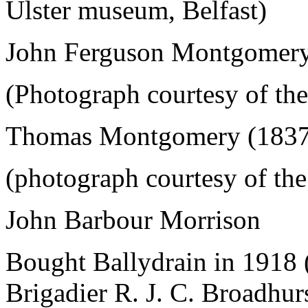
Ulster museum, Belfast)
John Ferguson Montgomery
(Photograph courtesy of the
Thomas Montgomery (1837
(photograph courtesy of the
John Barbour Morrison
Bought Ballydrain in 1918 
Brigadier R. J. C. Broadhur