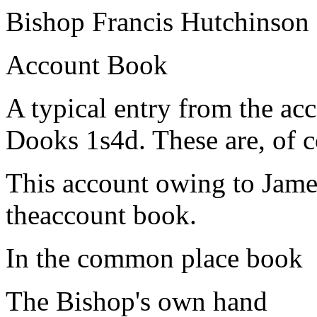
Bishop Francis Hutchinson
Account Book
A typical entry from the acc
Dooks 1s4d. These are, of 
This account owing to James
theaccount book.
In the common place book
The Bishop's own hand