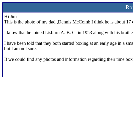
Ro
Hi Jim
This is the photo of my dad ,Dennis McComb I think he is about 17 o
I know that he joined Lisburn A. B. C. in 1953 along with his brot
I have been told that they both started boxing at an early age in a s
but I am not sure.
If we could find any photos and information regarding their time box