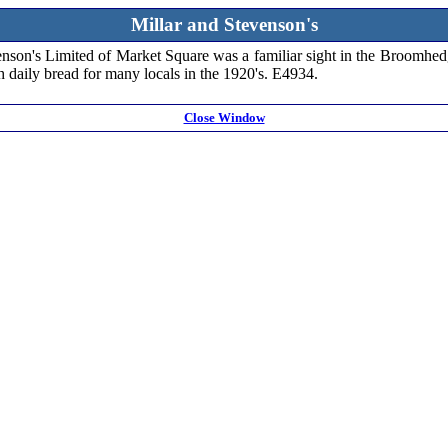
Millar and Stevenson's
tevenson's Limited of Market Square was a familiar sight in the Broomh
h daily bread for many locals in the 1920's. E4934.
Close Window