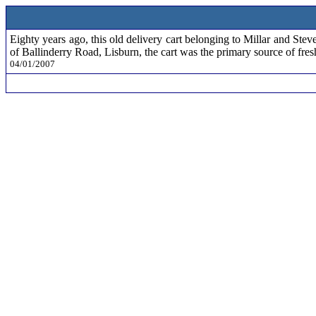
Eighty years ago, this old delivery cart belonging to Millar and S
of Ballinderry Road, Lisburn, the cart was the primary source of fres
04/01/2007