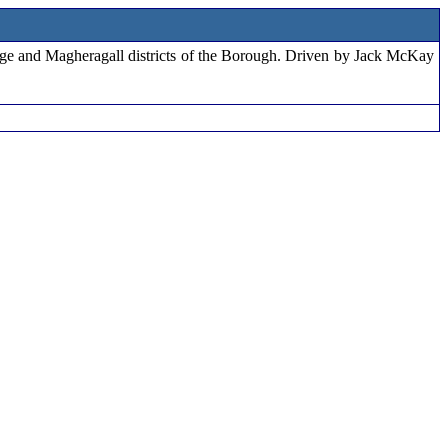
edge and Magheragall districts of the Borough. Driven by Jack McKay